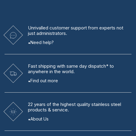
Unrivalled
customer support from experts
not
just administrators.
Need help?
Fast shipping
with same day dispatch* to
anywhere in the world.
Find out more
22 years
of the highest quality stainless steel
products & service.
About Us