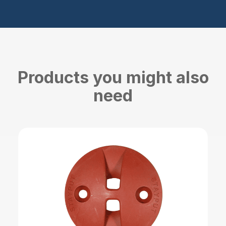
Products you might also
need