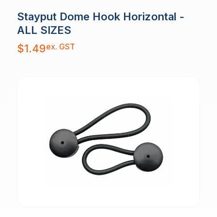
Stayput Dome Hook Horizontal -
ALL SIZES
ex. GST
$
1.49