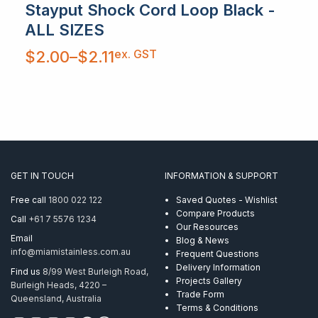
Stayput Shock Cord Loop Black -
ALL SIZES
Price
ex. GST
$
2.00
–
$
2.11
range:
$2.00
through
$2.11
GET IN TOUCH
INFORMATION & SUPPORT
Free call
1800 022 122
Saved Quotes - Wishlist
Compare Products
Call
+61 7 5576 1234
Our Resources
Email
Blog & News
info@miamistainless.com.au
Frequent Questions
Delivery Information
Find us
8/99 West Burleigh Road,
Projects Gallery
Burleigh Heads, 4220 –
Trade Form
Queensland, Australia
Terms & Conditions