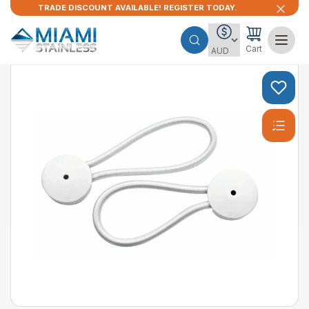
TRADE DISCOUNT AVAILABLE! REGISTER TODAY.
Cart