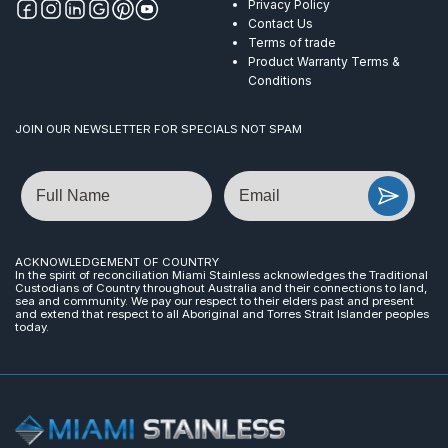
Privacy Policy
Contact Us
Terms of trade
Product Warranty Terms &
Conditions
JOIN OUR NEWSLETTER FOR SPECIALS NOT SPAM
Name
Email
ACKNOWLEDGEMENT OF COUNTRY
In the spirit of reconciliation Miami Stainless acknowledges the Traditional
Custodians of Country throughout Australia and their connections to land,
sea and community. We pay our respect to their elders past and present
and extend that respect to all Aboriginal and Torres Strait Islander peoples
today.