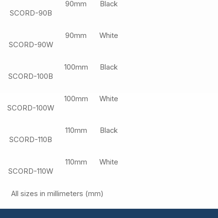
90mm
Black
SCORD-90B
90mm
White
SCORD-90W
100mm
Black
SCORD-100B
100mm
White
SCORD-100W
110mm
Black
SCORD-110B
110mm
White
SCORD-110W
All sizes in millimeters (mm)