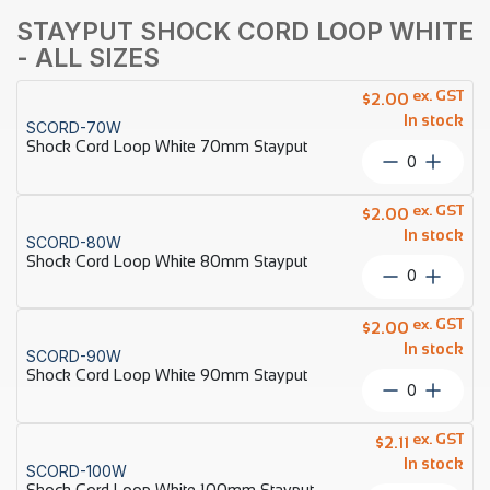
STAYPUT SHOCK CORD LOOP WHITE
- ALL SIZES
ex. GST
$
2.00
In stock
SCORD-70W
Shock Cord Loop White 70mm Stayput
Shock
Cord
Loop
ex. GST
$
2.00
White
In stock
SCORD-80W
70mm
Shock Cord Loop White 80mm Stayput
Stayput
Shock
quantity
Cord
Loop
ex. GST
$
2.00
White
In stock
SCORD-90W
80mm
Shock Cord Loop White 90mm Stayput
Stayput
Shock
quantity
Cord
Loop
ex. GST
$
2.11
White
In stock
SCORD-100W
90mm
Shock Cord Loop White 100mm Stayput