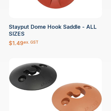
Stayput Dome Hook Saddle - ALL
SIZES
ex. GST
$
1.49