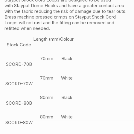
Stayput Shock Cord Loops are designed to be used
with Stayput Dome Hooks and have a greater contact area
with the fabric reducing the risk of damage due to tear outs.
Brass machine pressed crimps on Stayput Shock Cord
Loops will not rust and the fitting can be removed and
refitted when needed.
Length (mm)
Colour
Stock Code
70mm
Black
SCORD-70B
70mm
White
SCORD-70W
80mm
Black
SCORD-80B
80mm
White
SCORD-80W