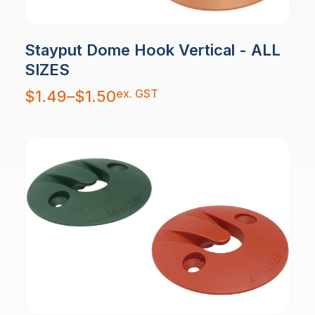
Stayput Dome Hook Vertical - ALL
SIZES
Price
ex. GST
$
1.49
–
$
1.50
range:
$1.49
through
$1.50