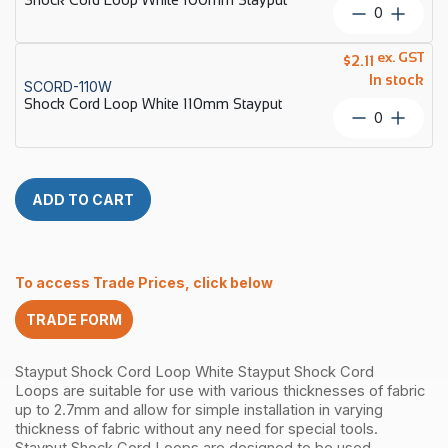
Stayput
Shock
quantity
Cord
Loop
ex. GST
$
2.11
White
In stock
SCORD-110W
100mm
Shock Cord Loop White 110mm Stayput
Stayput
Shock
quantity
Cord
Loop
White
110mm
ADD TO CART
Stayput
quantity
To access Trade Prices, click below
TRADE FORM
Stayput Shock Cord Loop White
Stayput Shock Cord
Loops are suitable for use with various thicknesses of fabric
up to 2.7mm and allow for simple installation in varying
thickness of fabric without any need for special tools.