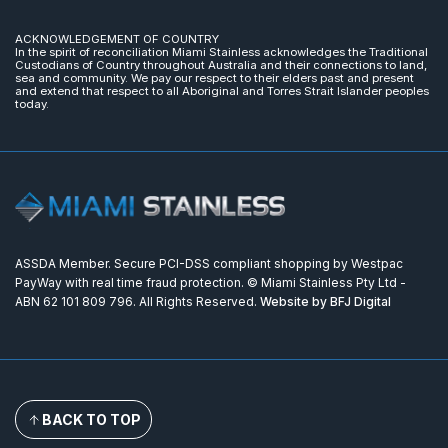
ACKNOWLEDGEMENT OF COUNTRY
In the spirit of reconciliation Miami Stainless acknowledges the Traditional
Custodians of Country throughout Australia and their connections to land,
sea and community. We pay our respect to their elders past and present
and extend that respect to all Aboriginal and Torres Strait Islander peoples
today.
ASSDA Member. Secure PCI-DSS compliant shopping by Westpac
PayWay with real time fraud protection. © Miami Stainless Pty Ltd -
ABN 62 101 809 796. All Rights Reserved.
Website by BFJ Digital
BACK TO TOP