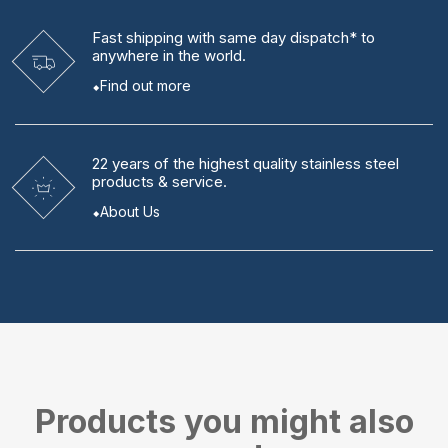
Fast shipping
with same day dispatch* to
anywhere in the world.
Find out more
22 years
of the highest quality stainless steel
products & service.
About Us
Products you might also