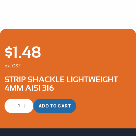
$
1.48
ex. GST
STRIP SHACKLE LIGHTWEIGHT
4MM AISI 316
Strip
ADD TO CART
Shackle
Lightweight
4mm
AISI
316