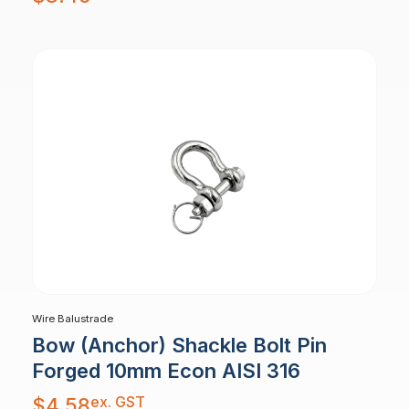
Wire Balustrade
Bow (Anchor) Shackle Bolt Pin
Forged 10mm Econ AISI 316
ex. GST
$
4.58