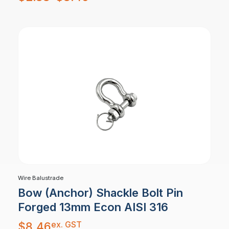
$2.88
through
$8.46
Wire Balustrade
Bow (Anchor) Shackle Bolt Pin
Forged 13mm Econ AISI 316
ex. GST
$
8.46