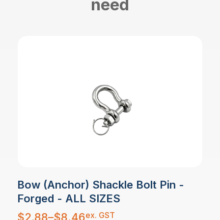
need
Bow (Anchor) Shackle Bolt Pin -
Forged - ALL SIZES
Price
ex. GST
$
2.88
–
$
8.46
range: