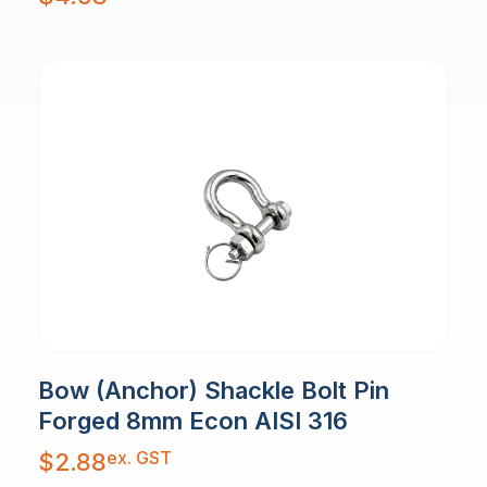
Bow (Anchor) Shackle Bolt Pin
Forged 8mm Econ AISI 316
ex. GST
$
2.88