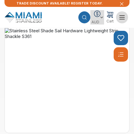
TRADE DISCOUNT AVAILABLE! REGISTER TODAY.
Cart