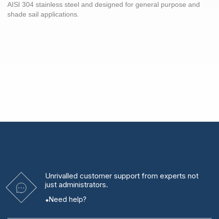
AISI 304 stainless steel and designed for general purpose and
shade sail applications.
Unrivalled
customer support from experts
not
just administrators.
Need help?