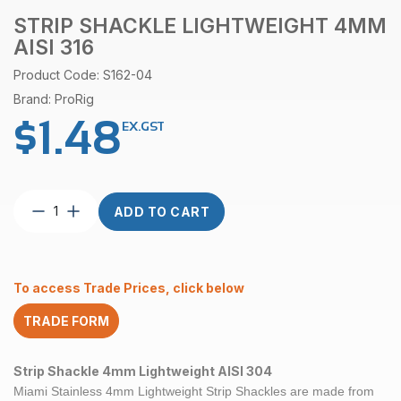
STRIP SHACKLE LIGHTWEIGHT 4MM
AISI 316
Product Code: S162-04
Brand: ProRig
$
1.48
EX.GST
Strip
ADD TO CART
Shackle
Lightweight
4mm
AISI
To access Trade Prices, click below
316
quantity
TRADE FORM
Strip Shackle 4mm Lightweight AISI 304
Miami Stainless 4mm Lightweight Strip Shackles are made from