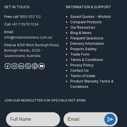
quantity
GET IN TOUCH
INFORMATION & SUPPORT
Free call
1800 022 122
Saved Quotes - Wishlist
Compare Products
Call
+61 7 5576 1234
Our Resources
Email
Blog & News
info@miamistainless.com.au
Frequent Questions
Delivery Information
Find us
8/99 West Burleigh Road,
Projects Gallery
Burleigh Heads, 4220 –
Trade Form
Queensland, Australia
Terms & Conditions
Privacy Policy
Contact Us
Terms of trade
Product Warranty Terms &
Conditions
JOIN OUR NEWSLETTER FOR SPECIALS NOT SPAM
Name
Email