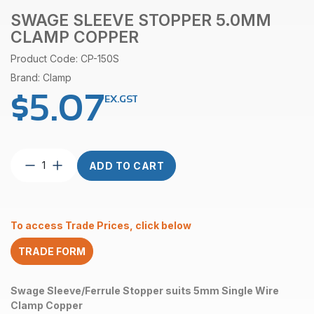
SWAGE SLEEVE STOPPER 5.0MM
CLAMP COPPER
Product Code: CP-150S
Brand: Clamp
$
5.07
EX.GST
Swage
ADD TO CART
Sleeve
Stopper
5.0mm
Clamp
To access Trade Prices, click below
Copper
quantity
TRADE FORM
Swage Sleeve/Ferrule Stopper suits 5mm Single Wire
Clamp Copper