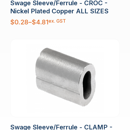
Swage Sleeve/Ferrule - CROC -
Nickel Plated Copper ALL SIZES
Price
ex. GST
$
0.28
–
$
4.81
range:
$0.28
through
$4.81
Swage Sleeve/Ferrule - CLAMP -