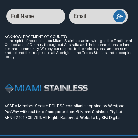
Name
Email
ACKNOWLEDGEMENT OF COUNTRY
In the spirit of reconciliation Miami Stainless acknowledges the Traditional
Custodians of Country throughout Australia and their connections to land,
sea and community. We pay our respect to their elders past and present
and extend that respect to all Aboriginal and Torres Strait Islander peoples
today.
ASSDA Member. Secure PCI-DSS compliant shopping by Westpac
PayWay with real time fraud protection. © Miami Stainless Pty Ltd -
ABN 62 101 809 796. All Rights Reserved.
Website by BFJ Digital