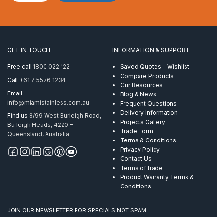
Stopper
5.0mm
Clamp
Copper
quantity
GET IN TOUCH
INFORMATION & SUPPORT
Free call
1800 022 122
Saved Quotes - Wishlist
Compare Products
Call
+61 7 5576 1234
Our Resources
Email
Blog & News
info@miamistainless.com.au
Frequent Questions
Delivery Information
Find us
8/99 West Burleigh Road,
Projects Gallery
Burleigh Heads, 4220 –
Trade Form
Queensland, Australia
Terms & Conditions
Privacy Policy
Contact Us
Terms of trade
Product Warranty Terms &
Conditions
JOIN OUR NEWSLETTER FOR SPECIALS NOT SPAM