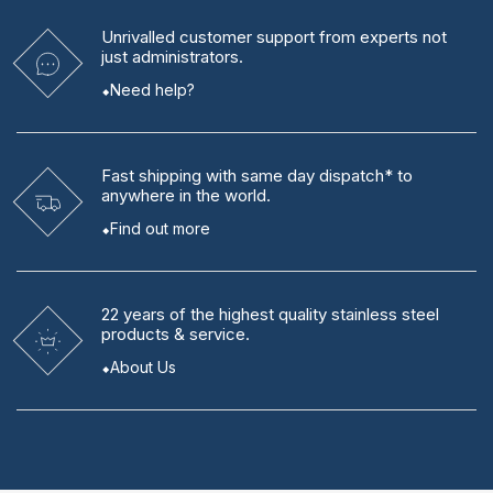
Unrivalled
customer support from experts
not
just administrators.
Need help?
Fast shipping
with same day dispatch* to
anywhere in the world.
Find out more
22 years
of the highest quality stainless steel
products & service.
About Us