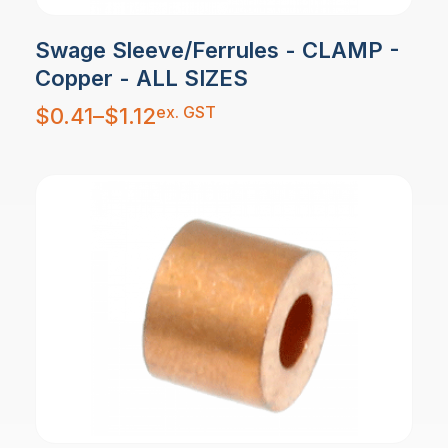
Swage Sleeve/Ferrules - CLAMP -
Copper - ALL SIZES
Price
ex. GST
$
0.41
–
$
1.12
range:
$0.41
through
$1.12