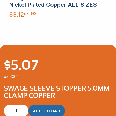
Nickel Plated Copper ALL SIZES
ex. GST
$
3.12
$
5.07
ex. GST
SWAGE SLEEVE STOPPER 5.0MM
CLAMP COPPER
Swage
ADD TO CART
Sleeve