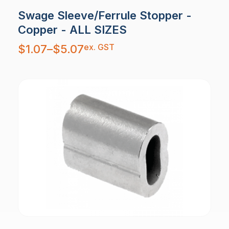
Swage Sleeve/Ferrule Stopper -
Copper - ALL SIZES
Price
ex. GST
$
1.07
–
$
5.07
range:
$1.07
through
$5.07