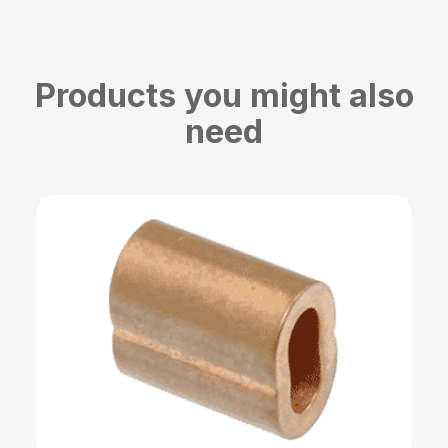
Products you might also
need