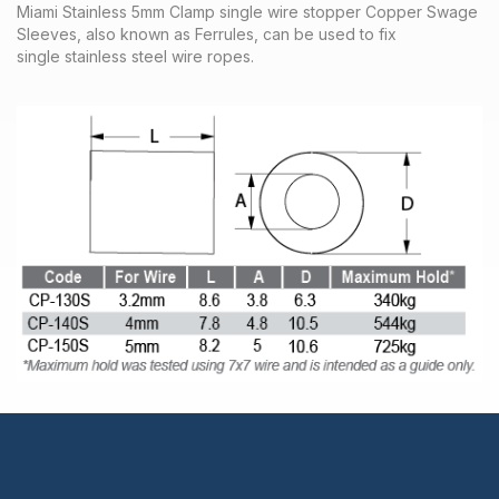
Miami Stainless 5mm Clamp single wire stopper Copper Swage
Sleeves, also known as Ferrules, can be used to fix
single stainless steel wire ropes.