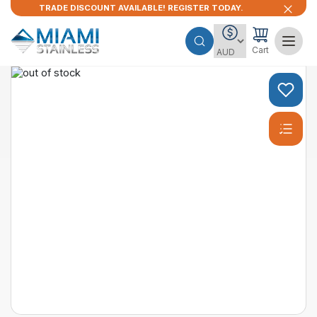
TRADE DISCOUNT AVAILABLE! REGISTER TODAY.
Cart