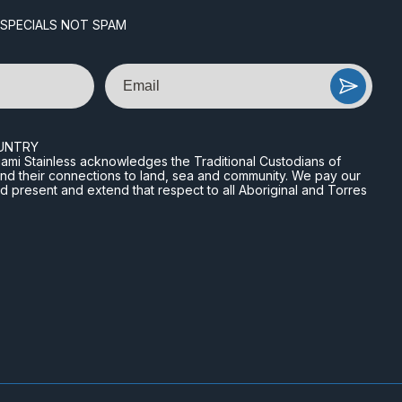
 SPECIALS NOT SPAM
Email
UNTRY
n Miami Stainless acknowledges the Traditional Custodians of
and their connections to land, sea and community. We pay our
nd present and extend that respect to all Aboriginal and Torres