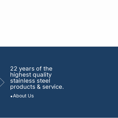
22 years
of the
highest quality
stainless steel
products & service.
About Us