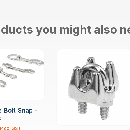
ducts you might also 
 Bolt Snap -
S
ex. GST
11