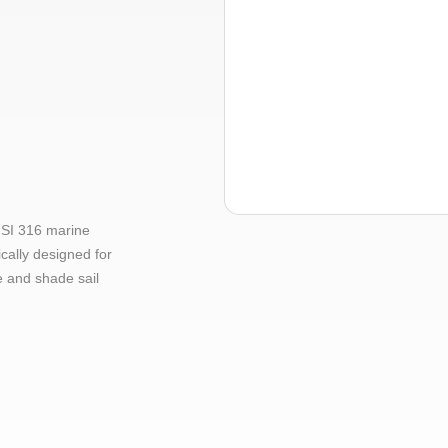
ISI 316 marine
ically designed for
e and shade sail