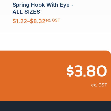
Spring Hook With Eye -
ALL SIZES
Price
ex. GST
$
1.22
–
$
8.32
range:
$1.22
through
$8.32
$
3.80
ex. GST