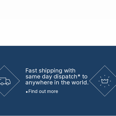
Fast shipping
with
same day dispatch* to
anywhere in the world.
Find out more