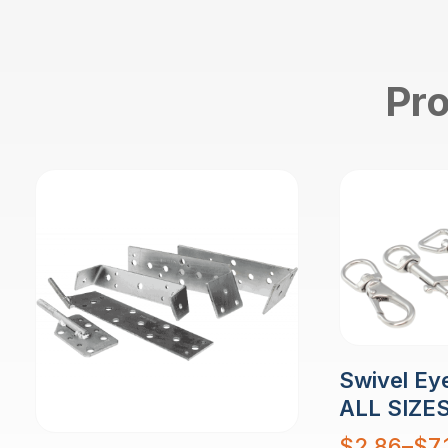
Pro
Swivel Eye
ALL SIZE
Price
$
2.86
–
$
7.