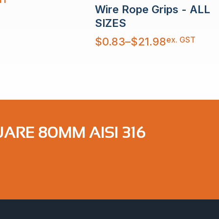
Wire Rope Grips - ALL
SIZES
Price
ex. GST
$
0.83
–
$
21.98
range:
$0.83
through
$21.98
ARE 80MM AISI 316