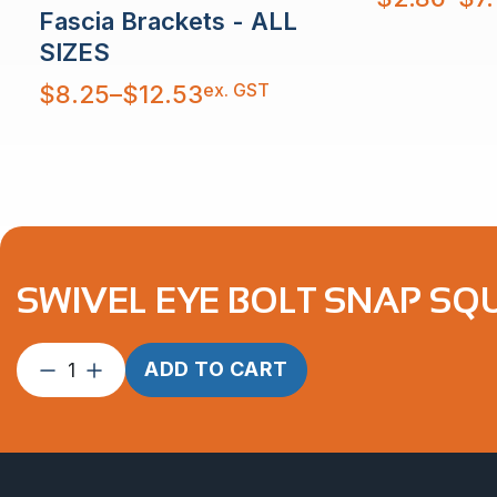
range:
Fascia Brackets - ALL
$2.86
through
$7.11
SIZES
Price
ex. GST
$
8.25
–
$
12.53
range:
$8.25
through
$12.53
SWIVEL EYE BOLT SNAP SQU
Swivel
ADD TO CART
Eye
Bolt
Snap
Square
80mm