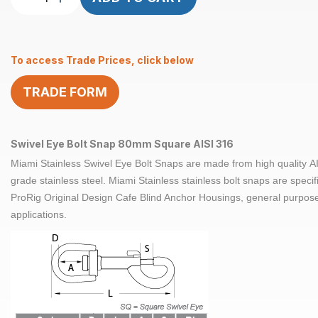
Eye
Bolt
Snap
To access Trade Prices, click below
Square
80mm
TRADE FORM
AISI
316
quantity
Swivel Eye Bolt Snap 80mm Square AISI 316
Miami Stainless Swivel Eye Bolt Snaps are made from high quality
A
grade
stainless steel. Miami Stainless stainless bolt snaps are specif
ProRig Original Design Cafe Blind Anchor Housings, general purpos
applications.