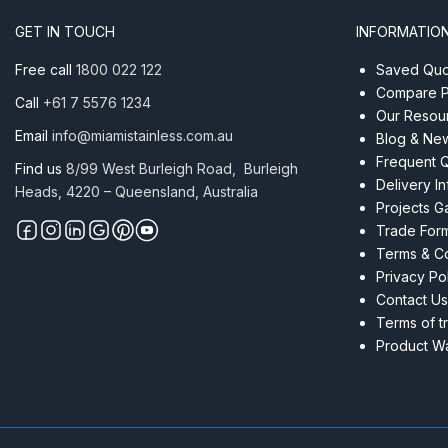
AISI
GET IN TOUCH
INFORMATIO
316
quantity
Free call
1800 022 122
Saved Quot
Compare P
Call
+61 7 5576 1234
Our Resou
Email
info@miamistainless.com.au
Blog & Ne
Frequent 
Find us
8/99 West Burleigh Road, Burleigh
Delivery I
Heads, 4220 – Queensland, Australia
Projects Ga
Trade For
Terms & Co
Privacy Po
Contact Us
Terms of t
Product Wa