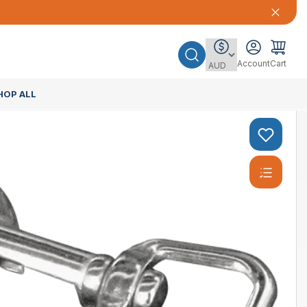
Account
Cart
HOP ALL