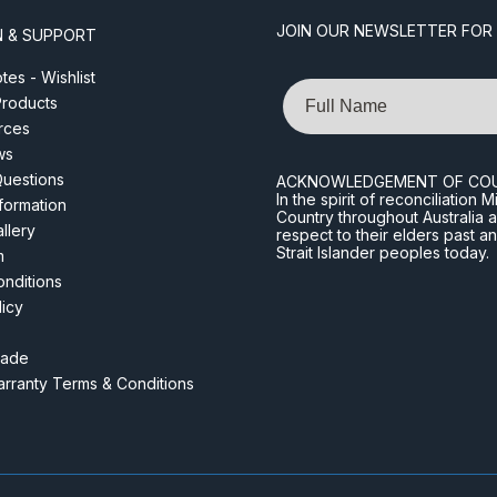
JOIN OUR NEWSLETTER FOR
N & SUPPORT
es - Wishlist
Name
roducts
rces
ws
Questions
ACKNOWLEDGEMENT OF CO
In the spirit of reconciliatio
nformation
Country throughout Australia 
llery
respect to their elders past a
Strait Islander peoples today.
m
nditions
licy
rade
rranty Terms & Conditions