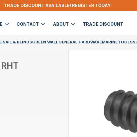
TRADE DISCOUNT AVAILABLE! REGISTER TODAY.
DE
CONTACT
ABOUT
TRADE DISCOUNT
 SAIL & BLINDS
GREEN WALL
GENERAL HARDWARE
MARINE
TOOLS
S
 RHT