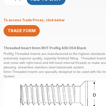
Insert
M6
x
To access Trade Prices, click below
32mm
RHT
TRADE FORM
ProRig
AISI
304
Black
Threaded Insert 6mm RHT ProRig AISI 304 Black
quantity
ProRig Threaded Inserts are manufactured to the highest standards 
extremely superior quality, superbly finished fitting. Threaded Inserts
and come with right-hand and left-hand internal threads to make ano
pleasing, streamline stainless steel balustrade system.
6mm Threaded Inserts are specially designed to be used with the I
System.