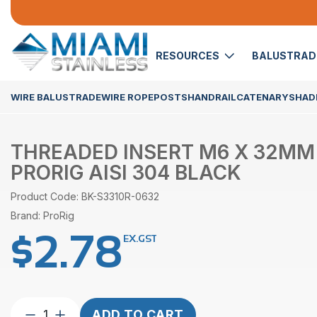
RESOURCES
BALUSTRA
WIRE BALUSTRADE
WIRE ROPE
POSTS
HANDRAIL
CATENARY
SHADE
THREADED INSERT M6 X 32MM
PRORIG AISI 304 BLACK
Product Code: BK-S3310R-0632
Brand: ProRig
$
2.78
EX.GST
Threaded
ADD TO CART