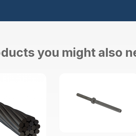
ducts you might also 