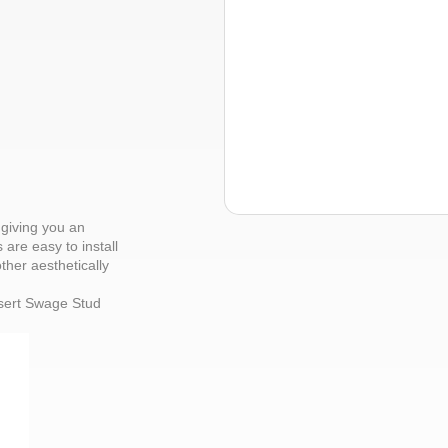
giving you an
 are easy to install
ther aesthetically
nsert Swage Stud