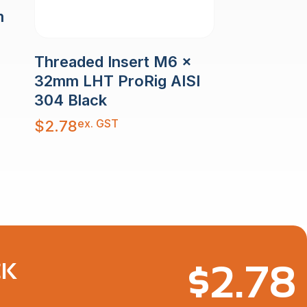
m
Threaded Insert M6 x
32mm LHT ProRig AISI
304 Black
ex. GST
$
2.78
$
2.78
CK