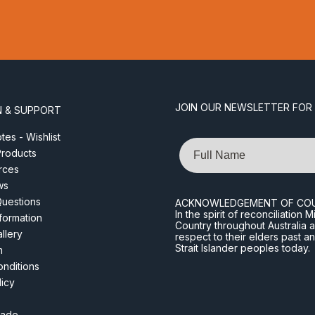
JOIN OUR NEWSLETTER FOR
N & SUPPORT
es - Wishlist
Name
roducts
rces
ws
Questions
ACKNOWLEDGEMENT OF CO
In the spirit of reconciliatio
nformation
Country throughout Australia 
llery
respect to their elders past a
Strait Islander peoples today.
m
nditions
licy
rade