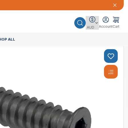
Account
Cart
HOP ALL