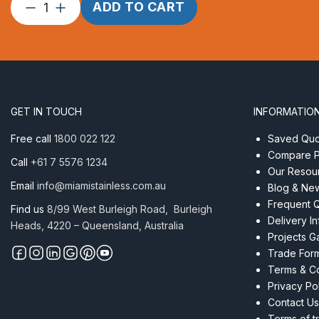
Threaded
ADD TO CART
Insert
M6
x
32mm
RHT
ProRig
GET IN TOUCH
INFORMATIO
AISI
304
Free call
1800 022 122
Saved Quot
Black
Compare P
Call
+61 7 5576 1234
quantity
Our Resou
Email
info@miamistainless.com.au
Blog & Ne
Frequent 
Find us
8/99 West Burleigh Road, Burleigh
Delivery I
Heads, 4220 – Queensland, Australia
Projects Ga
Trade For
Terms & Co
Privacy Po
Contact Us
Terms of t