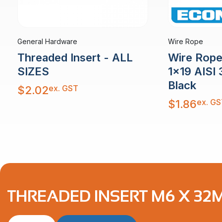
General Hardware
Wire Rope
Threaded Insert - ALL
Wire Rop
SIZES
1×19 AISI 
Black
ex. GST
$
2.02
ex. GS
$
1.86
THREADED INSERT M6 X 32M