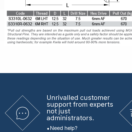
Unrivalled
customer
support from experts
not just
administrators.
Need help?