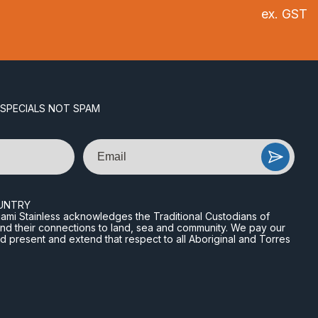
ex. GST
 SPECIALS NOT SPAM
Email
UNTRY
n Miami Stainless acknowledges the Traditional Custodians of
and their connections to land, sea and community. We pay our
nd present and extend that respect to all Aboriginal and Torres