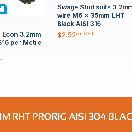
Swage Stud suits 3.2m
wire M6 x 35mm LHT
Black AISI 316
e Econ 3.2mm
ex. GST
$
2.52
316 per Metre
T
M RHT PRORIG AISI 304 BLA