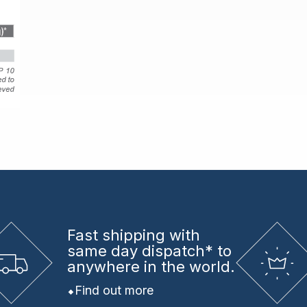
Fast shipping
with
same day dispatch* to
anywhere in the world.
Find out more