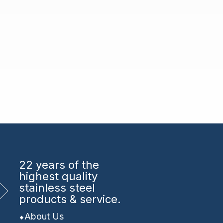
22 years
of the
highest quality
stainless steel
products & service.
About Us