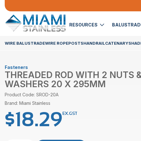
RESOURCES
BALUSTRA
WIRE BALUSTRADE
WIRE ROPE
POSTS
HANDRAIL
CATENARY
SHADE
Fasteners
THREADED ROD WITH 2 NUTS &
WASHERS 20 X 295MM
Product Code: SROD-20A
Brand: Miami Stainless
$
18.29
EX.GST