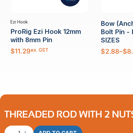
Ezi Hook
Bow (Anch
ProRig Ezi Hook 12mm
Bolt Pin -
with 8mm Pin
SIZES
ex. GST
Price
$
11.29
$
2.88
–
$
8
range:
$2.88
through
$8.46
THREADED ROD WITH 2 NUT
Threaded
ADD TO CART