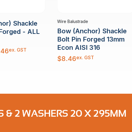
Wire Balustrade
or) Shackle
Bow (Anchor) Shackle
 Forged - ALL
Bolt Pin Forged 13mm
Econ AISI 316
ex. GST
.46
ex. GST
$
8.46
S & 2 WASHERS 20 X 295MM