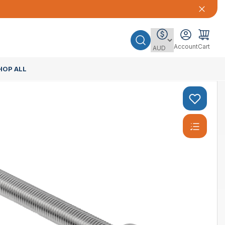
Account
Cart
HOP ALL