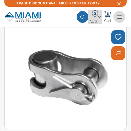
TRADE DISCOUNT AVAILABLE! REGISTER TODAY.
Cart