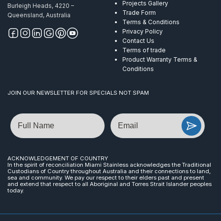
Projects Gallery
Burleigh Heads, 4220 –
Trade Form
Queensland, Australia
Terms & Conditions
Privacy Policy
Contact Us
Terms of trade
Product Warranty Terms &
Conditions
JOIN OUR NEWSLETTER FOR SPECIALS NOT SPAM
Name
Email
ACKNOWLEDGEMENT OF COUNTRY
In the spirit of reconciliation Miami Stainless acknowledges the Traditional
Custodians of Country throughout Australia and their connections to land,
sea and community. We pay our respect to their elders past and present
and extend that respect to all Aboriginal and Torres Strait Islander peoples
today.