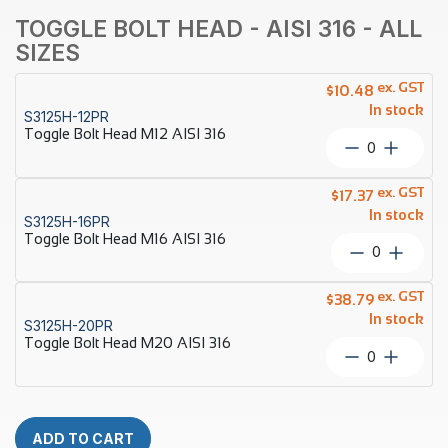
TOGGLE BOLT HEAD - AISI 316 - ALL
SIZES
ex. GST
$
10.48
In stock
S3125H-12PR
Toggle Bolt Head M12 AISI 316
Toggle
Bolt
Head
ex. GST
$
17.37
M12
In stock
S3125H-16PR
AISI
Toggle Bolt Head M16 AISI 316
316
Toggle
quantity
Bolt
Head
ex. GST
$
38.79
M16
In stock
S3125H-20PR
AISI
Toggle Bolt Head M20 AISI 316
316
Toggle
quantity
Bolt
Head
M20
AISI
ADD TO CART