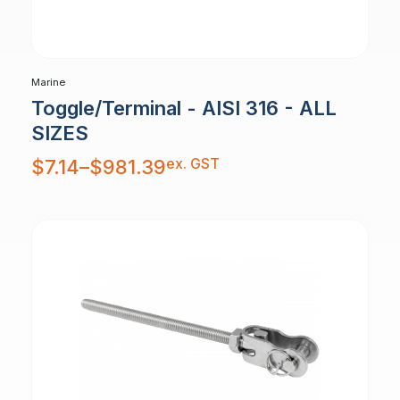
Marine
Toggle/Terminal - AISI 316 - ALL
SIZES
Price
ex. GST
$
7.14
–
$
981.39
range:
$7.14
through
$981.39