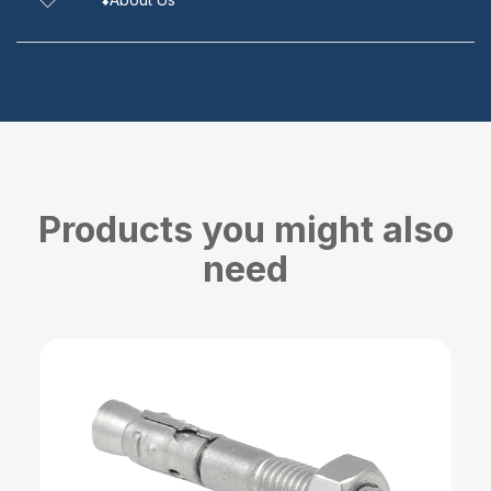
Products you might also
need