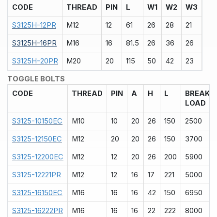
CODE
THREAD
PIN
L
W1
W2
W3
S3125H-12PR
M12
12
61
26
28
21
S3125H-16PR
M16
16
81.5
26
36
26
S3125H-20PR
M20
20
115
50
42
23
TOGGLE BOLTS
CODE
THREAD
PIN
A
H
L
BREAK
LOAD
S3125-10150EC
M10
10
20
26
150
2500
S3125-12150EC
M12
20
20
26
150
3700
S3125-12200EC
M12
12
20
26
200
5900
S3125-12221PR
M12
12
16
17
221
5000
S3125-16150EC
M16
16
16
42
150
6950
S3125-16222PR
M16
16
16
22
222
8000