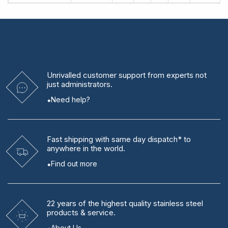
Unrivalled
customer support from experts
not
just administrators.
Need help?
Fast shipping
with same day dispatch* to
anywhere in the world.
Find out more
22 years
of the highest quality stainless steel
products & service.
About Us