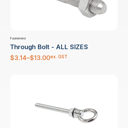
Fasteners
Through Bolt - ALL SIZES
Price
ex. GST
$
3.14
–
$
13.00
range:
$3.14
through
$13.00