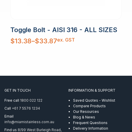
Toggle Bolt - AISI 316 - ALL SIZES
Price
ex. GST
$
13.38
–
$
33.87
range:
$13.38
through
$33.87
GET IN TOUCH
INFORMATION & SUPPORT
Free call
1800 022 122
Saved Quotes - Wishlist
Compare Products
Call
+61 7 5576 1234
Our Resources
Email
Blog & News
info@miamistainless.com.au
Frequent Questions
Delivery Information
Find us
8/99 West Burleigh Road,