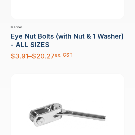
Marine
Eye Nut Bolts (with Nut & 1 Washer)
- ALL SIZES
Price
ex. GST
$
3.91
–
$
20.27
range:
$3.91
through
$20.27