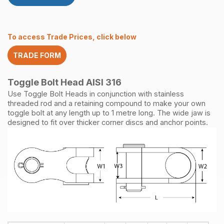
316
quantity
To access Trade Prices, click below
TRADE FORM
Toggle Bolt Head AISI 316
Use Toggle Bolt Heads in conjunction with stainless
threaded rod and a retaining compound to make your own
toggle bolt at any length up to 1 metre long. The wide jaw is
designed to fit over thicker corner discs and anchor points.