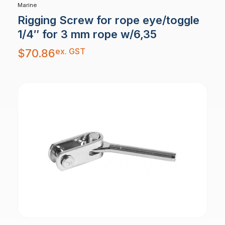
Marine
Rigging Screw for rope eye/toggle
1/4″ for 3 mm rope w/6,35
ex. GST
$
70.86