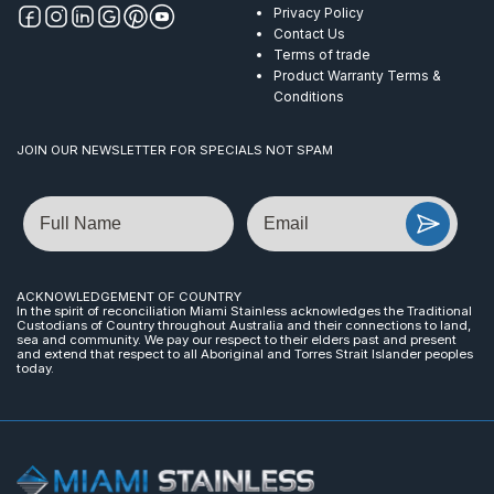
Privacy Policy
Contact Us
Terms of trade
Product Warranty Terms &
Conditions
JOIN OUR NEWSLETTER FOR SPECIALS NOT SPAM
Name
Email
ACKNOWLEDGEMENT OF COUNTRY
In the spirit of reconciliation Miami Stainless acknowledges the Traditional
Custodians of Country throughout Australia and their connections to land,
sea and community. We pay our respect to their elders past and present
and extend that respect to all Aboriginal and Torres Strait Islander peoples
today.