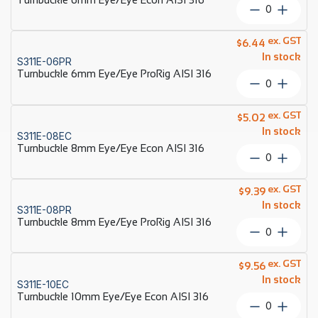
316
Turnbuckl
quantity
6mm
Eye/Eye
ex. GST
$
6.44
Econ
In stock
S311E-06PR
AISI
Turnbuckle 6mm Eye/Eye ProRig AISI 316
316
Turnbuckl
quantity
6mm
Eye/Eye
ex. GST
$
5.02
ProRig
In stock
S311E-08EC
AISI
Turnbuckle 8mm Eye/Eye Econ AISI 316
316
Turnbuckl
quantity
8mm
Eye/Eye
ex. GST
$
9.39
Econ
In stock
S311E-08PR
AISI
Turnbuckle 8mm Eye/Eye ProRig AISI 316
316
Turnbuckl
quantity
8mm
Eye/Eye
ex. GST
$
9.56
ProRig
In stock
S311E-10EC
AISI
Turnbuckle 10mm Eye/Eye Econ AISI 316
316
Turnbuckl
quantity