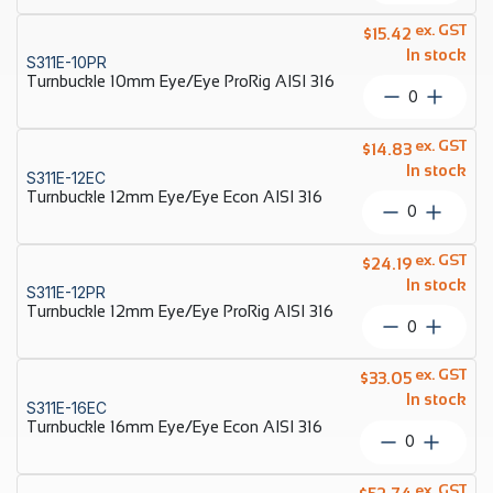
10mm
Eye/Eye
ex. GST
$
15.42
Econ
In stock
S311E-10PR
AISI
Turnbuckle 10mm Eye/Eye ProRig AISI 316
316
Turnbuckl
quantity
10mm
Eye/Eye
ex. GST
$
14.83
ProRig
In stock
S311E-12EC
AISI
Turnbuckle 12mm Eye/Eye Econ AISI 316
316
Turnbuckl
quantity
12mm
Eye/Eye
ex. GST
$
24.19
Econ
In stock
S311E-12PR
AISI
Turnbuckle 12mm Eye/Eye ProRig AISI 316
316
Turnbuckl
quantity
12mm
Eye/Eye
ex. GST
$
33.05
ProRig
In stock
S311E-16EC
AISI
Turnbuckle 16mm Eye/Eye Econ AISI 316
316
Turnbuckl
quantity
16mm
Eye/Eye
ex. GST