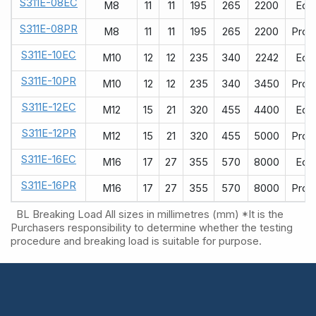
S311E-08EC
M8
11
11
195
265
2200
Eco
S311E-08PR
M8
11
11
195
265
2200
ProR
S311E-10EC
M10
12
12
235
340
2242
Eco
S311E-10PR
M10
12
12
235
340
3450
ProR
S311E-12EC
M12
15
21
320
455
4400
Eco
S311E-12PR
M12
15
21
320
455
5000
ProR
S311E-16EC
M16
17
27
355
570
8000
Eco
S311E-16PR
M16
17
27
355
570
8000
ProR
BL Breaking Load
All sizes in millimetres (mm)
*It is the
Purchasers responsibility to determine whether the testing
procedure and breaking load is suitable for purpose.