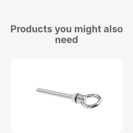
Products you might also
need