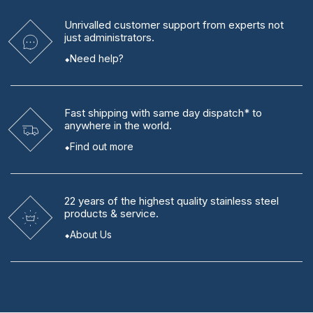
Unrivalled
customer support from experts
not
just administrators.
Need help?
Fast shipping
with same day dispatch* to
anywhere in the world.
Find out more
22 years
of the highest quality stainless steel
products & service.
About Us