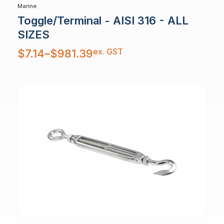
Marine
Toggle/Terminal - AISI 316 - ALL
SIZES
Price
ex. GST
$
7.14
–
$
981.39
range:
$7.14
through
$981.39