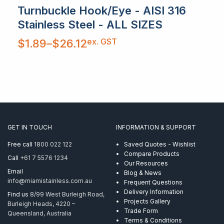
Turnbuckle Hook/Eye - AISI 316
Stainless Steel - ALL SIZES
Price
ex. GST
$
1.89
–
$
26.12
range:
$1.89
through
$26.12
GET IN TOUCH
INFORMATION & SUPPORT
Free call
1800 022 122
Saved Quotes - Wishlist
Compare Products
Call
+61 7 5576 1234
Our Resources
Email
Blog & News
info@miamistainless.com.au
Frequent Questions
Delivery Information
Find us
8/99 West Burleigh Road,
Projects Gallery
Burleigh Heads, 4220 –
Trade Form
Queensland, Australia
Terms & Conditions