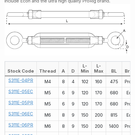
include Econ and the ultra high quality ProRig brand.
L-
L-
Stock Code
Thread
A
D
Min
Max
BL
Bra
S311E-04PR
M4
8
4
102
160
475
ProR
S311E-05EC
M5
6
9
120
170
680
Eco
S311E-05PR
M5
6
9
120
170
680
ProR
S311E-06EC
M6
8
9
150
200
815
Eco
S311E-06PR
M6
8
9
150
200
1400
ProR