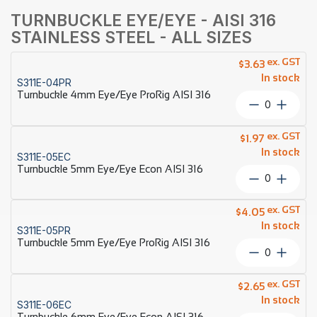
TURNBUCKLE EYE/EYE - AISI 316
STAINLESS STEEL - ALL SIZES
ex. GST
$
3.63
In stock
S311E-04PR
Turnbuckle 4mm Eye/Eye ProRig AISI 316
Turnbuckl
4mm
Eye/Eye
ex. GST
$
1.97
ProRig
In stock
S311E-05EC
AISI
Turnbuckle 5mm Eye/Eye Econ AISI 316
316
Turnbuckl
quantity
5mm
Eye/Eye
ex. GST
$
4.05
Econ
In stock
S311E-05PR
AISI
Turnbuckle 5mm Eye/Eye ProRig AISI 316
316
Turnbuckl
quantity
5mm
Eye/Eye
ex. GST
$
2.65
ProRig
In stock
S311E-06EC
AISI
Turnbuckle 6mm Eye/Eye Econ AISI 316