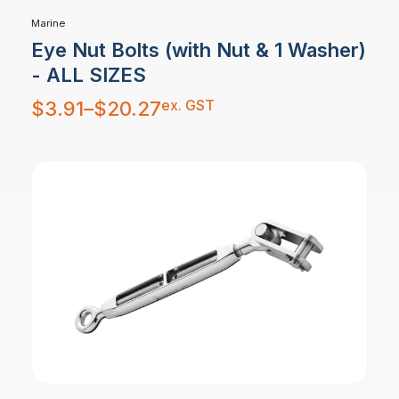
Marine
Eye Nut Bolts (with Nut & 1 Washer)
- ALL SIZES
Price
ex. GST
$
3.91
–
$
20.27
range:
$3.91
through
$20.27