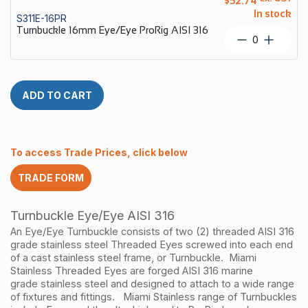
$
52.74
Econ
In stock
S311E-16PR
AISI
Turnbuckle 16mm Eye/Eye ProRig AISI 316
316
Turnbuckl
quantity
16mm
Eye/Eye
ProRig
AISI
ADD TO CART
316
quantity
To access Trade Prices, click below
TRADE FORM
Turnbuckle Eye/Eye AISI 316
An
Eye/Eye Turnbuckle
consists of two (2) threaded
AISI 316
grade
stainless steel Threaded Eyes screwed into each end
of a cast
stainless steel
frame, or Turnbuckle. Miami
Stainless Threaded Eyes are forged
AISI 316
marine
grade
stainless steel
and designed to attach to a wide range
of fixtures and fittings.
Miami Stainless range of Turnbuckles