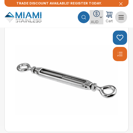
TRADE DISCOUNT AVAILABLE! REGISTER TODAY.
Cart