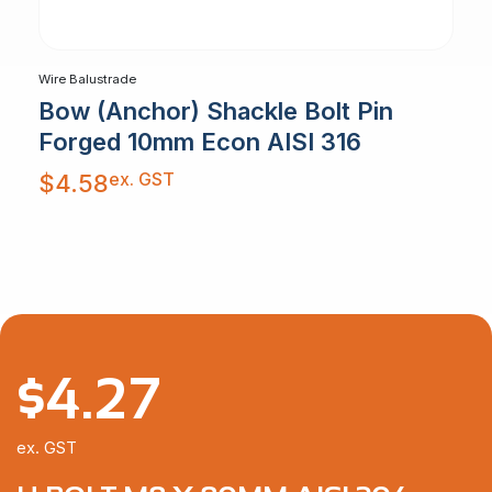
Wire Balustrade
Bow (Anchor) Shackle Bolt Pin
Forged 10mm Econ AISI 316
ex. GST
$
4.58
$
4.27
ex. GST