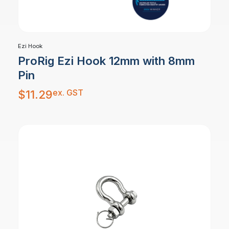
Ezi Hook
ProRig Ezi Hook 12mm with 8mm
Pin
ex. GST
$
11.29