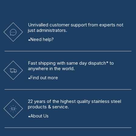
Unrivalled
customer support from experts
not
just administrators.
Need help?
Fast shipping
with same day dispatch* to
anywhere in the world.
Find out more
22 years
of the highest quality stainless steel
products & service.
About Us