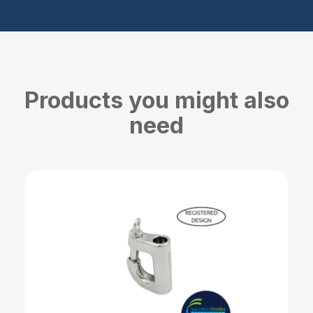
Products you might also
need