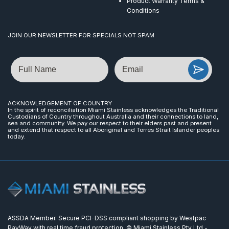
Product Warranty Terms &
Conditions
JOIN OUR NEWSLETTER FOR SPECIALS NOT SPAM
Name
Email
ACKNOWLEDGEMENT OF COUNTRY
In the spirit of reconciliation Miami Stainless acknowledges the Traditional
Custodians of Country throughout Australia and their connections to land,
sea and community. We pay our respect to their elders past and present
and extend that respect to all Aboriginal and Torres Strait Islander peoples
today.
ASSDA Member. Secure PCI-DSS compliant shopping by Westpac
PayWay with real time fraud protection. © Miami Stainless Pty Ltd -