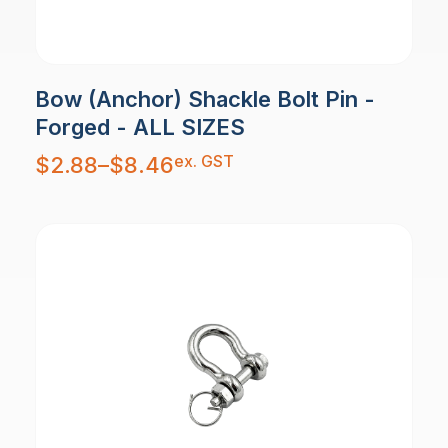
Bow (Anchor) Shackle Bolt Pin -
Forged - ALL SIZES
Price
ex. GST
$
2.88
–
$
8.46
range:
$2.88
through
$8.46