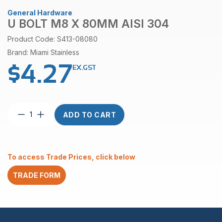
General Hardware
U BOLT M8 X 80MM AISI 304
Product Code: S413-08080
Brand: Miami Stainless
$
4.27
EX.GST
U
ADD TO CART
Bolt
M8
x
80mm
To access Trade Prices, click below
AISI
304
TRADE FORM
quantity