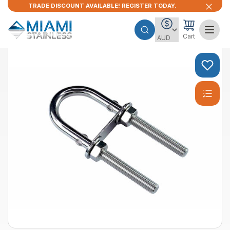
TRADE DISCOUNT AVAILABLE! REGISTER TODAY.
Cart