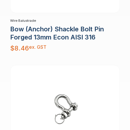
Wire Balustrade
Bow (Anchor) Shackle Bolt Pin
Forged 13mm Econ AISI 316
ex. GST
$
8.46