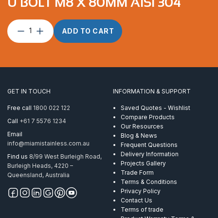
U BOLT M8 X 80MM AISI 304
U
ADD TO CART
Bolt
M8
x
80mm
AISI
304
GET IN TOUCH
INFORMATION & SUPPORT
quantity
Free call
1800 022 122
Saved Quotes - Wishlist
Compare Products
Call
+61 7 5576 1234
Our Resources
Email
Blog & News
info@miamistainless.com.au
Frequent Questions
Delivery Information
Find us
8/99 West Burleigh Road,
Projects Gallery
Burleigh Heads, 4220 –
Trade Form
Queensland, Australia
Terms & Conditions
Privacy Policy
Contact Us
Terms of trade