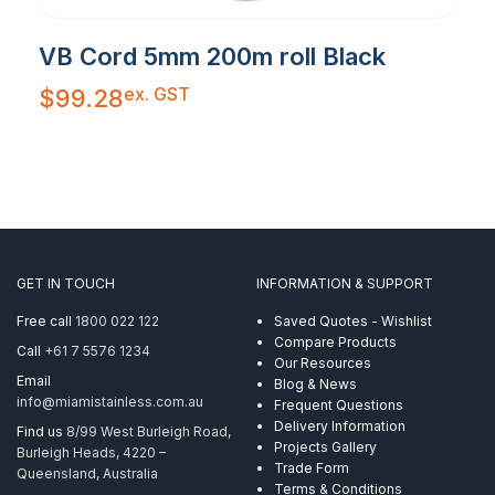
VB Cord 5mm 200m roll Black
ex. GST
$
99.28
GET IN TOUCH
INFORMATION & SUPPORT
Free call
1800 022 122
Saved Quotes - Wishlist
Compare Products
Call
+61 7 5576 1234
Our Resources
Email
Blog & News
info@miamistainless.com.au
Frequent Questions
Delivery Information
Find us
8/99 West Burleigh Road,
Projects Gallery
Burleigh Heads, 4220 –
Trade Form
Queensland, Australia
Terms & Conditions