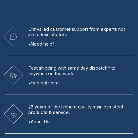
Unrivalled
customer support from experts
not
just administrators.
Need help?
Fast shipping
with same day dispatch* to
anywhere in the world.
Find out more
22 years
of the highest quality stainless steel
products & service.
About Us