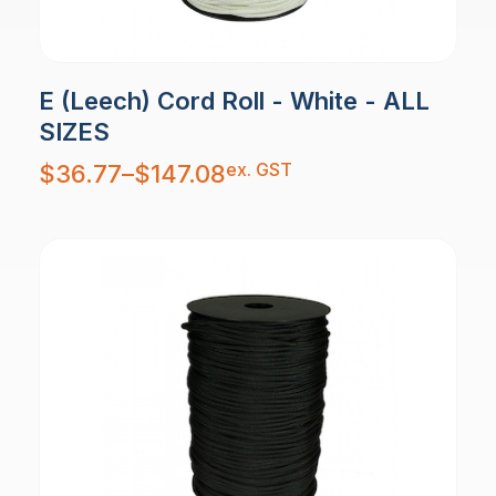
E (Leech) Cord Roll - White - ALL
SIZES
Price
ex. GST
$
36.77
–
$
147.08
range:
$36.77
through
$147.08