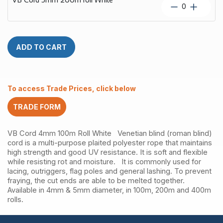
White
VB
quantity
Cord
5mm
200m
roll
ADD TO CART
White
quantity
To access Trade Prices, click below
TRADE FORM
VB Cord 4mm 100m Roll White Venetian blind (roman blind)
cord is a multi-purpose plaited polyester rope that maintains
high strength and good UV resistance. It is soft and flexible
while resisting rot and moisture. It is commonly used for
lacing, outriggers, flag poles and general lashing. To prevent
fraying, the cut ends are able to be melted together.
Available in 4mm & 5mm diameter, in 100m, 200m and 400m
rolls.