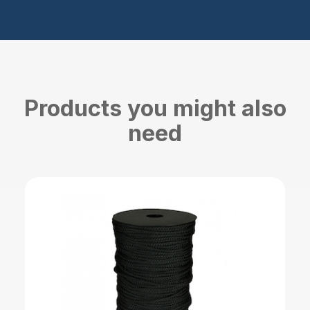
Products you might also
need