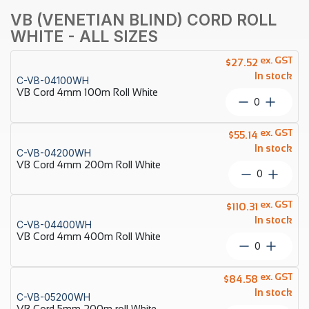
VB (VENETIAN BLIND) CORD ROLL
WHITE - ALL SIZES
ex. GST
$
27.52
In stock
C-VB-04100WH
VB Cord 4mm 100m Roll White
VB
Cord
4mm
ex. GST
$
55.14
100m
In stock
C-VB-04200WH
Roll
VB Cord 4mm 200m Roll White
White
VB
quantity
Cord
4mm
ex. GST
$
110.31
200m
In stock
C-VB-04400WH
Roll
VB Cord 4mm 400m Roll White
White
VB
quantity
Cord
4mm
ex. GST
$
84.58
400m
In stock
C-VB-05200WH
Roll
VB Cord 5mm 200m roll White