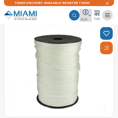
TRADE DISCOUNT AVAILABLE! REGISTER TODAY.
Cart