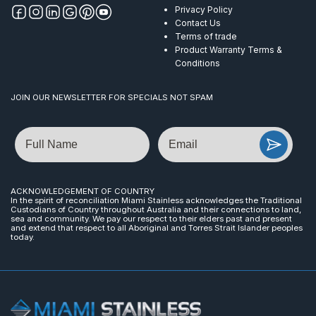
Privacy Policy
Contact Us
Terms of trade
Product Warranty Terms &
Conditions
JOIN OUR NEWSLETTER FOR SPECIALS NOT SPAM
Name
Email
ACKNOWLEDGEMENT OF COUNTRY
In the spirit of reconciliation Miami Stainless acknowledges the Traditional
Custodians of Country throughout Australia and their connections to land,
sea and community. We pay our respect to their elders past and present
and extend that respect to all Aboriginal and Torres Strait Islander peoples
today.