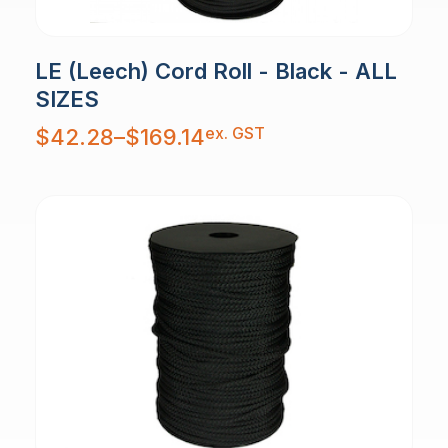
LE (Leech) Cord Roll - Black - ALL
SIZES
Price
ex. GST
$
42.28
–
$
169.14
range:
$42.28
through
$169.14