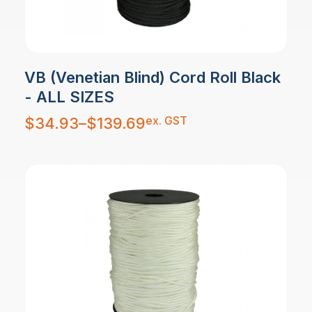
VB (Venetian Blind) Cord Roll Black
- ALL SIZES
Price
ex. GST
$
34.93
–
$
139.69
range:
$34.93
through
$139.69