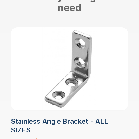
need
Stainless Angle Bracket - ALL
SIZES
Price