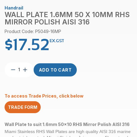
Handrail
WALL PLATE 1.6MM 50 X 10MM RHS
MIRROR POLISH AISI 316
Product Code: P5049-16MP
$
17.52
EX.GST
Wall
ADD TO CART
Plate
1.6mm
50
x
To access Trade Prices, click below
10mm
RHS
TRADE FORM
Mirror
Polish
AISI
Wall Plate to suit 1.6mm 50x10 RHS Mirror Polish AISI 316
316
Miami Stainless RHS Wall Plates
are high quality
AISI 316
marine
quantity