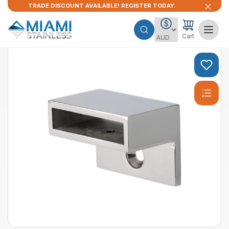
TRADE DISCOUNT AVAILABLE! REGISTER TODAY.
Cart