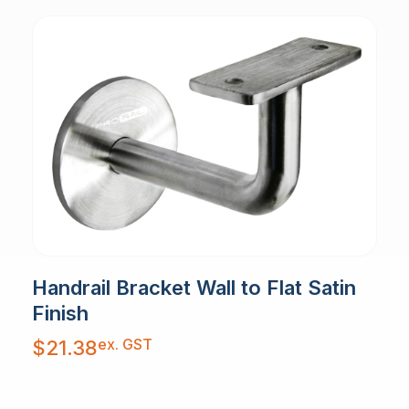
Handrail Bracket Wall to Flat Satin
Finish
ex. GST
$
21.38