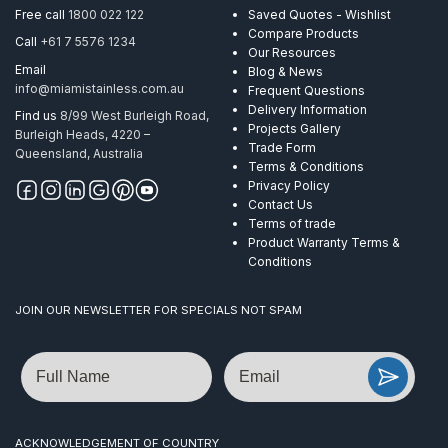
Polish
Free call
1800 022 122
Saved Quotes - Wishlist
AISI
Compare Products
Call
+61 7 5576 1234
316
Our Resources
quantity
Email
Blog & News
info@miamistainless.com.au
Frequent Questions
Delivery Information
Find us
8/99 West Burleigh Road,
Projects Gallery
Burleigh Heads, 4220 –
Trade Form
Queensland, Australia
Terms & Conditions
Privacy Policy
Contact Us
Terms of trade
Product Warranty Terms &
Conditions
JOIN OUR NEWSLETTER FOR SPECIALS NOT SPAM
Name
Email
ACKNOWLEDGEMENT OF COUNTRY