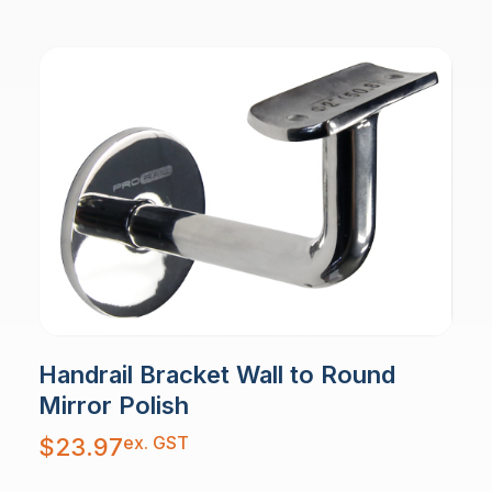
Handrail Bracket Wall to Round
Mirror Polish
ex. GST
$
23.97