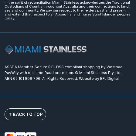
In the spirit of reconciliation Miami Stainless acknowledges the Traditional
Custodians of Country throughout Australia and their connections to land,
sea and community. We pay our respect to their elders past and present
and extend that respect to all Aboriginal and Torres Strait Islander peoples
today.
ASSDA Member. Secure PCI-DSS compliant shopping by Westpac
PayWay with real time fraud protection. © Miami Stainless Pty Ltd -
ABN 62 101 809 796. All Rights Reserved.
Website by BFJ Digital
BACK TO TOP