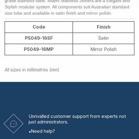
grade
stainless steel
. Miami Stainless
Joiners
are a Elegant and
Stylish modular system. All components suit Australian standard
size tube and available in satin finish and mirror polish.
Code
Finish
P5049-16SF
Satin
P5049-16MP
Mirror Polish
All sizes in millimetres (mm)
Unrivalled
customer support from experts
not
just administrators.
Need help?