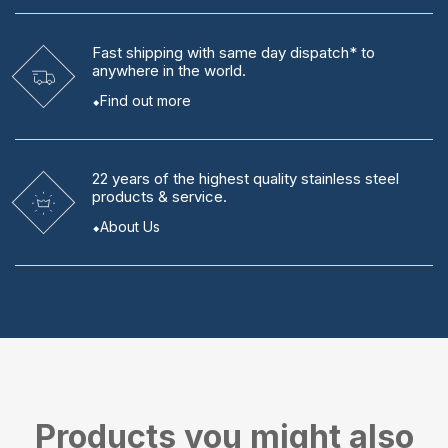
Fast shipping
with same day dispatch* to
anywhere in the world.
Find out more
22 years
of the highest quality stainless steel
products & service.
About Us
Products you might also