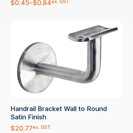
ex. GST
$
0.45
–
$
0.84
range:
$0.45
through
$0.84
Handrail Bracket Wall to Round
Satin Finish
ex. GST
$
20.77