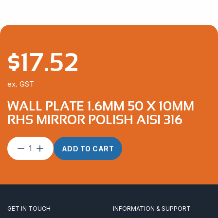
$
17.52
ex. GST
WALL PLATE 1.6MM 50 X 10MM
RHS MIRROR POLISH AISI 316
Wall
ADD TO CART
Plate
1.6mm
50
x
10mm
RHS
GET IN TOUCH
INFORMATION & SUPPORT
Mirror