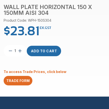
WALL PLATE HORIZONTAL 150 X
150MM AISI 304
Product Code: WPH-150S304
$
23.81
EX.GST
Wall
ADD TO CART
Plate
Horizontal
150
x
To access Trade Prices, click below
150mm
AISI
TRADE FORM
304
quantity