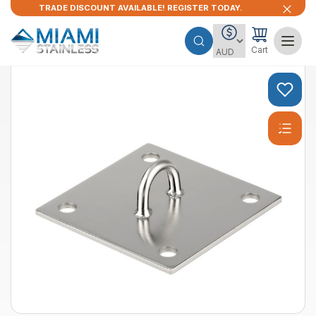
TRADE DISCOUNT AVAILABLE! REGISTER TODAY.
Cart