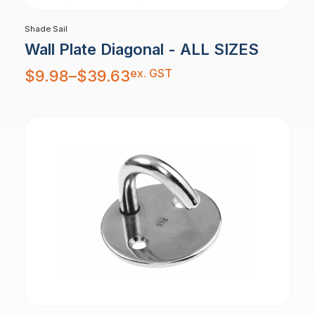
Shade Sail
Wall Plate Diagonal - ALL SIZES
Price
ex. GST
$
9.98
–
$
39.63
range:
$9.98
through
$39.63