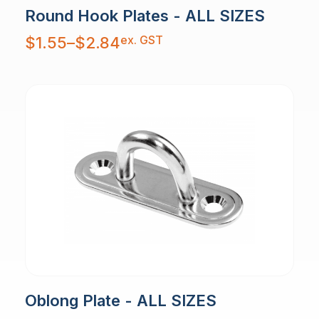
Round Hook Plates - ALL SIZES
Price
ex. GST
$
1.55
–
$
2.84
range:
$1.55
through
$2.84
Oblong Plate - ALL SIZES