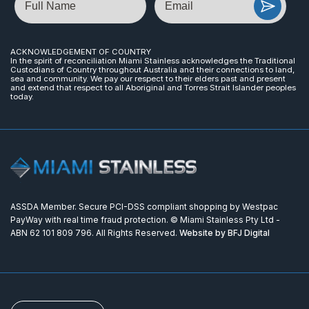
ACKNOWLEDGEMENT OF COUNTRY
In the spirit of reconciliation Miami Stainless acknowledges the Traditional
Custodians of Country throughout Australia and their connections to land,
sea and community. We pay our respect to their elders past and present
and extend that respect to all Aboriginal and Torres Strait Islander peoples
today.
ASSDA Member. Secure PCI-DSS compliant shopping by Westpac
PayWay with real time fraud protection. © Miami Stainless Pty Ltd -
ABN 62 101 809 796. All Rights Reserved.
Website by BFJ Digital