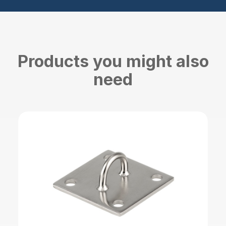
Products you might also
need