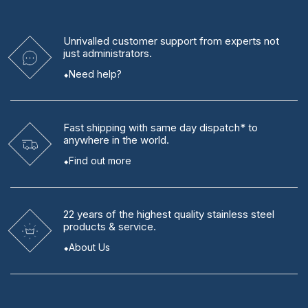
Unrivalled
customer support from experts
not
just administrators.
Need help?
Fast shipping
with same day dispatch* to
anywhere in the world.
Find out more
22 years
of the highest quality stainless steel
products & service.
About Us