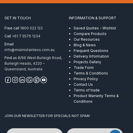
x
150mm
AISI
GET IN TOUCH
INFORMATION & SUPPORT
304
quantity
Free call
1800 022 122
Saved Quotes - Wishlist
Compare Products
Call
+61 7 5576 1234
Our Resources
Email
Blog & News
info@miamistainless.com.au
Frequent Questions
Delivery Information
Find us
8/99 West Burleigh Road,
Projects Gallery
Burleigh Heads, 4220 –
Trade Form
Queensland, Australia
Terms & Conditions
Privacy Policy
Contact Us
Terms of trade
Product Warranty Terms &
Conditions
JOIN OUR NEWSLETTER FOR SPECIALS NOT SPAM
Name
Email