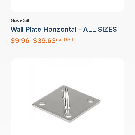
Shade Sail
Wall Plate Horizontal - ALL SIZES
Price
ex. GST
$
9.96
–
$
39.63
range:
$9.96
through
$39.63