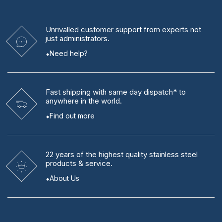
Unrivalled
customer support from experts
not
just administrators.
Need help?
Fast shipping
with same day dispatch* to
anywhere in the world.
Find out more
22 years
of the highest quality stainless steel
products & service.
About Us