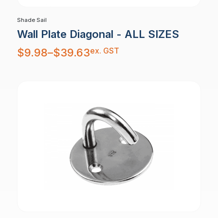
Shade Sail
Wall Plate Diagonal - ALL SIZES
Price
ex. GST
$
9.98
–
$
39.63
range:
$9.98
through
$39.63