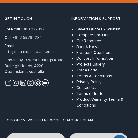
x
150mm
Galvanised
GET IN TOUCH
INFORMATION & SUPPORT
quantity
Free call
1800 022 122
Saved Quotes - Wishlist
Compare Products
Call
+61 7 5576 1234
Our Resources
Email
Blog & News
info@miamistainless.com.au
Frequent Questions
Delivery Information
Find us
8/99 West Burleigh Road,
Projects Gallery
Burleigh Heads, 4220 –
Trade Form
Queensland, Australia
Terms & Conditions
Privacy Policy
Contact Us
Terms of trade
Product Warranty Terms &
Conditions
JOIN OUR NEWSLETTER FOR SPECIALS NOT SPAM
Name
Email