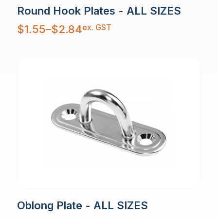
Round Hook Plates - ALL SIZES
Price
ex. GST
$
1.55
–
$
2.84
range:
$1.55
through
$2.84
Oblong Plate - ALL SIZES