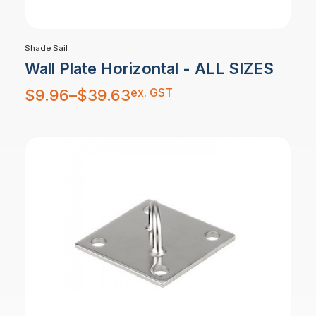
Shade Sail
Wall Plate Horizontal - ALL SIZES
Price
ex. GST
$
9.96
–
$
39.63
range:
$9.96
through
$39.63