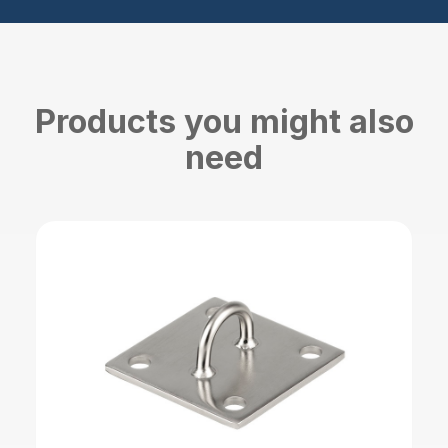
Products you might also
need