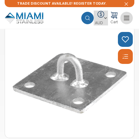
TRADE DISCOUNT AVAILABLE! REGISTER TODAY.
Cart