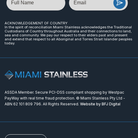
ACKNOWLEDGEMENT OF COUNTRY
In the spirit of reconciliation Miami Stainless acknowledges the Traditional
Custodians of Country throughout Australia and their connections to land,
sea and community. We pay our respect to their elders past and present
and extend that respect to all Aboriginal and Torres Strait Islander peoples
today.
ASSDA Member. Secure PCI-DSS compliant shopping by Westpac
PayWay with real time fraud protection. © Miami Stainless Pty Ltd -
ABN 62 101 809 796. All Rights Reserved.
Website by BFJ Digital