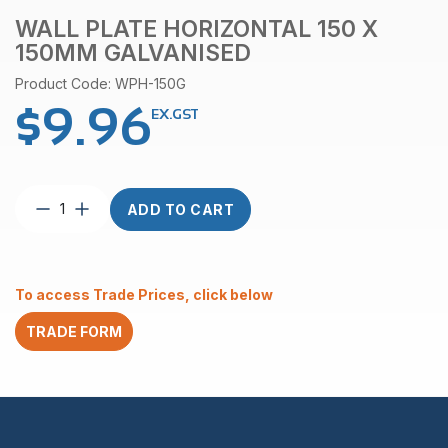
WALL PLATE HORIZONTAL 150 X
150MM GALVANISED
Product Code: WPH-150G
$
9.96
EX.GST
Wall
ADD TO CART
Plate
Horizontal
150
x
To access Trade Prices, click below
150mm
Galvanised
TRADE FORM
quantity