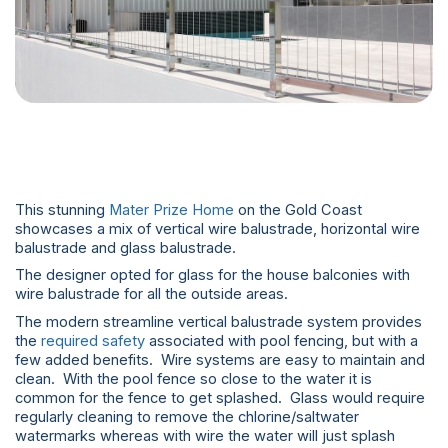
This stunning
Mater Prize Home
on the Gold Coast
showcases a mix of vertical wire balustrade, horizontal wire
balustrade and glass balustrade.
The designer opted for glass for the house balconies with
wire balustrade for all the outside areas.
The modern streamline vertical balustrade system provides
the
required safety
associated with pool fencing, but with a
few added benefits. Wire systems are easy to maintain and
clean. With the pool fence so close to the water it is
common for the fence to get splashed. Glass would require
regularly cleaning to remove the chlorine/saltwater
watermarks whereas with wire the water will just splash