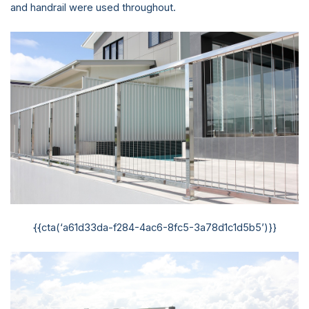
and handrail were used throughout.
{{cta(‘a61d33da-f284-4ac6-8fc5-3a78d1c1d5b5’)}}