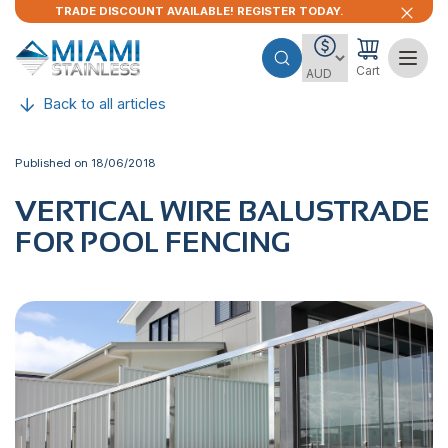
TRADE DISCOUNT AVAILABLE! REGISTER TODAY.
Cart
Back to all articles
Published on 18/06/2018
VERTICAL WIRE BALUSTRADE
FOR POOL FENCING