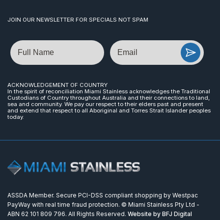
JOIN OUR NEWSLETTER FOR SPECIALS NOT SPAM
Name
Email
ACKNOWLEDGEMENT OF COUNTRY
In the spirit of reconciliation Miami Stainless acknowledges the Traditional
Custodians of Country throughout Australia and their connections to land,
sea and community. We pay our respect to their elders past and present
and extend that respect to all Aboriginal and Torres Strait Islander peoples
today.
ASSDA Member. Secure PCI-DSS compliant shopping by Westpac
PayWay with real time fraud protection. © Miami Stainless Pty Ltd -
ABN 62 101 809 796. All Rights Reserved.
Website by BFJ Digital