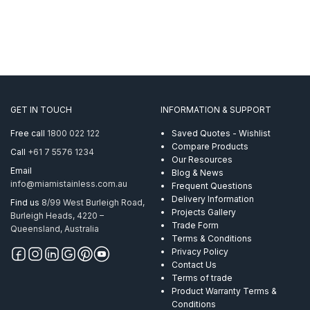
GET IN TOUCH
INFORMATION & SUPPORT
Free call
1800 022 122
Saved Quotes - Wishlist
Compare Products
Call
+61 7 5576 1234
Our Resources
Email
Blog & News
info@miamistainless.com.au
Frequent Questions
Delivery Information
Find us
8/99 West Burleigh Road,
Projects Gallery
Burleigh Heads, 4220 –
Trade Form
Queensland, Australia
Terms & Conditions
Privacy Policy
Contact Us
Terms of trade
Product Warranty Terms &
Conditions