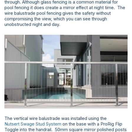
through. Although glass fencing is a common material for
pool fencing it does create a mirror effect at night time. The
wire balustrade pool fencing gives the safety without
compromising the view, which you can see through
unobstructed night and day.
The vertical wire balustrade was installed using the
Nutsert Swage Stud System
on the base with a ProRig Flip
Toggle into the handrail. 50mm square mirror polished posts