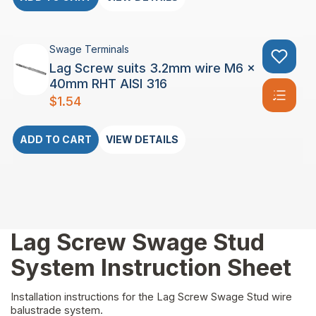
Swage Terminals
Lag Screw suits 3.2mm wire M6 x
40mm RHT AISI 316
$
1.54
ADD TO CART
VIEW DETAILS
Lag Screw Swage Stud
System Instruction Sheet
Installation instructions for the Lag Screw Swage Stud wire
balustrade system.