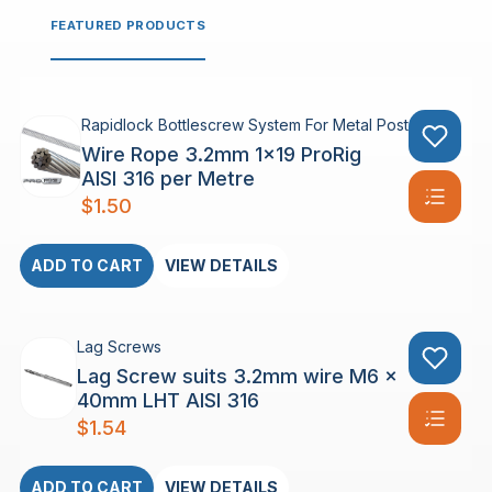
FEATURED PRODUCTS
Rapidlock Bottlescrew System For Metal Posts
Wire Rope 3.2mm 1×19 ProRig
AISI 316 per Metre
$
1.50
ADD TO CART
VIEW DETAILS
Lag Screws
Lag Screw suits 3.2mm wire M6 x
40mm LHT AISI 316
$
1.54
ADD TO CART
VIEW DETAILS