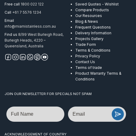
Free call
1800 022 122
Saved Quotes - Wishlist
Compare Products
Call
+61 7 5576 1234
Our Resources
Email
Blog & News
info@miamistainless.com.au
Frequent Questions
Delivery Information
Find us
8/99 West Burleigh Road,
Projects Gallery
Burleigh Heads, 4220 –
Trade Form
Queensland, Australia
Terms & Conditions
Privacy Policy
Contact Us
Terms of trade
Product Warranty Terms &
Conditions
JOIN OUR NEWSLETTER FOR SPECIALS NOT SPAM
Name
Email
ACKNOWLEDGEMENT OF COUNTRY