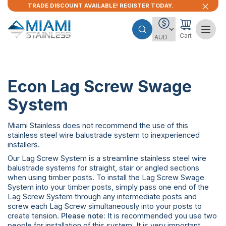
TRADE DISCOUNT AVAILABLE! REGISTER TODAY.
Cart
Econ Lag Screw Swage
System
Miami Stainless does not recommend the use of this
stainless steel wire balustrade system to inexperienced
installers.
Our Lag Screw System is a streamline stainless steel wire
balustrade systems for straight, stair or angled sections
when using timber posts. To install the Lag Screw Swage
System into your timber posts, simply pass one end of the
Lag Screw System through any intermediate posts and
screw each Lag Screw simultaneously into your posts to
create tension.
Please note:
It is recommended you use two
people for installation of this system. It is very important