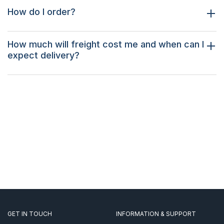
How do I order?
How much will freight cost me and when can I
expect delivery?
GET IN TOUCH
INFORMATION & SUPPORT