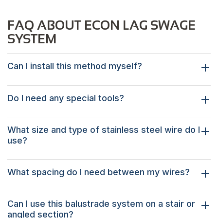
FAQ ABOUT ECON LAG SWAGE
SYSTEM
Can I install this method myself?
Do I need any special tools?
What size and type of stainless steel wire do I
use?
What spacing do I need between my wires?
Can I use this balustrade system on a stair or
angled section?