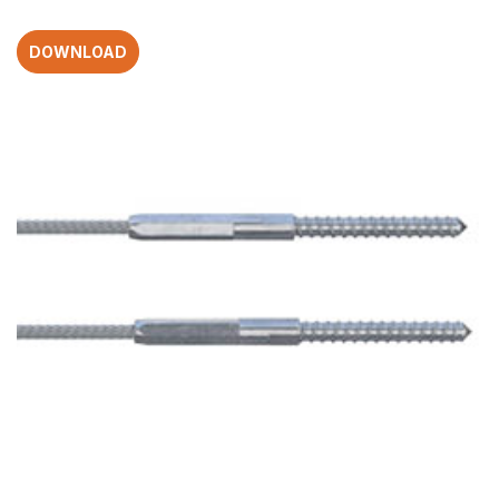
DOWNLOAD