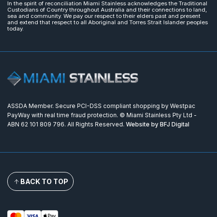
In the spirit of reconciliation Miami Stainless acknowledges the Traditional
Custodians of Country throughout Australia and their connections to land,
sea and community. We pay our respect to their elders past and present
and extend that respect to all Aboriginal and Torres Strait Islander peoples
today.
ASSDA Member. Secure PCI-DSS compliant shopping by Westpac
PayWay with real time fraud protection. © Miami Stainless Pty Ltd -
ABN 62 101 809 796. All Rights Reserved.
Website by BFJ Digital
BACK TO TOP