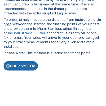
each Lag Screw is tensioned at the same time. It is also
recommended the holes in the timber posts are pre-
threaded with the extra supplied Lag Screws.
To order, simply measure the distance from
inside to inside
post
between the starting and finishing points of your posts
and provide them to Miami Stainless either through our
online
Balustrade Builder
or contact us directly via phone,
fax or email. Your wires will arrive to your door pre-swaged
to your exact measurements for a very quick and simple
installation
.
Please Note:
This method is suitable for
timber
posts.
SHOP SYSTEM