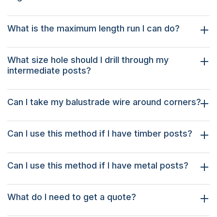
What is the maximum length run I can do?
What size hole should I drill through my
intermediate posts?
Can I take my balustrade wire around corners?
Can I use this method if I have timber posts?
Can I use this method if I have metal posts?
What do I need to get a quote?