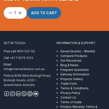
Lag
ADD TO CART
Screw
suits
3.2mm
wire
M6
x
GET IN TOUCH
INFORMATION & SUPPORT
40mm
RHT
Free call
1800 022 122
Saved Quotes - Wishlist
AISI
Compare Products
Call
+61 7 5576 1234
316
Our Resources
quantity
Email
Blog & News
info@miamistainless.com.au
Frequent Questions
Delivery Information
Find us
8/99 West Burleigh Road,
Projects Gallery
Burleigh Heads, 4220 –
Trade Form
Queensland, Australia
Terms & Conditions
Privacy Policy
Contact Us
Terms of trade
Product Warranty Terms &