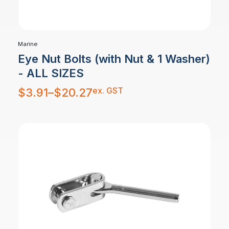
Marine
Eye Nut Bolts (with Nut & 1 Washer)
- ALL SIZES
Price
ex. GST
$
3.91
–
$
20.27
range:
$3.91
through
$20.27