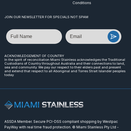
Conditions
JOIN OUR NEWSLETTER FOR SPECIALS NOT SPAM
Name
Email
ACKNOWLEDGEMENT OF COUNTRY
In the spirit of reconciliation Miami Stainless acknowledges the Traditional
Custodians of Country throughout Australia and their connections to land,
sea and community. We pay our respect to their elders past and present
and extend that respect to all Aboriginal and Torres Strait Islander peoples
today.
ASSDA Member. Secure PCI-DSS compliant shopping by Westpac
PayWay with real time fraud protection. © Miami Stainless Pty Ltd -