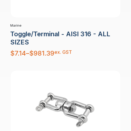
Marine
Toggle/Terminal - AISI 316 - ALL
SIZES
Price
ex. GST
$
7.14
–
$
981.39
range:
$7.14
through
$981.39