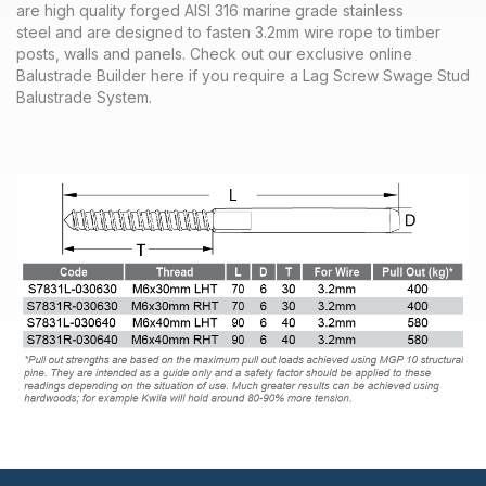
are high quality forged AISI 316 marine grade stainless
steel and are designed to fasten 3.2mm wire rope to timber
posts, walls and panels. Check out our exclusive online
Balustrade Builder here if you require a Lag Screw Swage Stud
Balustrade System.