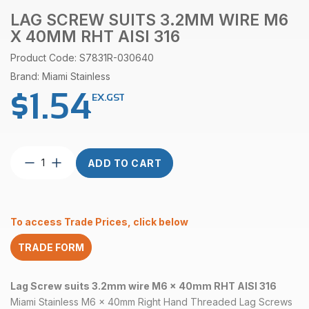
LAG SCREW SUITS 3.2MM WIRE M6
X 40MM RHT AISI 316
Product Code: S7831R-030640
Brand: Miami Stainless
$
1.54
EX.GST
Lag
ADD TO CART
Screw
suits
3.2mm
wire
To access Trade Prices, click below
M6
x
TRADE FORM
40mm
RHT
AISI
Lag Screw suits 3.2mm wire M6 x 40mm RHT AISI 316
316
Miami Stainless M6 x 40mm Right Hand Threaded Lag Screws
quantity