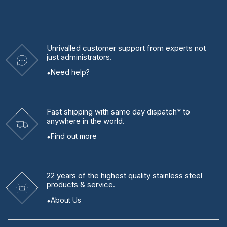
Unrivalled
customer support from experts
not
just administrators.
Need help?
Fast shipping
with same day dispatch* to
anywhere in the world.
Find out more
22 years
of the highest quality stainless steel
products & service.
About Us