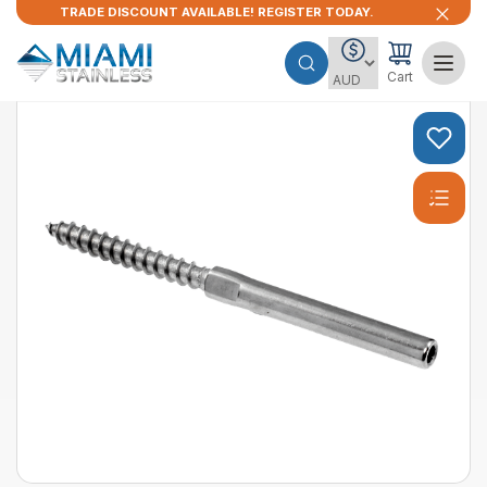
TRADE DISCOUNT AVAILABLE! REGISTER TODAY.
Cart