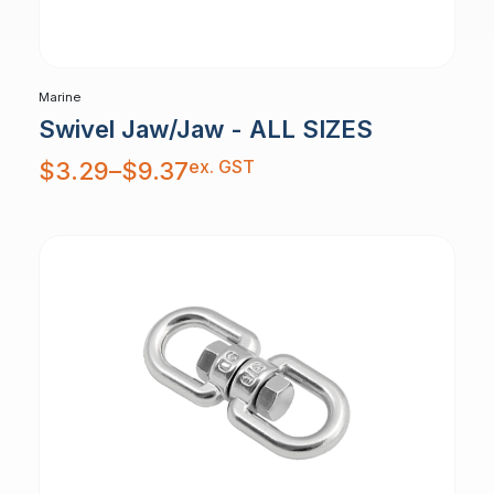
Marine
Swivel Jaw/Jaw - ALL SIZES
Price
ex. GST
$
3.29
–
$
9.37
range:
$3.29
through
$9.37