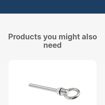
Products you might also
need