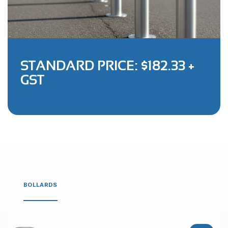
STANDARD PRICE: $182.33 +
GST
BOLLARDS