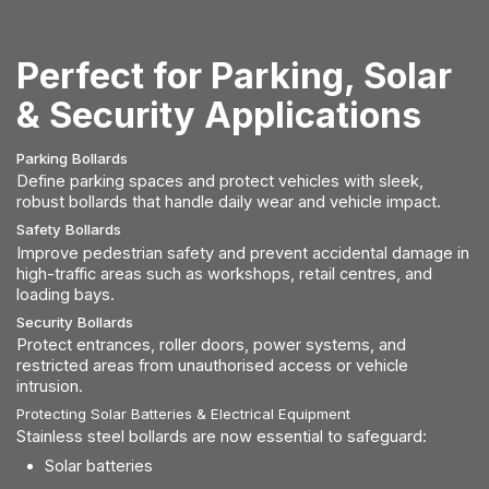
Perfect for Parking, Solar
& Security Applications
Parking Bollards
Define parking spaces and protect vehicles with sleek,
robust bollards that handle daily wear and vehicle impact.
Safety Bollards
Improve pedestrian safety and prevent accidental damage in
high-traffic areas such as workshops, retail centres, and
loading bays.
Security Bollards
Protect entrances, roller doors, power systems, and
restricted areas from unauthorised access or vehicle
intrusion.
Protecting Solar Batteries & Electrical Equipment
Stainless steel bollards are now essential to safeguard:
Solar batteries