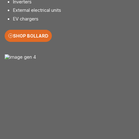
Inverters
External electrical units
EV chargers
SHOP BOLLARD