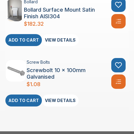
Bollard
Bollard Surface Mount Satin
Finish AISI304
$
182.32
ADD TO CART
VIEW DETAILS
Screw Bolts
Screwbolt 10 x 100mm
Galvanised
$
1.08
ADD TO CART
VIEW DETAILS