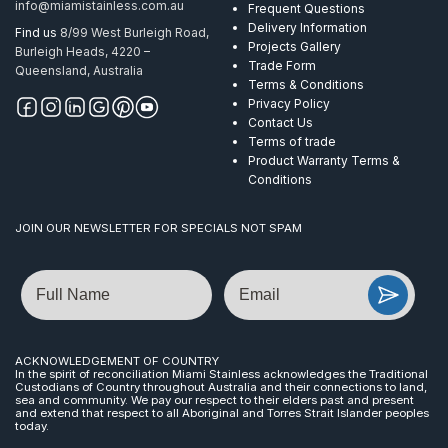
info@miamistainless.com.au
Frequent Questions
Delivery Information
Find us
8/99 West Burleigh Road,
Projects Gallery
Burleigh Heads, 4220 –
Trade Form
Queensland, Australia
Terms & Conditions
Privacy Policy
Contact Us
Terms of trade
Product Warranty Terms &
Conditions
JOIN OUR NEWSLETTER FOR SPECIALS NOT SPAM
Name
Email
ACKNOWLEDGEMENT OF COUNTRY
In the spirit of reconciliation Miami Stainless acknowledges the Traditional
Custodians of Country throughout Australia and their connections to land,
sea and community. We pay our respect to their elders past and present
and extend that respect to all Aboriginal and Torres Strait Islander peoples
today.