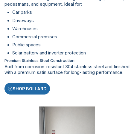
pedestrians, and equipment. Ideal for:
Car parks
Driveways
Warehouses
Commercial premises
Public spaces
Solar battery and inverter protection
Premium Stainless Steel Construction
Built from corrosion-resistant 304 stainless steel and finished
with a premium satin surface for long-lasting performance.
SHOP BOLLARD