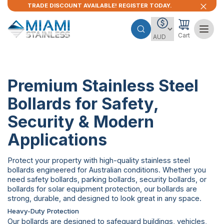
TRADE DISCOUNT AVAILABLE! REGISTER TODAY.
Cart
Premium Stainless Steel
Bollards for Safety,
Security & Modern
Applications
Protect your property with high-quality stainless steel
bollards engineered for Australian conditions. Whether you
need safety bollards, parking bollards, security bollards, or
bollards for solar equipment protection, our bollards are
strong, durable, and designed to look great in any space.
Heavy-Duty Protection
Our bollards are designed to safeguard buildings, vehicles,