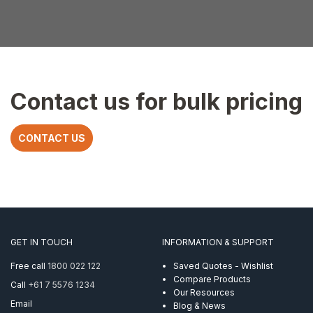
Contact us for bulk pricing
CONTACT US
GET IN TOUCH
INFORMATION & SUPPORT
Free call
1800 022 122
Saved Quotes - Wishlist
Compare Products
Call
+61 7 5576 1234
Our Resources
Email
Blog & News