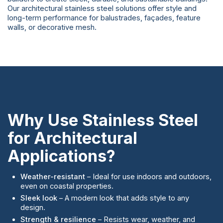
Our architectural stainless steel solutions offer style and
long-term performance for balustrades, façades, feature
walls, or decorative mesh.
Why Use Stainless Steel
for Architectural
Applications?
Weather-resistant
– Ideal for use indoors and outdoors,
even on coastal properties.
Sleek look
– A modern look that adds style to any
design.
Strength & resilience
– Resists wear, weather, and