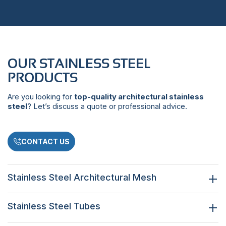
OUR STAINLESS STEEL
PRODUCTS
Are you looking for
top-quality architectural stainless
steel
? Let’s discuss a quote or professional advice.
CONTACT US
Stainless Steel Architectural Mesh
Stainless Steel Tubes