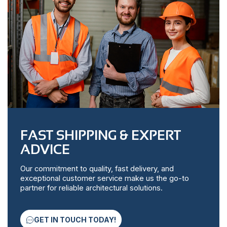
FAST SHIPPING & EXPERT
ADVICE
Our commitment to quality, fast delivery, and
exceptional customer service make us the go-to
partner for reliable architectural solutions.
GET IN TOUCH TODAY!