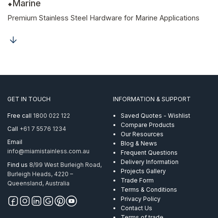
Marine
Premium Stainless Steel Hardware for Marine Applications
GET IN TOUCH
INFORMATION & SUPPORT
Free call
1800 022 122
Saved Quotes - Wishlist
Compare Products
Call
+61 7 5576 1234
Our Resources
Email
Blog & News
info@miamistainless.com.au
Frequent Questions
Delivery Information
Find us
8/99 West Burleigh Road,
Projects Gallery
Burleigh Heads, 4220 –
Trade Form
Queensland, Australia
Terms & Conditions
Privacy Policy
Contact Us
Terms of trade