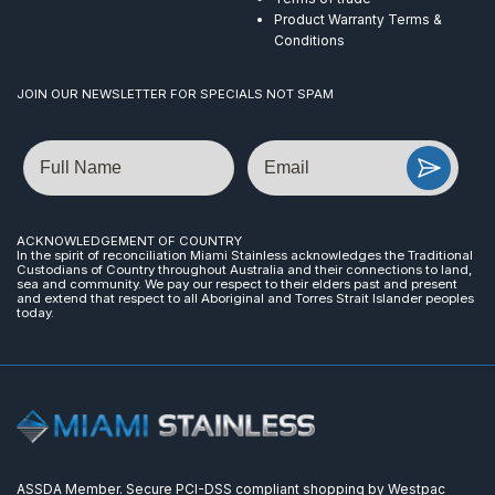
Product Warranty Terms &
Conditions
JOIN OUR NEWSLETTER FOR SPECIALS NOT SPAM
Name
Email
ACKNOWLEDGEMENT OF COUNTRY
In the spirit of reconciliation Miami Stainless acknowledges the Traditional
Custodians of Country throughout Australia and their connections to land,
sea and community. We pay our respect to their elders past and present
and extend that respect to all Aboriginal and Torres Strait Islander peoples
today.
ASSDA Member. Secure PCI-DSS compliant shopping by Westpac