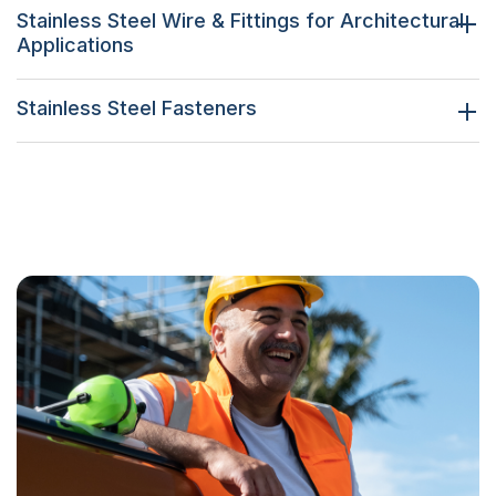
Stainless Steel Wire & Fittings for Architectural
Applications
Stainless Steel Fasteners