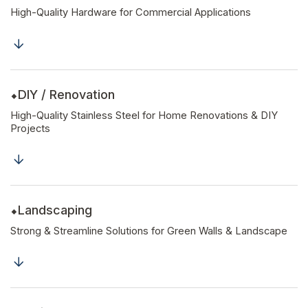
High-Quality Hardware for Commercial Applications
DIY / Renovation
High-Quality Stainless Steel for Home Renovations & DIY
Projects
Landscaping
Strong & Streamline Solutions for Green Walls & Landscape