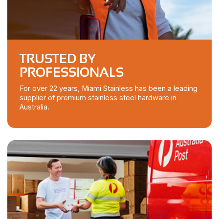
TRUSTED BY
PROFESSIONALS
For over 22 years, Miami Stainless has been a leading
supplier of premium stainless steel hardware in
Australia.