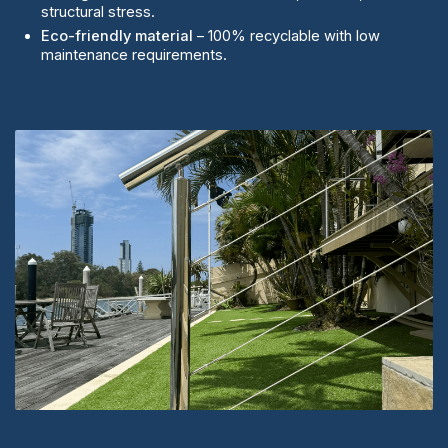
structural stress.
Eco-friendly material
– 100% recyclable with low
maintenance requirements.