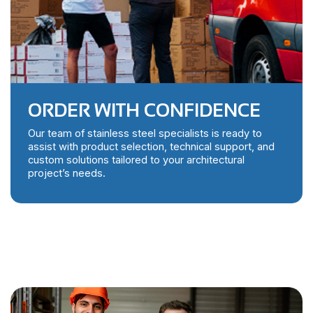
ORDER WITH CONFIDENCE
Our team of stainless steel specialists is ready to
assist with product selection, technical support, and
custom solutions tailored to your architectural
project’s needs.