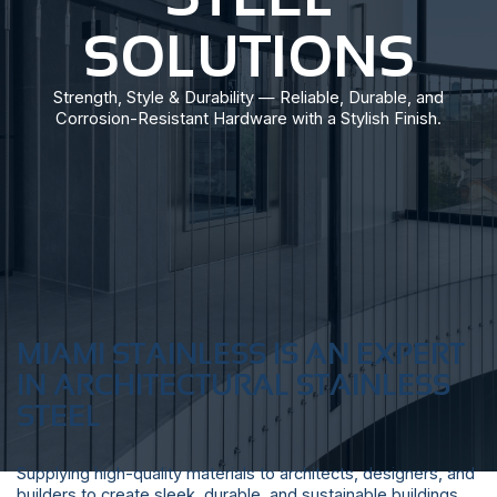
SOLUTIONS
Strength, Style & Durability — Reliable, Durable, and
Corrosion-Resistant Hardware with a Stylish Finish.
MIAMI STAINLESS IS AN EXPERT
IN ARCHITECTURAL STAINLESS
STEEL
Supplying high-quality materials to architects, designers, and
builders to create sleek, durable, and sustainable buildings.