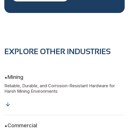
EXPLORE OTHER INDUSTRIES
Mining
Reliable, Durable, and Corrosion-Resistant Hardware for
Harsh Mining Environments
Commercial