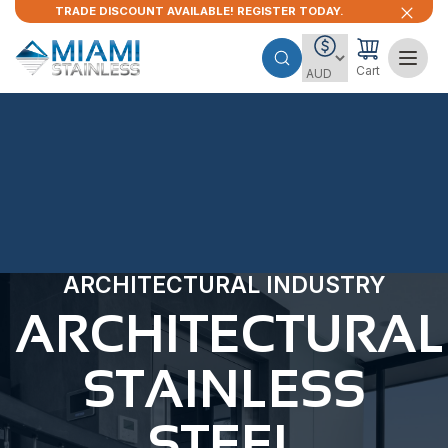
TRADE DISCOUNT AVAILABLE! REGISTER TODAY.
Cart
ARCHITECTURAL INDUSTRY
ARCHITECTURAL
STAINLESS
STEEL