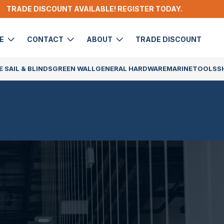
TRADE DISCOUNT AVAILABLE! REGISTER TODAY.
DE
CONTACT
ABOUT
TRADE DISCOUNT
 SAIL & BLINDS
GREEN WALL
GENERAL HARDWARE
MARINE
TOOLS
S