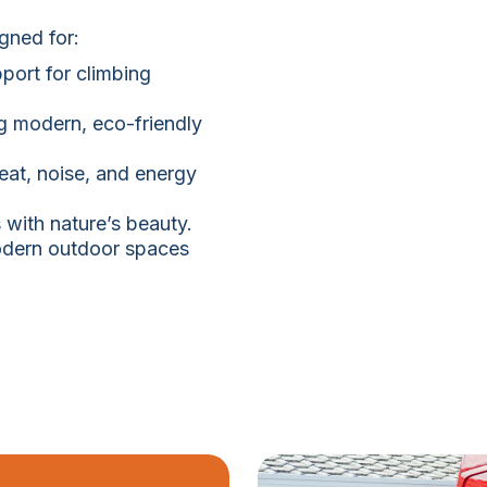
igned for:
port for climbing
g modern, eco-friendly
at, noise, and energy
with nature’s beauty.
modern outdoor spaces