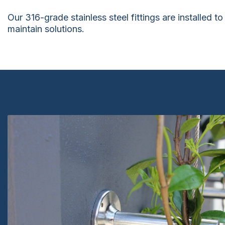
Our 316-grade stainless steel fittings are installed 
maintain solutions.