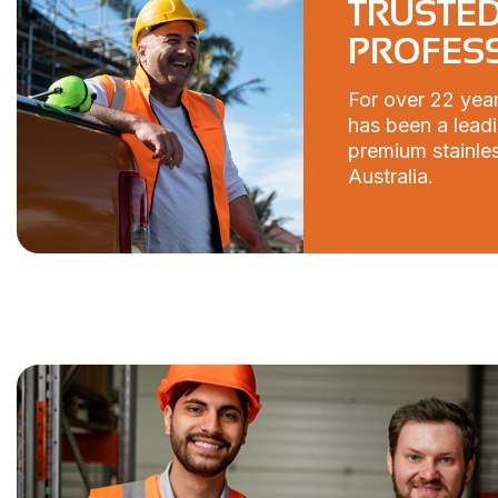
TRUSTED
PROFES
For over 22 year
has been a leadi
premium stainles
Australia.