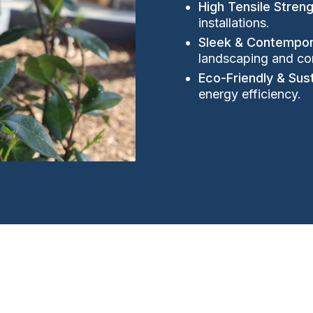
High Tensile Stren
installations.
Sleek & Contempor
landscaping and co
Eco-Friendly & Sus
energy efficiency.