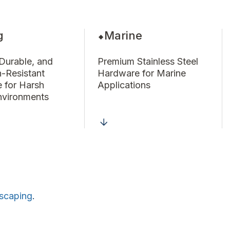
g
Marine
 Durable, and
Premium Stainless Steel
n-Resistant
Hardware for Marine
 for Harsh
Applications
nvironments
scaping
.