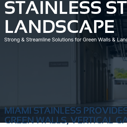
STAINLESS S
LANDSCAPE
Strong & Streamline Solutions for Green Walls & La
MIAMI STAINLESS PROVIDES
GREEN WALLS, VERTICAL G