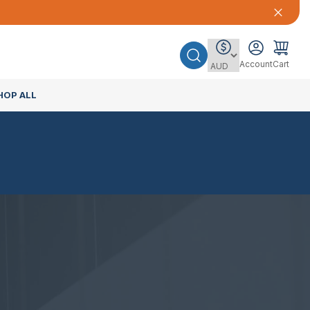
Account
Cart
HOP ALL