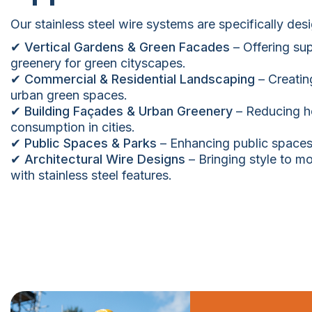
Our stainless steel wire systems are specifically des
✔ Vertical Gardens & Green Facades
– Offering sup
greenery for green cityscapes.
✔ Commercial & Residential Landscaping
– Creatin
urban green spaces.
✔ Building Façades & Urban Greenery
– Reducing he
consumption in cities.
✔ Public Spaces & Parks
– Enhancing public spaces 
✔ Architectural Wire Designs
– Bringing style to 
with stainless steel features.