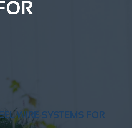
 FOR
EEL WIRE SYSTEMS FOR