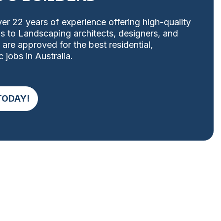
er 22 years of experience offering high-quality
ons to Landscaping architects, designers, and
 are approved for the best residential,
 jobs in Australia.
TODAY!