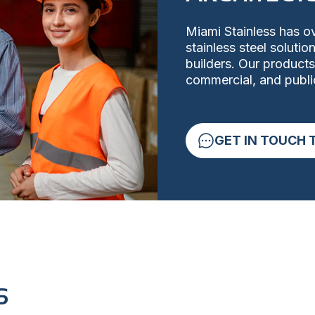
Miami Stainless has ov
stainless steel soluti
builders. Our products
commercial, and public
GET IN TOUCH 
S