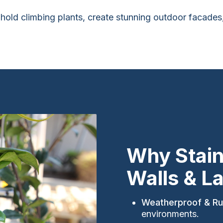
to hold climbing plants, create stunning outdoor facad
Why Stain
Walls & L
Weatherproof & Ru
environments.