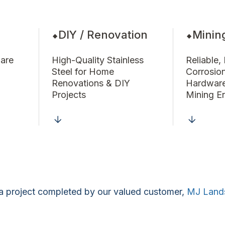
DIY / Renovation
Minin
are
High-Quality Stainless
Reliable,
Steel for Home
Corrosio
Renovations & DIY
Hardware
Projects
Mining E
a project completed by our valued customer,
MJ Land