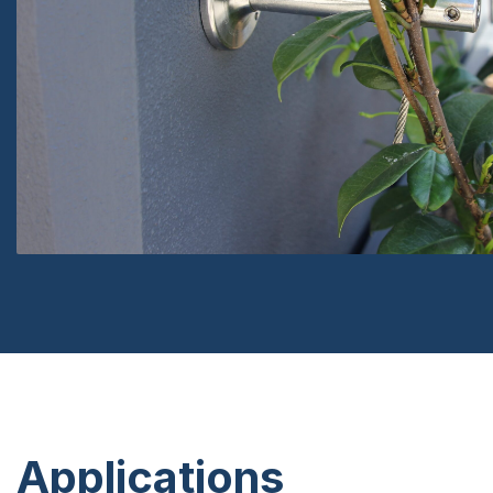
Applications