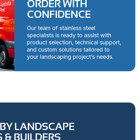
ORDER WITH
CONFIDENCE
Our team of stainless steel
specialists is ready to assist with
product selection, technical support,
and custom solutions tailored to
your landscaping project’s needs.
BY LANDSCAPE
 & BUILDERS