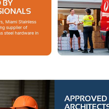
 BY
SIONALS
s, Miami Stainless
ng supplier of
s steel hardware in
APPROVED 
ARCHITECTS