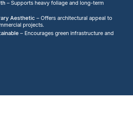
gth
– Supports heavy foliage and long-term
ary Aesthetic
– Offers architectural appeal to
mmercial projects.
tainable
– Encourages green infrastructure and