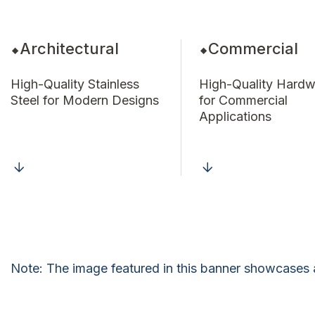
Architectural
Commercial
High-Quality Stainless
High-Quality Hardw
Steel for Modern Designs
for Commercial
Applications
Note: The image featured in this banner showcases 