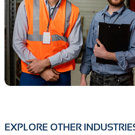
EXPLORE OTHER INDUSTRIE