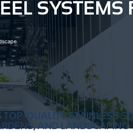
TEEL SYSTEMS
ndscape.
 TOP-QUALITY STAINLESS ST
ARDENS, AND LANDSCAPING