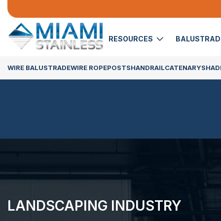
RESOURCES
BALUSTRA
WIRE BALUSTRADE
WIRE ROPE
POSTS
HANDRAIL
CATENARY
SHADE
LANDSCAPING INDUSTRY