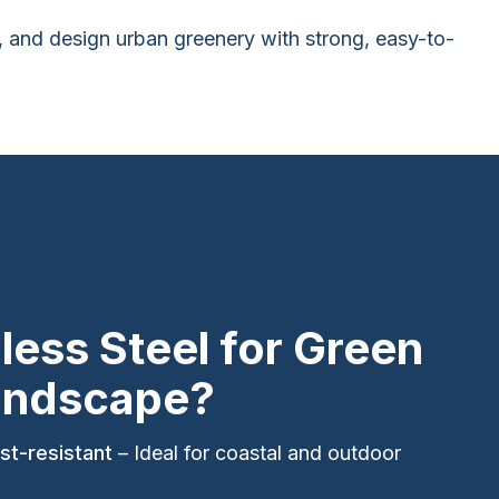
es, and design urban greenery with strong, easy-to-
less Steel for Green
andscape?
st-resistant
– Ideal for coastal and outdoor