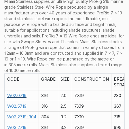
Miami Stainless supplies an ultra-high quality ProRig 316 marine
grade Stainless Steel Wire Rope produced by a single
manufacturer with over 40 years of experience. ProRig 7 x 19
strand stainless steel wire rope is the most flexible, multi-
purpose wire rope with a braided surface and bright finish,
suitable for applications including shade structures, shade
umbrellas and sails. ProRig 7 x 19 Wire Rope ends are ideal for
use with Swage Sleeves and Thimbles.
Miami Stainless stocks
a range of
ProRig wire rope that comes in variety of sizes from
1.2mm – 16.0mm and are constructed and supplied in 7 x 7, 7 x
19 or 1 x 19. Wire Rope can be purchased by the metre or
in 305 metre rolls. Miami Stainless also supplies a limited range
of 1000 metre rolls.
CODE
GRADE
SIZE
CONSTRUCTION
BREAK
STRAIN
W02.0719
316
2.0
7X19
230
W02.5719
316
2.5
7X19
367
W03.2719-304
304
3.2
7X19
715
W03.2719
316
3.2
7X19
695