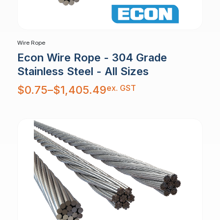
Wire Rope
Econ Wire Rope - 304 Grade
Stainless Steel - All Sizes
Price
ex. GST
$
0.75
–
$
1,405.49
range:
$0.75
through
$1,405.49