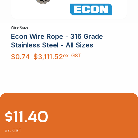
Wire Rope
Econ Wire Rope - 316 Grade
Stainless Steel - All Sizes
Price
ex. GST
$
0.74
–
$
3,111.52
range:
$0.74
through
$3,111.52
$
11.40
ex. GST