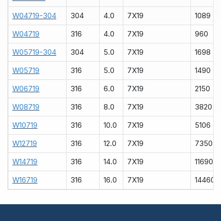
W04719-304
304
4.0
7X19
1089
W04719
316
4.0
7X19
960
W05719-304
304
5.0
7X19
1698
W05719
316
5.0
7X19
1490
W06719
316
6.0
7X19
2150
W08719
316
8.0
7X19
3820
W10719
316
10.0
7X19
5106
W12719
316
12.0
7X19
7350
W14719
316
14.0
7X19
11690
W16719
316
16.0
7X19
14460