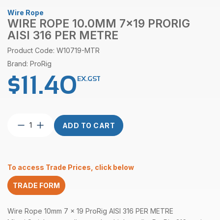
Wire Rope
WIRE ROPE 10.0MM 7×19 PRORIG
AISI 316 PER METRE
Product Code: W10719-MTR
Brand: ProRig
$
11.40
EX.GST
Wire
ADD TO CART
Rope
10.0mm
7×19
ProRig
To access Trade Prices, click below
AISI
316
TRADE FORM
per
Metre
quantity
Wire Rope 10mm 7 x 19 ProRig AISI 316 PER METRE