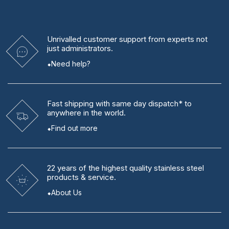
Unrivalled
customer support from experts
not
just administrators.
Need help?
Fast shipping
with same day dispatch* to
anywhere in the world.
Find out more
22 years
of the highest quality stainless steel
products & service.
About Us