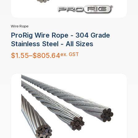
Wire Rope
ProRig Wire Rope - 304 Grade
Stainless Steel - All Sizes
Price
ex. GST
$
1.55
–
$
805.64
range:
$1.55
through
$805.64