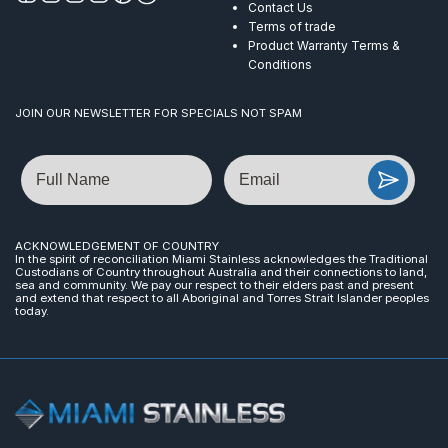
Contact Us
Terms of trade
Product Warranty Terms &
Conditions
JOIN OUR NEWSLETTER FOR SPECIALS NOT SPAM
Name
Email
ACKNOWLEDGEMENT OF COUNTRY
In the spirit of reconciliation Miami Stainless acknowledges the Traditional
Custodians of Country throughout Australia and their connections to land,
sea and community. We pay our respect to their elders past and present
and extend that respect to all Aboriginal and Torres Strait Islander peoples
today.