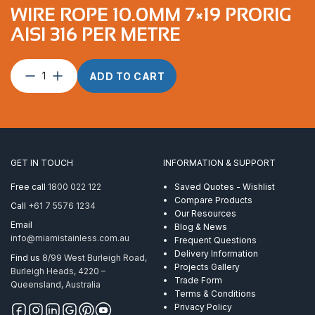
WIRE ROPE 10.0MM 7×19 PRORIG
AISI 316 PER METRE
Wire
ADD TO CART
Rope
10.0mm
7×19
ProRig
AISI
316
GET IN TOUCH
INFORMATION & SUPPORT
per
Metre
Free call
1800 022 122
Saved Quotes - Wishlist
quantity
Compare Products
Call
+61 7 5576 1234
Our Resources
Email
Blog & News
info@miamistainless.com.au
Frequent Questions
Delivery Information
Find us
8/99 West Burleigh Road,
Projects Gallery
Burleigh Heads, 4220 –
Trade Form
Queensland, Australia
Terms & Conditions
Privacy Policy