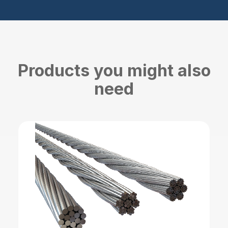
Products you might also
need