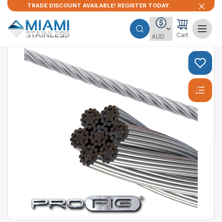
TRADE DISCOUNT AVAILABLE! REGISTER TODAY.
Cart