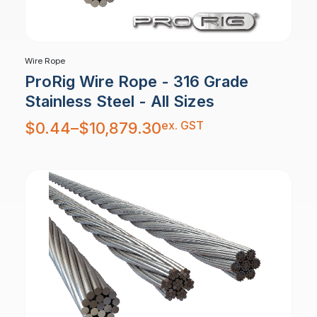
Wire Rope
ProRig Wire Rope - 316 Grade
Stainless Steel - All Sizes
Price
ex. GST
$
0.44
–
$
10,879.30
range:
$0.44
through
$10,879.30