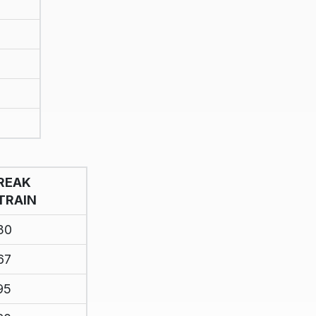
REAK
TRAIN
30
67
95