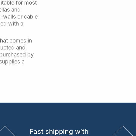
uitable for most
ellas and
n-walls or cable
ged with a
that comes in
ructed and
e purchased by
 supplies a
Fast shipping
with