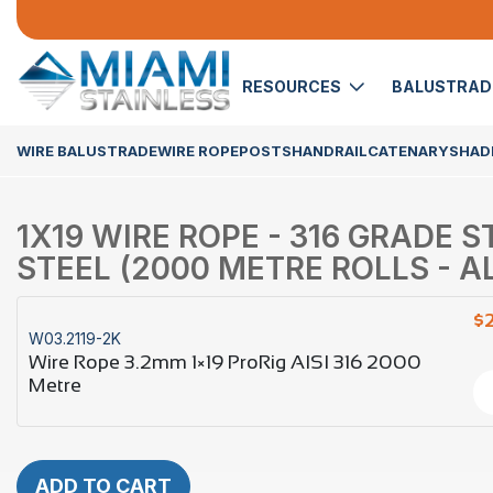
RESOURCES
BALUSTRA
WIRE BALUSTRADE
WIRE ROPE
POSTS
HANDRAIL
CATENARY
SHADE
1X19 WIRE ROPE - 316 GRADE 
STEEL (2000 METRE ROLLS - AL
$
W03.2119-2K
Wire Rope 3.2mm 1×19 ProRig AISI 316 2000
Metre
ADD TO CART