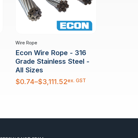
Wire Rope
Econ Wire Rope - 316
Grade Stainless Steel -
All Sizes
Price
ex. GST
$
0.74
–
$
3,111.52
range:
$0.74
through
$3,111.52