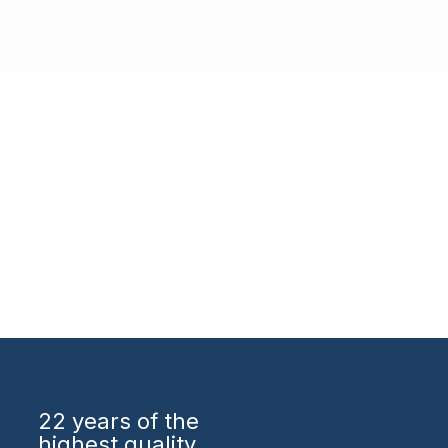
22 years
of the
highest quality