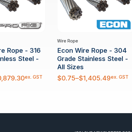
Wire Rope
re Rope - 316
Econ Wire Rope - 304
nless Steel -
Grade Stainless Steel -
All Sizes
Price
ex. GST
ex. GST
0,879.30
$
0.75
–
$
1,405.49
range:
$0.75
through
$1,405.49