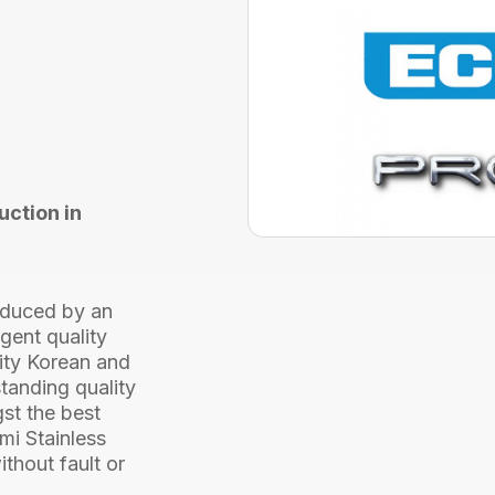
AISI
316
2000
Metre
quantity
uction in
roduced by an
gent quality
lity Korean and
tanding quality
st the best
ami Stainless
ithout fault or