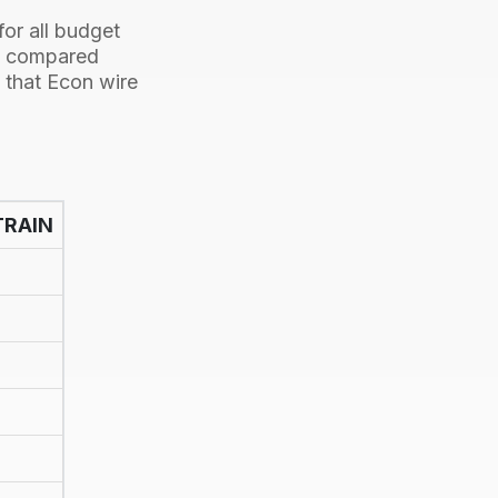
or all budget
be compared
t that Econ wire
TRAIN