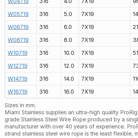
W04719
316
4.0
7X19
9
W05719
316
5.0
7X19
1
W06719
316
6.0
7X19
2
W08719
316
8.0
7X19
3
W10719
316
10.0
7X19
5
W12719
316
12.0
7X19
7
W14719
316
14.0
7X19
1
W16719
316
16.0
7X19
1
Sizes in mm.
Miami Stainless supplies an ultra-high quality ProRi
grade Stainless Steel Wire Rope produced by a sing
manufacturer with over 40 years of experience. ProR
strand stainless steel wire rope is the least flexible,