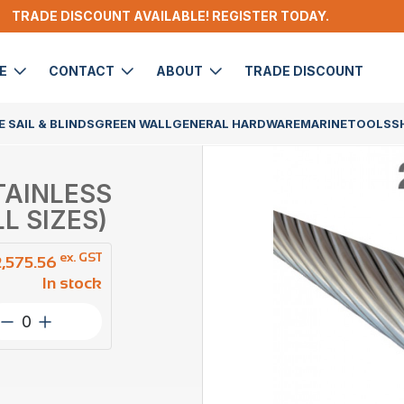
TRADE DISCOUNT AVAILABLE! REGISTER TODAY.
DE
CONTACT
ABOUT
TRADE DISCOUNT
 SAIL & BLINDS
GREEN WALL
GENERAL HARDWARE
MARINE
TOOLS
S
STAINLESS
L SIZES)
ex. GST
2,575.56
In stock
Wire
Rope
3.2mm
1×19
ProRig