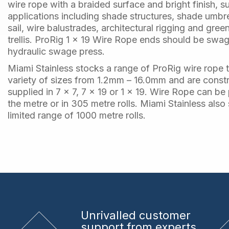
wire rope with a braided surface and bright finish, s
applications including shade structures, shade umbr
sail, wire balustrades, architectural rigging and gree
trellis. ProRig 1 x 19 Wire Rope ends should be swa
hydraulic swage press.
Miami Stainless stocks a range of ProRig wire rope 
variety of sizes from 1.2mm – 16.0mm and are const
supplied in 7 x 7, 7 x 19 or 1 x 19. Wire Rope can b
the metre or in 305 metre rolls. Miami Stainless also
limited range of 1000 metre rolls.
Unrivalled
customer
support from experts