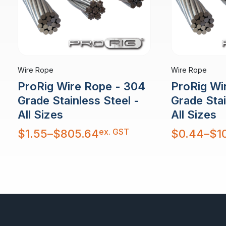
Wire Rope
Wire Rope
ProRig Wire Rope - 304
ProRig Wi
Grade Stainless Steel -
Grade Stai
All Sizes
All Sizes
Price
Price
ex. GST
$
1.55
–
$
805.64
$
0.44
–
$
1
range:
range:
$1.55
$0.44
through
through
$805.64
$10,879.30