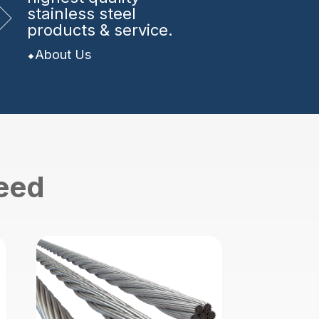
stainless steel
products & service.
About Us
need