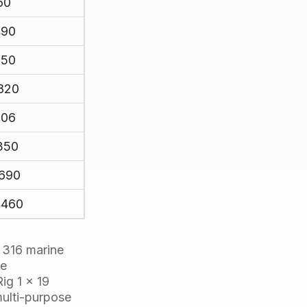
60
490
150
820
106
350
1690
4460
g 316 marine
le
ig 1 x 19
 multi-purpose