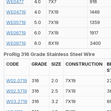
WE0477
4.0
7X7
918
WE04719
4.0
7X19
1449
WE05719
5.0
7X19
1359
WE06719
6.0
7X19
1917
WE08719
8.0
8X19
3400
ProRig 316 Grade Stainless Steel Wire
CODE
GRADE
SIZE
CONSTRUCTION
B
S
W02.0719
316
2.0
7X19
2
W02.5719
316
2.5
7X19
3
W03.2719
316
3.2
7X19
6