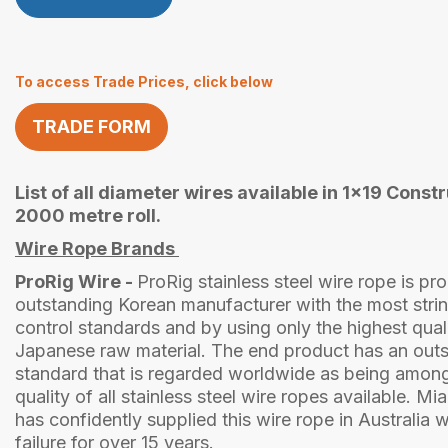
To access Trade Prices, click below
TRADE FORM
List of all diameter wires available in 1x19 Constr
2000 metre roll.
Wire Rope Brands
ProRig Wire -
ProRig stainless steel wire rope is p
outstanding Korean manufacturer with the most strin
control standards and by using only the highest qua
Japanese raw material. The end product has an outs
standard that is regarded worldwide as being among
quality of all stainless steel wire ropes available. Mi
has confidently supplied this wire rope in Australia w
failure for over 15 years.