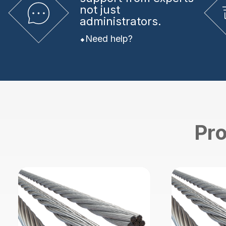
not just
administrators.
Need help?
Pro