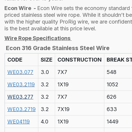
Econ Wire -
Econ Wire sets the economy standard f
priced stainless steel wire rope. While it shouldn’t 
with the higher quality ProRig wire, we are confiden
is the best available at this price level.
Wire Rope Specifications
Econ 316 Grade Stainless Steel Wire
CODE
SIZE
CONSTRUCTION
BREAK S
WE03.077
3.0
7X7
548
WE03.2119
3.2
1X19
1052
WE03.277
3.2
7X7
626
WE03.2719
3.2
7X19
633
WE04119
4.0
1X19
1449