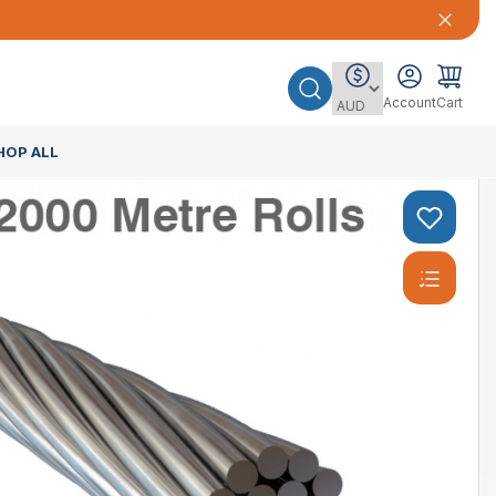
Account
Cart
HOP ALL