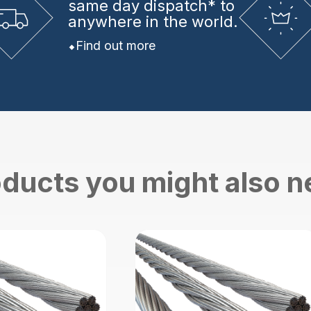
same day dispatch* to
anywhere in the world.
Find out more
ducts you might also 