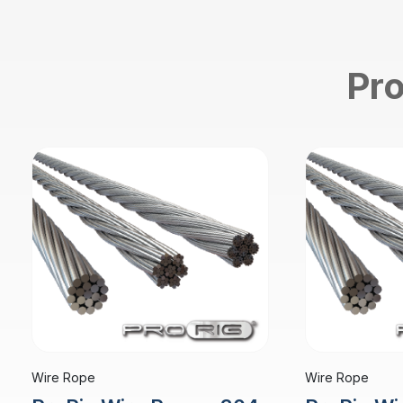
Pro
Wire Rope
Wire Rope