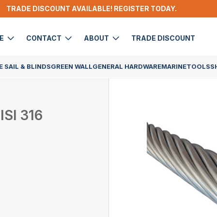
TRADE DISCOUNT AVAILABLE! REGISTER TODAY.
DE
CONTACT
ABOUT
TRADE DISCOUNT
 SAIL & BLINDS
GREEN WALL
GENERAL HARDWARE
MARINE
TOOLS
S
SI 316