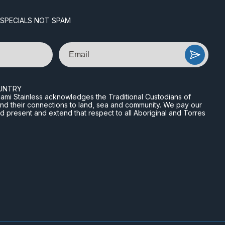
 SPECIALS NOT SPAM
Email
UNTRY
n Miami Stainless acknowledges the Traditional Custodians of
and their connections to land, sea and community. We pay our
nd present and extend that respect to all Aboriginal and Torres