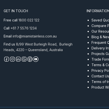
AISI
316
GET IN TOUCH
INFORMATIO
305
Metre
Free call
1800 022 122
Saved Quot
quantity
Compare P
Call
+61 7 5576 1234
Our Resou
Email
info@miamistainless.com.au
Blog & Ne
Frequent 
Find us
8/99 West Burleigh Road, Burleigh
Delivery I
Heads, 4220 – Queensland, Australia
Projects Ga
Trade For
Terms & Co
Privacy Po
Contact Us
Terms of t
Product Wa