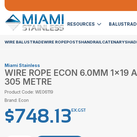
RESOURCES
BALUSTRA
WIRE BALUSTRADE
WIRE ROPE
POSTS
HANDRAIL
CATENARY
SHADE
Miami Stainless
WIRE ROPE ECON 6.0MM 1×19 AI
305 METRE
Product Code: WE06119
Brand: Econ
$
748.13
EX.GST