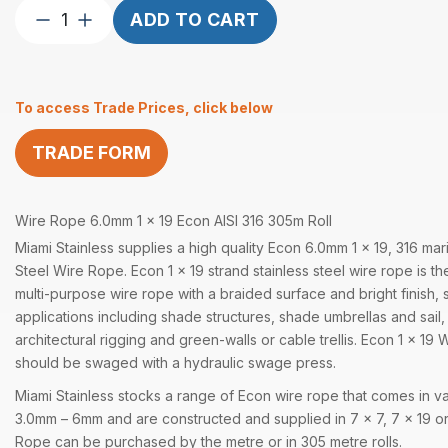
Wire
ADD TO CART
Rope
Econ
6.0mm
To access Trade Prices, click below
1×19
AISI
TRADE FORM
316
305
Metre
Wire Rope 6.0mm 1 x 19 Econ AISI 316 305m Roll
quantity
Miami Stainless supplies a high quality Econ 6.0mm 1 x 19, 316 mar
Steel Wire Rope. Econ 1 x 19 strand stainless steel wire rope is the
multi-purpose wire rope with a braided surface and bright finish, 
applications including shade structures, shade umbrellas and sail,
architectural rigging and green-walls or cable trellis. Econ 1 x 1
should be swaged with a hydraulic swage press.
Miami Stainless stocks a range of Econ wire rope that comes in va
3.0mm – 6mm and are constructed and supplied in 7 x 7, 7 x 19 or
Rope can be purchased by the metre or in 305 metre rolls.