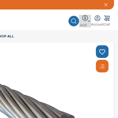
Account
Cart
HOP ALL