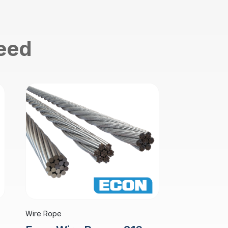
need
Wire Rope