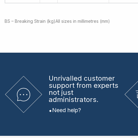
BS – Breaking Strain (kg)
All sizes in millimetres (mm)
Unrivalled
customer
support from experts
not just
administrators.
Need help?