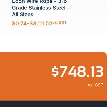
Econ Wire Rope - 316
Grade Stainless Steel -
All Sizes
Price
ex. GST
$
0.74
–
$
3,111.52
range:
$0.74
through
$3,111.52
$
748.13
ex. GST