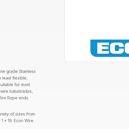
ine grade Stainless
 least flexible,
suitable for most
 wire balustrades,
9 Wire Rope ends
riety of sizes from
 1 x 19. Econ Wire