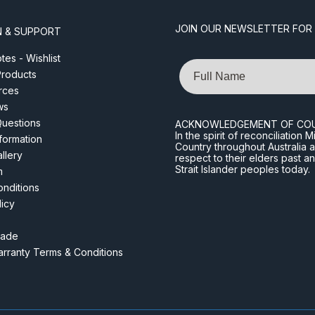
JOIN OUR NEWSLETTER FOR
N & SUPPORT
es - Wishlist
Name
roducts
rces
ws
Questions
ACKNOWLEDGEMENT OF CO
In the spirit of reconciliatio
nformation
Country throughout Australia 
llery
respect to their elders past a
Strait Islander peoples today.
m
nditions
licy
rade
rranty Terms & Conditions