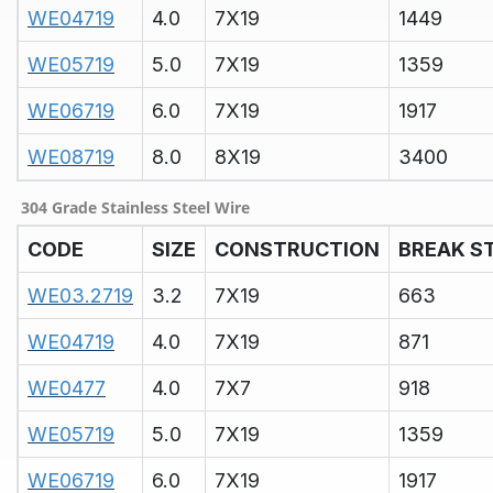
WE04719
4.0
7X19
1449
WE05719
5.0
7X19
1359
WE06719
6.0
7X19
1917
WE08719
8.0
8X19
3400
304 Grade Stainless Steel Wire
CODE
SIZE
CONSTRUCTION
BREAK S
WE03.2719
3.2
7X19
663
WE04719
4.0
7X19
871
WE0477
4.0
7X7
918
WE05719
5.0
7X19
1359
WE06719
6.0
7X19
1917