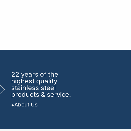
22 years
of the
highest quality
stainless steel
products & service.
About Us