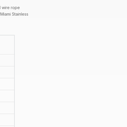
l wire rope
Miami Stainless