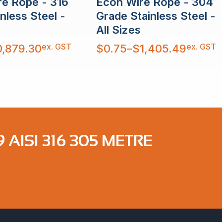
re Rope - 316
Econ Wire Rope - 304
nless Steel -
Grade Stainless Steel -
All Sizes
Price
ex. GST
ex. GST
0,879.30
$
0.75
–
$
1,405.49
range:
$0.75
through
$1,405.49
 AISI 316 305 METRE