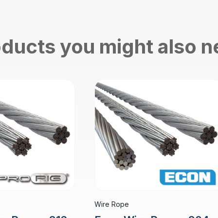
ducts you might also 
Wire Rope