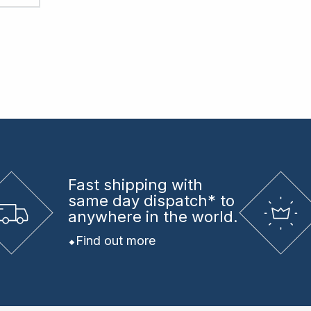
Fast shipping
with
same day dispatch* to
anywhere in the world.
Find out more