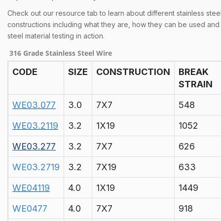
Check out our resource tab to learn about different stainless stee
constructions including what they are, how they can be used and 
steel material testing in action.
316 Grade Stainless Steel Wire
CODE
SIZE
CONSTRUCTION
BREAK
STRAIN
WE03.077
3.0
7X7
548
WE03.2119
3.2
1X19
1052
WE03.277
3.2
7X7
626
WE03.2719
3.2
7X19
633
WE04119
4.0
1X19
1449
WE0477
4.0
7X7
918