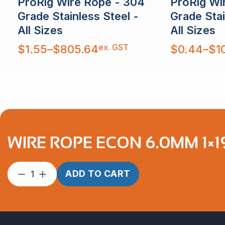
ProRig Wire Rope - 304
ProRig Wi
Grade Stainless Steel -
Grade Stai
All Sizes
All Sizes
Price
Price
ex. GST
$
1.55
–
$
805.64
$
0.44
–
$
1
range:
range:
$1.55
$0.44
through
through
$805.64
$10,879.30
WIRE ROPE ECON 6.0MM 1×19
Wire
ADD TO CART
Rope
Econ
6.0mm
1×19