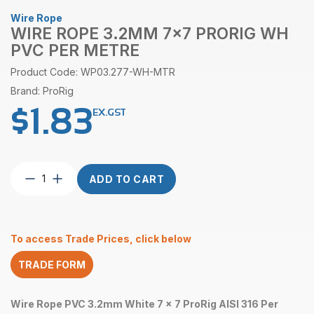
Wire Rope
WIRE ROPE 3.2MM 7×7 PRORIG WH
PVC PER METRE
Product Code: WP03.277-WH-MTR
Brand: ProRig
$
1.83
EX.GST
Wire
ADD TO CART
Rope
3.2mm
7×7
ProRig
To access Trade Prices, click below
WH
PVC
TRADE FORM
per
Metre
quantity
Wire Rope PVC 3.2mm White 7 x 7 ProRig AISI 316 Per