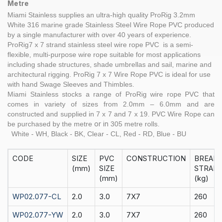
Metre
Miami Stainless supplies an ultra-high quality
ProRig
3.2
mm
White
316 marine grade Stainless Steel
Wire Rope
PVC produced
by a single manufacturer with over 40 years of experience.
ProRig
7 x 7 strand
stainless steel
wire rope PVC is a semi-
flexible, multi-purpose wire rope suitable for most applications
including shade structures, shade umbrellas and sail, marine and
architectural rigging.
ProRig
7 x 7 Wire Rope PVC is ideal for use
with hand
Swage Sleeves
and
Thimbles
.
Miami Stainless stocks a range of
ProRig
wire rope PVC that
comes in variety of sizes from 2.0mm – 6.0mm and are
constructed and supplied in
7 x 7
and
7 x 19
. PVC Wire Rope can
or in
be purchased by the
metre
305 metre rolls.
White - WH, Black - BK, Clear - CL, Red - RD, Blue - BU
CODE
SIZE
PVC
CONSTRUCTION
BREAK
(mm)
SIZE
STRAIN
(mm)
(kg)
WP02.077-CL
2.0
3.0
7X7
260
WP02.077-YW
2.0
3.0
7X7
260