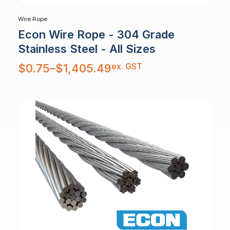
Wire Rope
Econ Wire Rope - 304 Grade
Stainless Steel - All Sizes
Price
ex. GST
$
0.75
–
$
1,405.49
range:
$0.75
through
$1,405.49