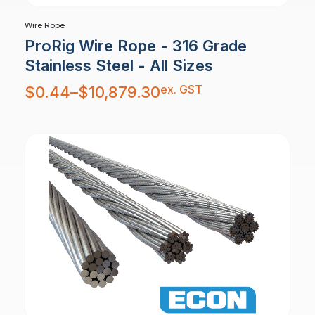
Wire Rope
ProRig Wire Rope - 316 Grade
Stainless Steel - All Sizes
Price
ex. GST
$
0.44
–
$
10,879.30
range:
$0.44
through
$10,879.30