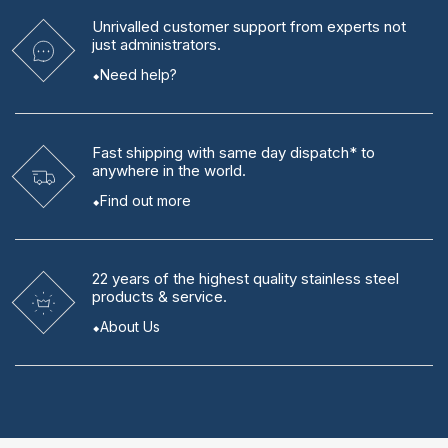
Unrivalled
customer support from experts
not
just administrators.
Need help?
Fast shipping
with same day dispatch* to
anywhere in the world.
Find out more
22 years
of the highest quality stainless steel
products & service.
About Us