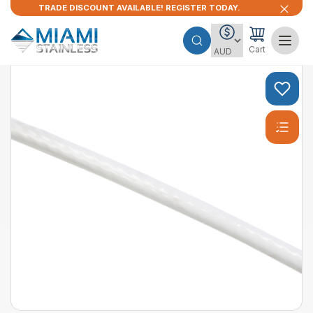
TRADE DISCOUNT AVAILABLE! REGISTER TODAY.
Cart