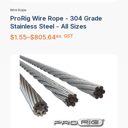
Wire Rope
ProRig Wire Rope - 304 Grade
Stainless Steel - All Sizes
Price
ex. GST
$
1.55
–
$
805.64
range:
$1.55
through
$805.64