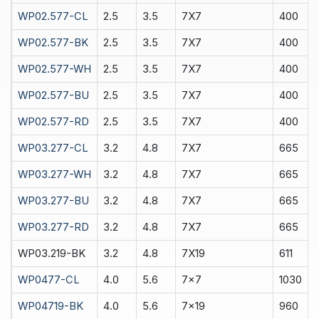
WP02.577-CL
2.5
3.5
7X7
400
WP02.577-BK
2.5
3.5
7X7
400
WP02.577-WH
2.5
3.5
7X7
400
WP02.577-BU
2.5
3.5
7X7
400
WP02.577-RD
2.5
3.5
7X7
400
WP03.277-CL
3.2
4.8
7X7
665
WP03.277-WH
3.2
4.8
7X7
665
WP03.277-BU
3.2
4.8
7X7
665
WP03.277-RD
3.2
4.8
7X7
665
WP03.219-BK
3.2
4.8
7X19
611
WP0477-CL
4.0
5.6
7x7
1030
WP04719-BK
4.0
5.6
7x19
960