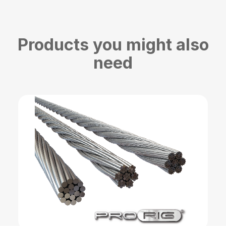
Products you might also
need