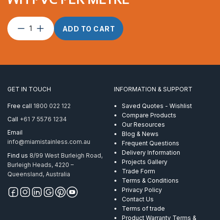
Wire
ADD TO CART
Rope
3.2mm
7×7
ProRig
WH
PVC
GET IN TOUCH
INFORMATION & SUPPORT
per
Metre
Free call
1800 022 122
Saved Quotes - Wishlist
quantity
Compare Products
Call
+61 7 5576 1234
Our Resources
Email
Blog & News
info@miamistainless.com.au
Frequent Questions
Delivery Information
Find us
8/99 West Burleigh Road,
Projects Gallery
Burleigh Heads, 4220 –
Trade Form
Queensland, Australia
Terms & Conditions
Privacy Policy
Contact Us
Terms of trade
Product Warranty Terms &