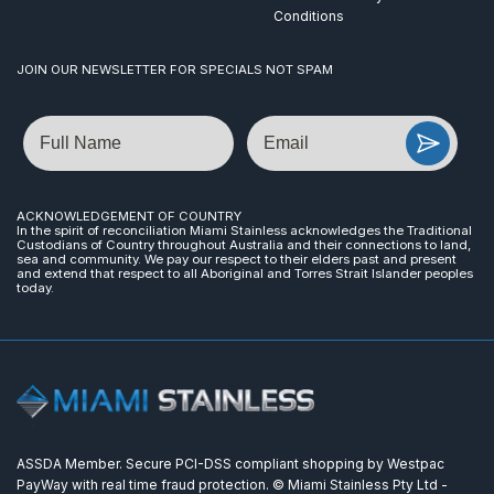
Conditions
JOIN OUR NEWSLETTER FOR SPECIALS NOT SPAM
Name
Email
ACKNOWLEDGEMENT OF COUNTRY
In the spirit of reconciliation Miami Stainless acknowledges the Traditional
Custodians of Country throughout Australia and their connections to land,
sea and community. We pay our respect to their elders past and present
and extend that respect to all Aboriginal and Torres Strait Islander peoples
today.
ASSDA Member. Secure PCI-DSS compliant shopping by Westpac
PayWay with real time fraud protection. © Miami Stainless Pty Ltd -