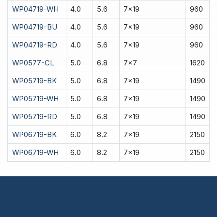
WP04719-WH
4.0
5.6
7x19
960
WP04719-BU
4.0
5.6
7x19
960
WP04719-RD
4.0
5.6
7x19
960
WP0577-CL
5.0
6.8
7x7
1620
WP05719-BK
5.0
6.8
7x19
1490
WP05719-WH
5.0
6.8
7x19
1490
WP05719-RD
5.0
6.8
7x19
1490
WP06719-BK
6.0
8.2
7x19
2150
WP06719-WH
6.0
8.2
7x19
2150