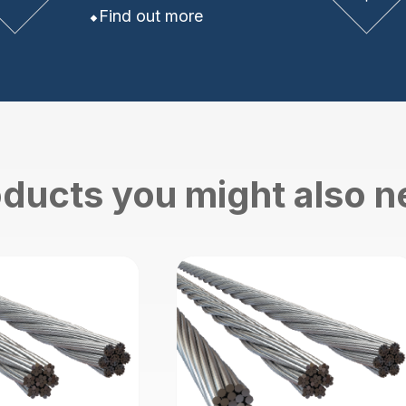
Find out more
ducts you might also 