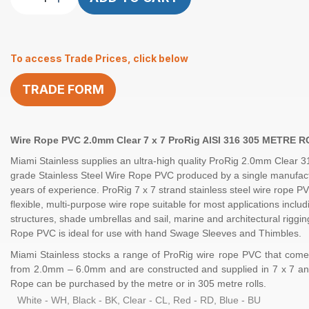
Rope
2.0mm
7×7
To access Trade Prices, click below
ProRig
CL
TRADE FORM
PVC
2.0-
3.0mm
305M
Wire Rope PVC 2.0mm Clear 7 x 7 ProRig AISI 316 305 METRE 
quantity
Miami Stainless supplies an ultra-high quality
ProRig
2.0mm Clear
3
grade Stainless Steel
Wire Rope
PVC produced by a single manufact
years of experience.
ProRig
7 x 7 strand
stainless steel
wire rope PV
flexible, multi-purpose wire rope suitable for most applications inclu
structures, shade umbrellas and sail, marine and architectural riggi
Rope PVC is ideal for use with hand
Swage Sleeves
and
Thimbles
.
Miami Stainless stocks a range of
ProRig
wire rope PVC that comes
from 2.0mm – 6.0mm and are constructed and supplied in
7 x 7
an
Rope can be purchased by the
metre
or in
305 metre rolls.
White - WH, Black - BK, Clear - CL, Red - RD, Blue - BU