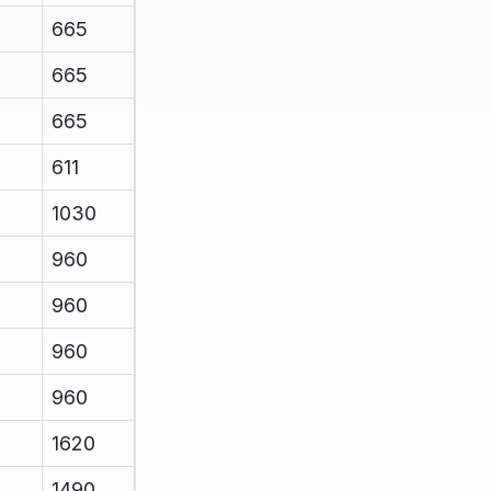
665
665
665
611
1030
960
960
960
960
1620
1490