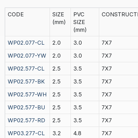
CODE
SIZE
PVC
CONSTRUCT
(mm)
SIZE
(mm)
WP02.077-CL
2.0
3.0
7X7
WP02.077-YW
2.0
3.0
7X7
WP02.577-CL
2.5
3.5
7X7
WP02.577-BK
2.5
3.5
7X7
WP02.577-WH
2.5
3.5
7X7
WP02.577-BU
2.5
3.5
7X7
WP02.577-RD
2.5
3.5
7X7
WP03.277-CL
3.2
4.8
7X7