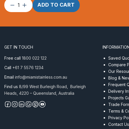
Wire
ADD TO CART
Rope
2.0mm
7×7
ProRig
CL
PVC
GET IN TOUCH
INFORMATIO
2.0-
3.0mm
Free call
1800 022 122
Saved Quot
305M
Compare P
Call
+61 7 5576 1234
quantity
Our Resou
Email
info@miamistainless.com.au
Blog & Ne
Frequent 
Find us
8/99 West Burleigh Road, Burleigh
Delivery I
Heads, 4220 – Queensland, Australia
Projects Ga
Trade For
Terms & Co
Privacy Po
Contact Us