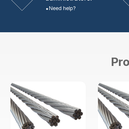
Need help?
Pro