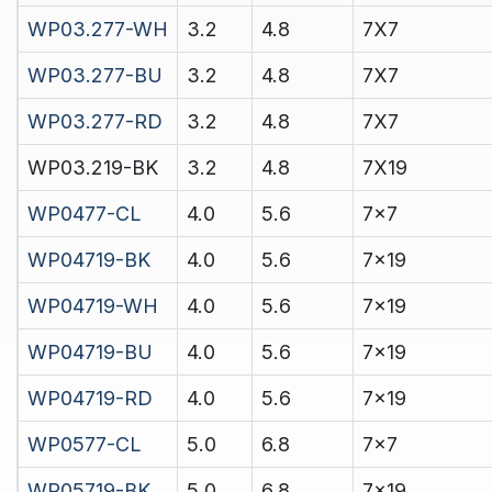
WP03.277-WH
3.2
4.8
7X7
WP03.277-BU
3.2
4.8
7X7
WP03.277-RD
3.2
4.8
7X7
WP03.219-BK
3.2
4.8
7X19
WP0477-CL
4.0
5.6
7x7
WP04719-BK
4.0
5.6
7x19
WP04719-WH
4.0
5.6
7x19
WP04719-BU
4.0
5.6
7x19
WP04719-RD
4.0
5.6
7x19
WP0577-CL
5.0
6.8
7x7
WP05719-BK
5.0
6.8
7x19