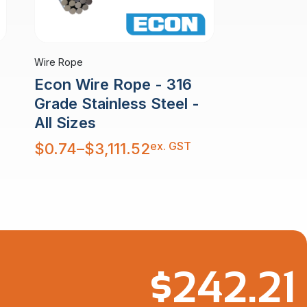
Wire Rope
Econ Wire Rope - 316
Grade Stainless Steel -
All Sizes
Price
ex. GST
$
0.74
–
$
3,111.52
range:
$0.74
through
$3,111.52
$
242.21