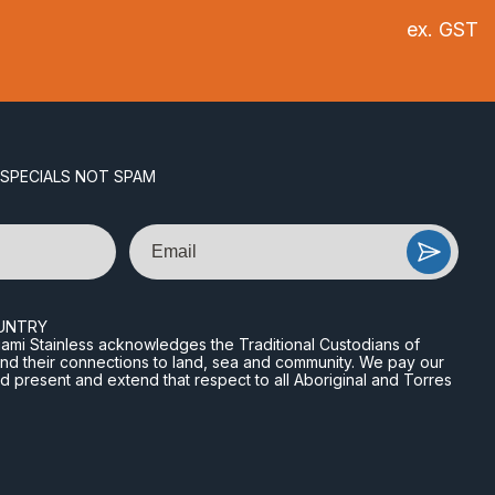
ex. GST
 SPECIALS NOT SPAM
Email
UNTRY
n Miami Stainless acknowledges the Traditional Custodians of
and their connections to land, sea and community. We pay our
nd present and extend that respect to all Aboriginal and Torres