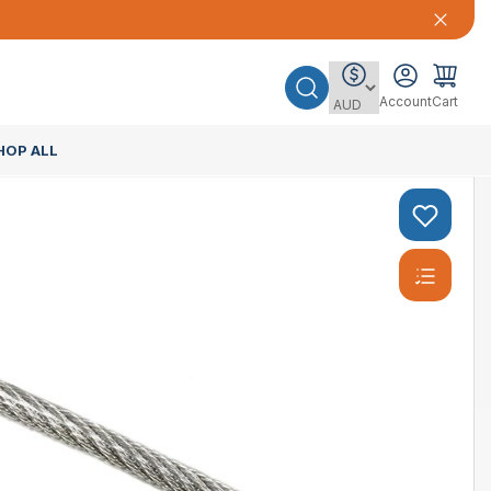
Account
Cart
HOP ALL