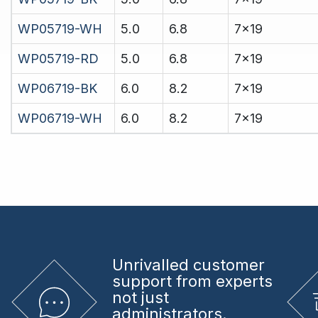
WP05719-WH
5.0
6.8
7x19
WP05719-RD
5.0
6.8
7x19
WP06719-BK
6.0
8.2
7x19
WP06719-WH
6.0
8.2
7x19
Unrivalled
customer
support from experts
not just
administrators.