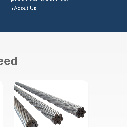
About Us
need