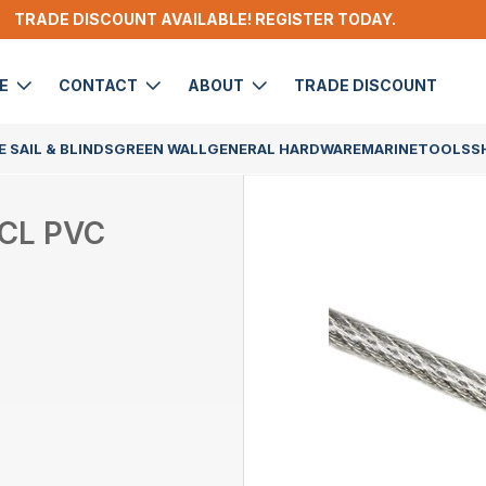
TRADE DISCOUNT AVAILABLE! REGISTER TODAY.
DE
CONTACT
ABOUT
TRADE DISCOUNT
 SAIL & BLINDS
GREEN WALL
GENERAL HARDWARE
MARINE
TOOLS
S
 CL PVC