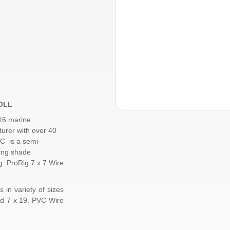
ROLL
16 marine
urer with over 40
C is a semi-
ding shade
ng.
ProRig
7 x 7 Wire
 in variety of sizes
d
7 x 19
. PVC Wire