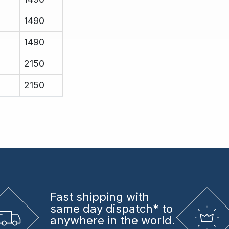
1490
1490
2150
2150
Fast shipping
with
same day dispatch* to
anywhere in the world.