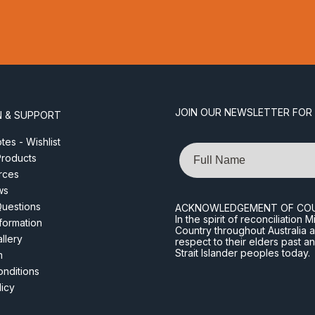
JOIN OUR NEWSLETTER FOR
N & SUPPORT
es - Wishlist
Name
roducts
rces
ws
Questions
ACKNOWLEDGEMENT OF CO
In the spirit of reconciliatio
nformation
Country throughout Australia 
llery
respect to their elders past a
Strait Islander peoples today.
m
nditions
licy