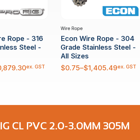
Wire Rope
re Rope - 316
Econ Wire Rope - 304
nless Steel -
Grade Stainless Steel -
All Sizes
Price
ex. GST
ex. GST
0,879.30
$
0.75
–
$
1,405.49
range:
$0.75
through
$1,405.49
IG CL PVC 2.0-3.0MM 305M