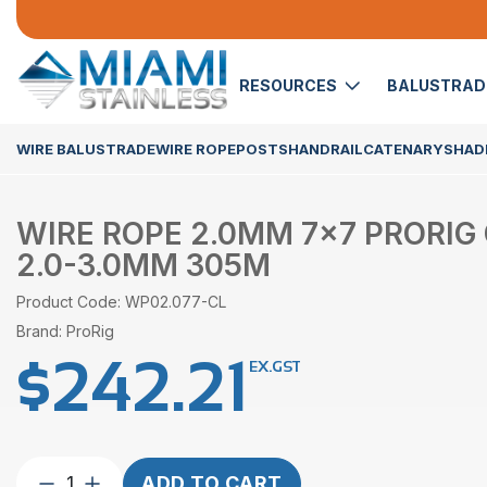
RESOURCES
BALUSTRA
WIRE BALUSTRADE
WIRE ROPE
POSTS
HANDRAIL
CATENARY
SHADE
WIRE ROPE 2.0MM 7×7 PRORIG
2.0-3.0MM 305M
Product Code: WP02.077-CL
Brand: ProRig
$
242.21
EX.GST
Wire
ADD TO CART