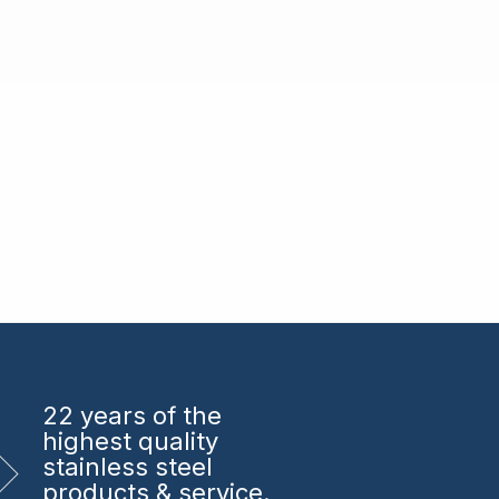
22 years
of the
highest quality
stainless steel
products & service.