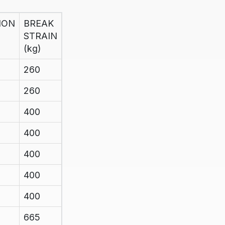
ION
BREAK
STRAIN
(kg)
260
260
400
400
400
400
400
665