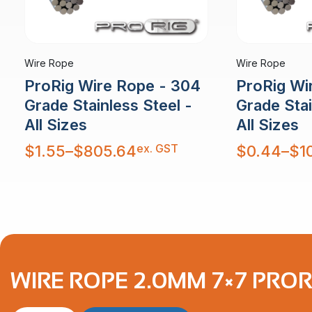
Wire Rope
Wire Rope
ProRig Wire Rope - 304
ProRig Wi
Grade Stainless Steel -
Grade Stai
All Sizes
All Sizes
Price
Price
ex. GST
$
1.55
–
$
805.64
$
0.44
–
$
1
range:
range:
$1.55
$0.44
through
through
$805.64
$10,879.30
WIRE ROPE 2.0MM 7×7 PROR