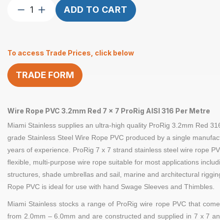
Wire
ADD TO CART
Rope
3.2mm
7×7
To access Trade Prices, click below
ProRig
RD
TRADE FORM
PVC
per
Metre
quantity
Wire Rope PVC 3.2mm Red 7 x 7 ProRig AISI 316 Per Metre
Miami Stainless supplies an ultra-high quality
ProRig 3.2
mm Red
31
grade Stainless Steel
Wire Rope
PVC produced by a single manufact
years of experience.
ProRig
7 x 7 strand
stainless steel
wire rope PV
flexible, multi-purpose wire rope suitable for most applications inclu
structures, shade umbrellas and sail, marine and architectural riggi
Rope PVC is ideal for use with hand
Swage Sleeves
and
Thimbles
.
Miami Stainless stocks a range of
ProRig
wire rope PVC that comes
from 2.0mm – 6.0mm and are constructed and supplied in
7 x 7
an