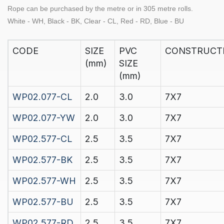
Rope can be purchased by the
metre
or in
305 metre rolls.
White - WH, Black - BK, Clear - CL, Red - RD, Blue - BU
CODE
SIZE
PVC
CONSTRUCT
(mm)
SIZE
(mm)
WP02.077-CL
2.0
3.0
7X7
WP02.077-YW
2.0
3.0
7X7
WP02.577-CL
2.5
3.5
7X7
WP02.577-BK
2.5
3.5
7X7
WP02.577-WH
2.5
3.5
7X7
WP02.577-BU
2.5
3.5
7X7
WP02.577-RD
2.5
3.5
7X7