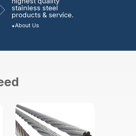
highest quality
stainless steel
products & service.
About Us
need