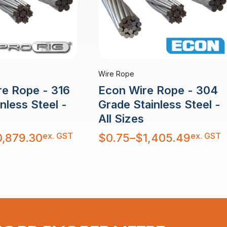
Wire Rope
re Rope - 316
Econ Wire Rope - 304
nless Steel -
Grade Stainless Steel -
All Sizes
Price
ex. GST
ex. GST
0,879.30
$
0.75
–
$
1,405.49
range:
$0.75
through
$1,405.49