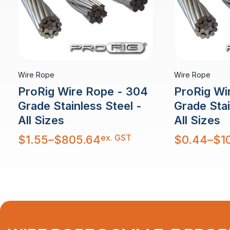
Wire Rope
Wire Rope
ProRig Wire Rope - 304
ProRig Wi
Grade Stainless Steel -
Grade Stai
All Sizes
All Sizes
Price
Price
ex. GST
$
1.55
–
$
805.64
$
0.44
–
$
1
range:
range:
$1.55
$0.44
through
through
$805.64
$10,879.30