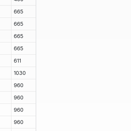
665
665
665
665
611
1030
960
960
960
960