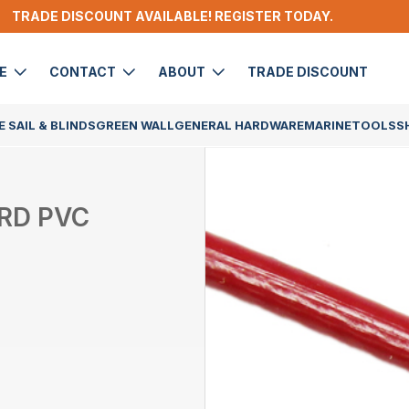
TRADE DISCOUNT AVAILABLE! REGISTER TODAY.
DE
CONTACT
ABOUT
TRADE DISCOUNT
 SAIL & BLINDS
GREEN WALL
GENERAL HARDWARE
MARINE
TOOLS
S
 RD PVC