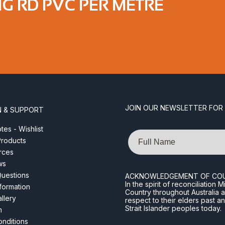
IG RD PVC PER METRE
JOIN OUR NEWSLETTER FOR
N & SUPPORT
es - Wishlist
Name
roducts
rces
ws
Questions
ACKNOWLEDGEMENT OF CO
In the spirit of reconciliatio
nformation
Country throughout Australia 
llery
respect to their elders past a
Strait Islander peoples today.
m
nditions