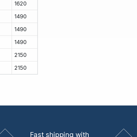
1620
1490
1490
1490
2150
2150
Fast shipping
with