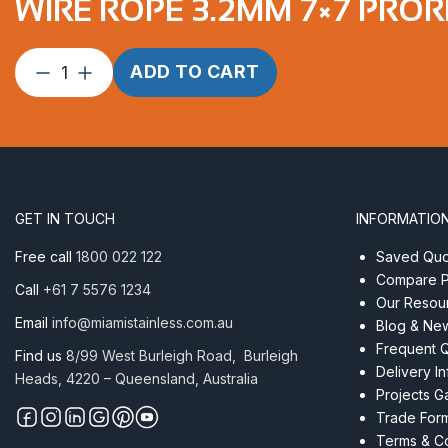
WIRE ROPE 3.2MM 7×7 PROR
Wire
ADD TO CART
Rope
3.2mm
7×7
ProRig
RD
PVC
GET IN TOUCH
INFORMATIO
per
Metre
Free call
1800 022 122
Saved Quot
quantity
Compare P
Call
+61 7 5576 1234
Our Resou
Email
info@miamistainless.com.au
Blog & Ne
Frequent 
Find us
8/99 West Burleigh Road, Burleigh
Delivery I
Heads, 4220 – Queensland, Australia
Projects Ga
Trade For
Terms & Co