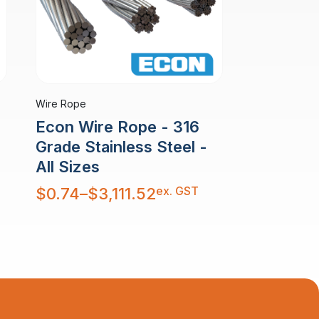
Wire Rope
Econ Wire Rope - 316
Grade Stainless Steel -
All Sizes
Price
ex. GST
$
0.74
–
$
3,111.52
range:
$0.74
through
$3,111.52