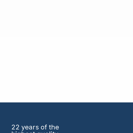
22 years
of the