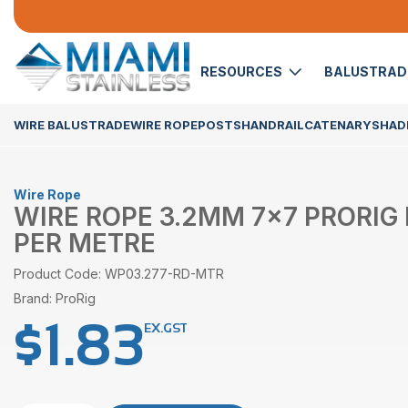
RESOURCES
BALUSTRA
WIRE BALUSTRADE
WIRE ROPE
POSTS
HANDRAIL
CATENARY
SHADE
Wire Rope
WIRE ROPE 3.2MM 7×7 PRORIG
PER METRE
Product Code: WP03.277-RD-MTR
Brand: ProRig
$
1.83
EX.GST