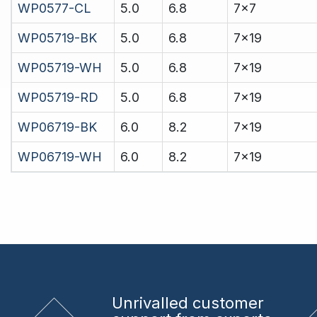
WP0577-CL
5.0
6.8
7x7
WP05719-BK
5.0
6.8
7x19
WP05719-WH
5.0
6.8
7x19
WP05719-RD
5.0
6.8
7x19
WP06719-BK
6.0
8.2
7x19
WP06719-WH
6.0
8.2
7x19
Unrivalled
customer