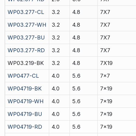
WP03.277-CL
3.2
4.8
7X7
WP03.277-WH
3.2
4.8
7X7
WP03.277-BU
3.2
4.8
7X7
WP03.277-RD
3.2
4.8
7X7
WP03.219-BK
3.2
4.8
7X19
WP0477-CL
4.0
5.6
7x7
WP04719-BK
4.0
5.6
7x19
WP04719-WH
4.0
5.6
7x19
WP04719-BU
4.0
5.6
7x19
WP04719-RD
4.0
5.6
7x19