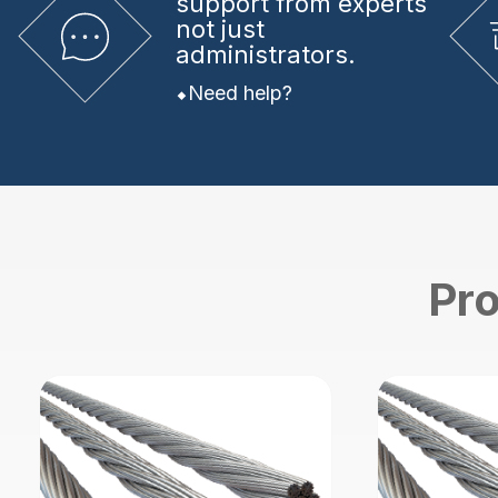
support from experts
not just
administrators.
Need help?
Pro