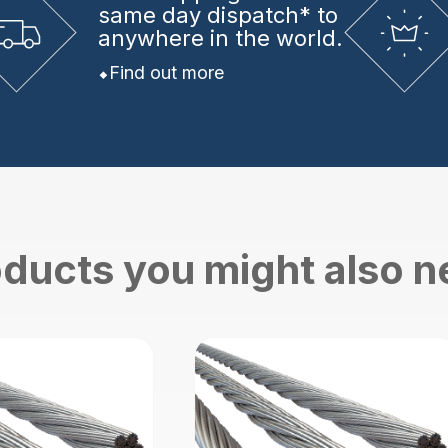
same day dispatch* to
anywhere in the world.
Find out more
ducts you might also 