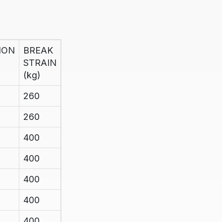
ION
BREAK
STRAIN
(kg)
260
260
400
400
400
400
400