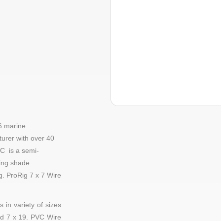
6 marine
urer with over 40
C is a semi-
ding shade
ng.
ProRig
7 x 7 Wire
 in variety of sizes
d
7 x 19
. PVC Wire