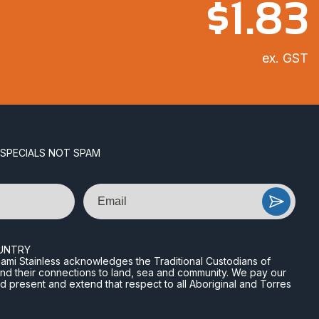
$
1.83
ex. GST
 SPECIALS NOT SPAM
Email
UNTRY
n Miami Stainless acknowledges the Traditional Custodians of
and their connections to land, sea and community. We pay our
nd present and extend that respect to all Aboriginal and Torres