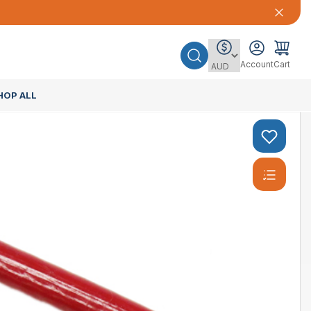
Account
Cart
HOP ALL