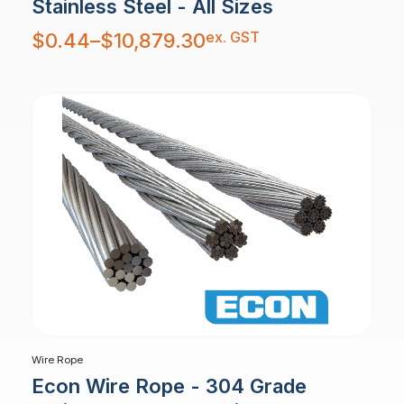
Stainless Steel - All Sizes
Price
ex. GST
$
0.44
–
$
10,879.30
range:
$0.44
through
$10,879.30
Wire Rope
Econ Wire Rope - 304 Grade