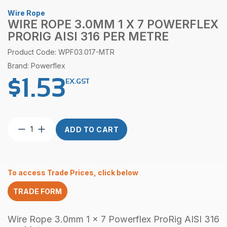
Wire Rope
WIRE ROPE 3.0MM 1 X 7 POWERFLEX
PRORIG AISI 316 PER METRE
Product Code: WPF03.017-MTR
Brand: Powerflex
$
1.53
EX.GST
Wire
ADD TO CART
Rope
3.0mm
1
x
To access Trade Prices, click below
7
Powerflex
TRADE FORM
ProRig
AISI
316
Wire Rope 3.0mm 1 x 7 Powerflex ProRig AISI 316
per