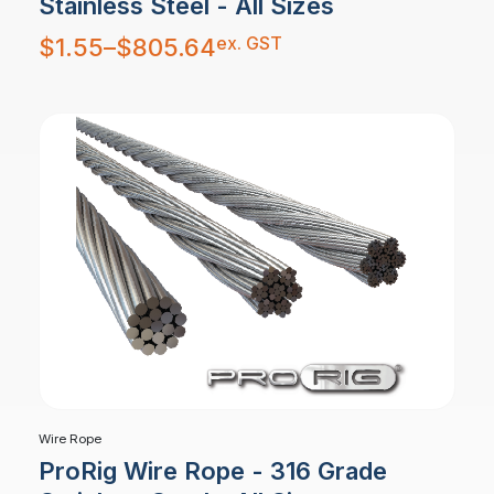
Stainless Steel - All Sizes
Price
ex. GST
$
1.55
–
$
805.64
range:
$1.55
through
$805.64
Wire Rope
ProRig Wire Rope - 316 Grade