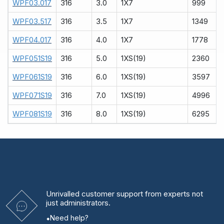
WPF03.017
316
3.0
1X7
999
WPF03.517
316
3.5
1X7
1349
WPF04.017
316
4.0
1X7
1778
WPF051S19
316
5.0
1XS(19)
2360
WPF061S19
316
6.0
1XS(19)
3597
WPF071S19
316
7.0
1XS(19)
4996
WPF081S19
316
8.0
1XS(19)
6295
Unrivalled
customer support from experts
not
just administrators.
Need help?