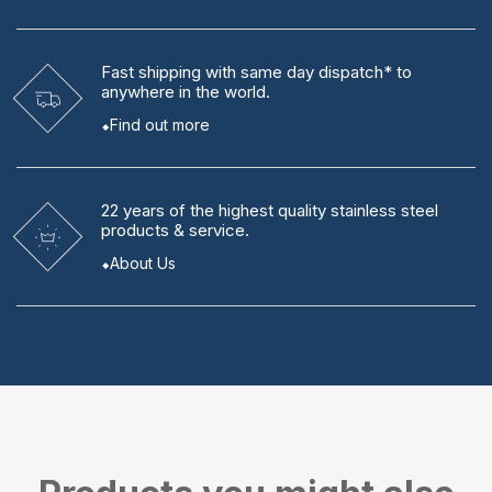
Fast shipping
with same day dispatch* to
anywhere in the world.
Find out more
22 years
of the highest quality stainless steel
products & service.
About Us