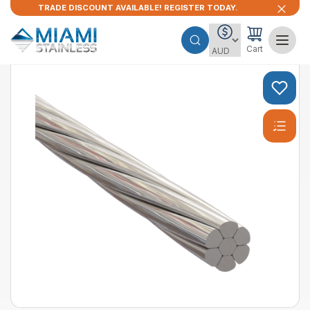
TRADE DISCOUNT AVAILABLE! REGISTER TODAY.
Cart