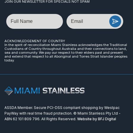
JOIN OUR NEWSLETTER FOR SPECIALS NOT SPAM
Name
Email
ACKNOWLEDGEMENT OF COUNTRY
In the spirit of reconciliation Miami Stainless acknowledges the Traditional
Custodians of Country throughout Australia and their connections to land,
sea and community. We pay our respect to their elders past and present
and extend that respect to all Aboriginal and Torres Strait Islander peoples
today.
ASSDA Member. Secure PCI-DSS compliant shopping by Westpac
PayWay with real time fraud protection. © Miami Stainless Pty Ltd -
ABN 62 101 809 796. All Rights Reserved.
Website by BFJ Digital