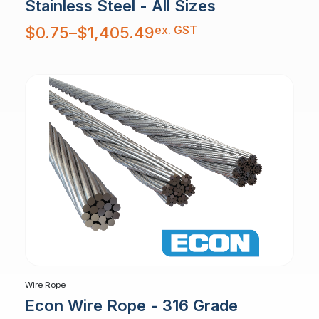
Stainless Steel - All Sizes
Price
ex. GST
$
0.75
–
$
1,405.49
range:
$0.75
through
$1,405.49
Wire Rope
Econ Wire Rope - 316 Grade