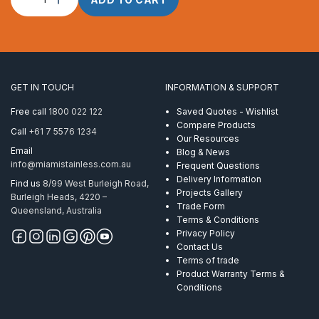
Rope
3.0mm
1
x
7
Powerflex
GET IN TOUCH
INFORMATION & SUPPORT
ProRig
AISI
Free call
1800 022 122
Saved Quotes - Wishlist
316
Compare Products
Call
+61 7 5576 1234
per
Our Resources
Metre
Email
Blog & News
quantity
info@miamistainless.com.au
Frequent Questions
Delivery Information
Find us
8/99 West Burleigh Road,
Projects Gallery
Burleigh Heads, 4220 –
Trade Form
Queensland, Australia
Terms & Conditions
Privacy Policy
Contact Us
Terms of trade
Product Warranty Terms &
Conditions