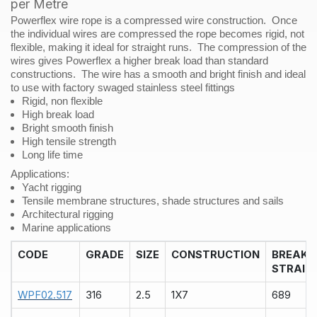
per Metre
Metre
Powerflex wire rope is a compressed wire construction. Once
quantity
the individual wires are compressed the rope becomes rigid, not
flexible, making it ideal for straight runs. The compression of the
wires gives Powerflex a higher break load than standard
constructions. The wire has a smooth and bright finish and ideal
to use with factory swaged stainless steel fittings
Rigid, non flexible
High break load
Bright smooth finish
High tensile strength
Long life time
Applications
:
Yacht rigging
Tensile membrane structures, shade structures and sails
Architectural rigging
Marine applications
CODE
GRADE
SIZE
CONSTRUCTION
BREAK
STRAIN
WPF02.517
316
2.5
1X7
689