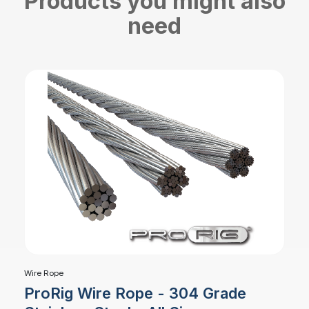
Products you might also
need
Wire Rope
ProRig Wire Rope - 304 Grade