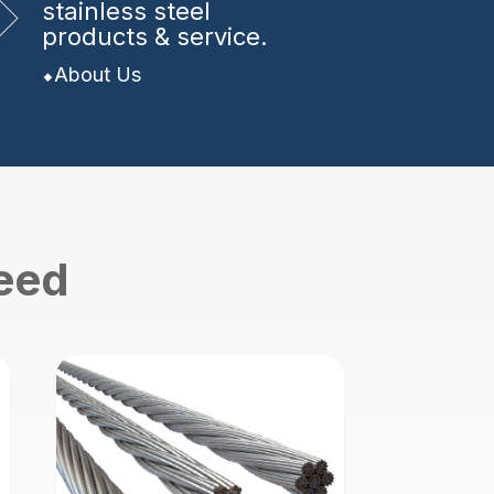
stainless steel
products & service.
About Us
need