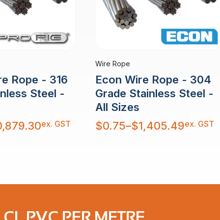
Wire Rope
re Rope - 316
Econ Wire Rope - 304
nless Steel -
Grade Stainless Steel -
All Sizes
Price
ex. GST
ex. GST
0,879.30
$
0.75
–
$
1,405.49
range:
$0.75
through
$1,405.49
 CL PVC PER METRE