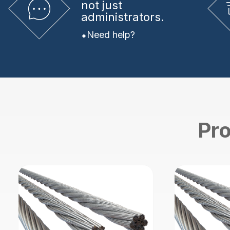
not just
administrators.
Need help?
Pro