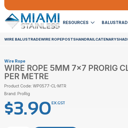
RESOURCES
BALUSTRA
WIRE BALUSTRADE
WIRE ROPE
POSTS
HANDRAIL
CATENARY
SHADE
Wire Rope
WIRE ROPE 5MM 7×7 PRORIG C
PER METRE
Product Code: WP0577-CL-MTR
Brand: ProRig
$
3.90
EX.GST