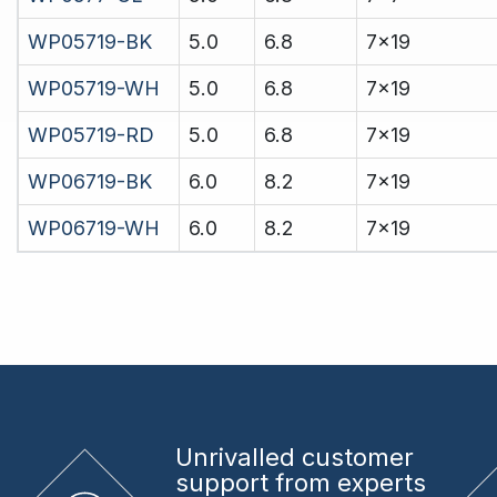
WP05719-BK
5.0
6.8
7x19
WP05719-WH
5.0
6.8
7x19
WP05719-RD
5.0
6.8
7x19
WP06719-BK
6.0
8.2
7x19
WP06719-WH
6.0
8.2
7x19
Unrivalled
customer
support from experts