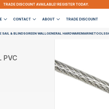
TRADE DISCOUNT AVAILABLE! REGISTER TODAY.
DE
CONTACT
ABOUT
TRADE DISCOUNT
 SAIL & BLINDS
GREEN WALL
GENERAL HARDWARE
MARINE
TOOLS
S
L PVC