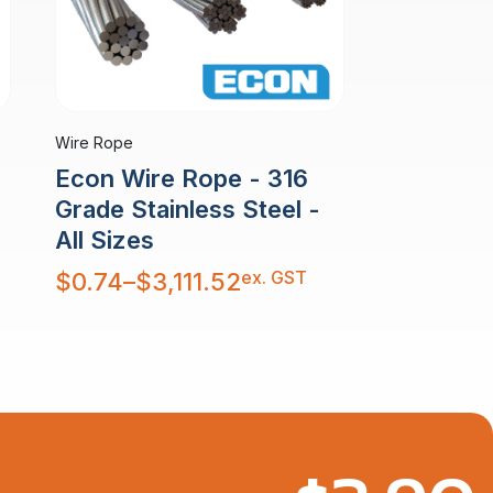
Wire Rope
Econ Wire Rope - 316
Grade Stainless Steel -
All Sizes
Price
ex. GST
$
0.74
–
$
3,111.52
range:
$0.74
through
$3,111.52