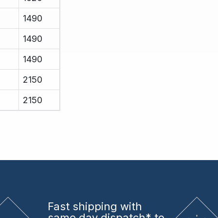
1490
1490
1490
2150
2150
Fast shipping
with
same day dispatch* to