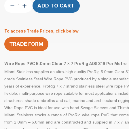
Wire
ADD TO CART
Rope
5mm
7×7
To access Trade Prices, click below
ProRig
CL
TRADE FORM
PVC
per
Metre
Wire Rope PVC 5.0mm Clear 7 x 7 ProRig AISI 316 Per Metre
quantity
Miami Stainless supplies an ultra-high quality
ProRig 5.0
mm Clear
3
grade Stainless Steel
Wire Rope
PVC produced by a single manufact
years of experience.
ProRig
7 x 7 strand
stainless steel
wire rope PV
flexible, multi-purpose wire rope suitable for most applications inclu
structures, shade umbrellas and sail, marine and architectural riggi
Wire Rope PVC is ideal for use with hand
Swage Sleeves
and
Thimb
Miami Stainless stocks a range of
ProRig
wire rope PVC that comes
from 2.0mm – 6.0mm and are constructed and supplied in
7 x 7
an