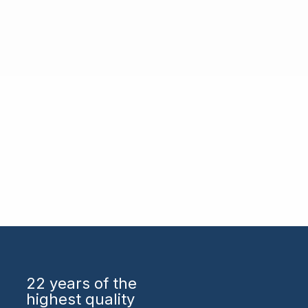
22 years
of the
highest quality