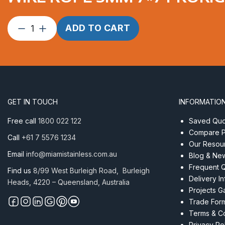
Wire
ADD TO CART
Rope
5mm
7×7
ProRig
CL
PVC
GET IN TOUCH
INFORMATIO
per
Metre
Free call
1800 022 122
Saved Quot
quantity
Compare P
Call
+61 7 5576 1234
Our Resou
Email
info@miamistainless.com.au
Blog & Ne
Frequent 
Find us
8/99 West Burleigh Road, Burleigh
Delivery I
Heads, 4220 – Queensland, Australia
Projects Ga
Trade For
Terms & Co
Privacy Po