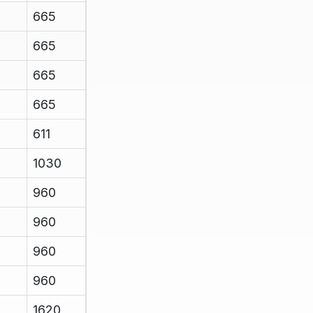
665
665
665
665
611
1030
960
960
960
960
1620