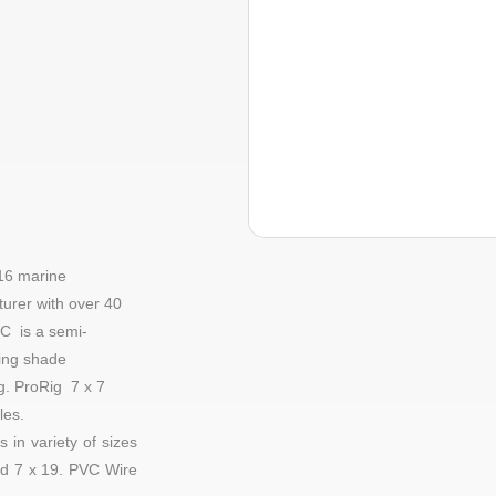
16 marine
urer with over 40
C is a semi-
ding shade
ng.
ProRig
7 x 7
les
.
 in variety of sizes
d
7 x 19
. PVC Wire