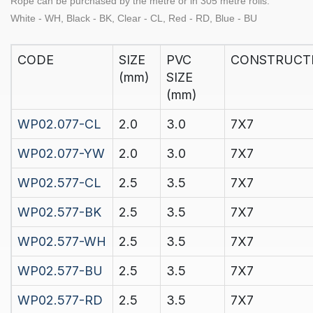
Rope can be purchased by the
metre
or in
305 metre rolls.
White - WH, Black - BK, Clear - CL, Red - RD, Blue - BU
CODE
SIZE
PVC
CONSTRUCT
(mm)
SIZE
(mm)
WP02.077-CL
2.0
3.0
7X7
WP02.077-YW
2.0
3.0
7X7
WP02.577-CL
2.5
3.5
7X7
WP02.577-BK
2.5
3.5
7X7
WP02.577-WH
2.5
3.5
7X7
WP02.577-BU
2.5
3.5
7X7
WP02.577-RD
2.5
3.5
7X7