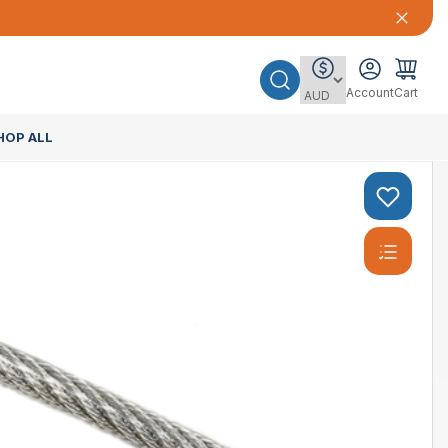
Account
Cart
HOP ALL