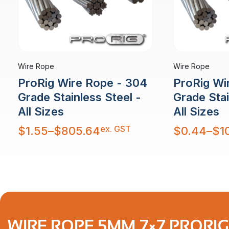
Wire Rope
Wire Rope
ProRig Wire Rope - 304
ProRig Wi
Grade Stainless Steel -
Grade Stai
All Sizes
All Sizes
Price
Price
ex. GST
$
1.55
–
$
805.64
$
0.44
–
$
1
range:
range:
$1.55
$0.44
through
through
$805.64
$10,879.30
WIRE ROPE 5MM 7×7 PRORIG