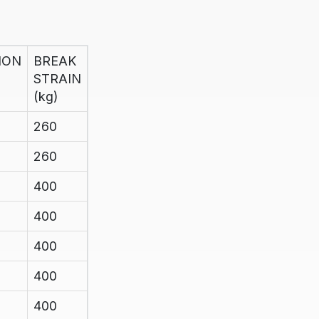
ION
BREAK
STRAIN
(kg)
260
260
400
400
400
400
400