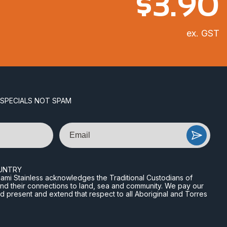
$
3.90
ex. GST
 SPECIALS NOT SPAM
Email
UNTRY
n Miami Stainless acknowledges the Traditional Custodians of
and their connections to land, sea and community. We pay our
nd present and extend that respect to all Aboriginal and Torres