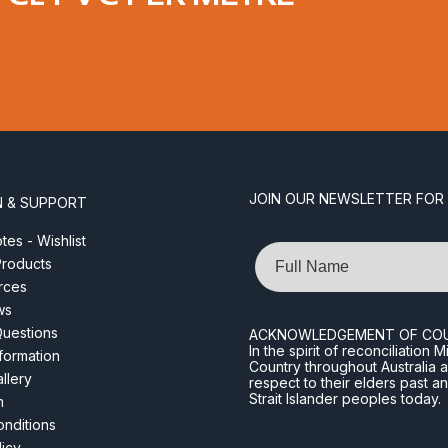
JOIN OUR NEWSLETTER FOR
N & SUPPORT
es - Wishlist
Name
roducts
rces
ws
Questions
ACKNOWLEDGEMENT OF CO
In the spirit of reconciliatio
nformation
Country throughout Australia 
llery
respect to their elders past a
Strait Islander peoples today.
m
nditions
licy