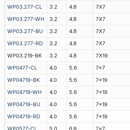
WP03.277-CL
3.2
4.8
7X7
WP03.277-WH
3.2
4.8
7X7
WP03.277-BU
3.2
4.8
7X7
WP03.277-RD
3.2
4.8
7X7
WP03.219-BK
3.2
4.8
7X19
WP0477-CL
4.0
5.6
7x7
WP04719-BK
4.0
5.6
7x19
WP04719-WH
4.0
5.6
7x19
WP04719-BU
4.0
5.6
7x19
WP04719-RD
4.0
5.6
7x19
WP0577-CL
5.0
6.8
7x7