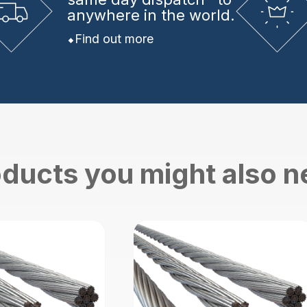
anywhere in the world.
Find out more
ducts you might also 