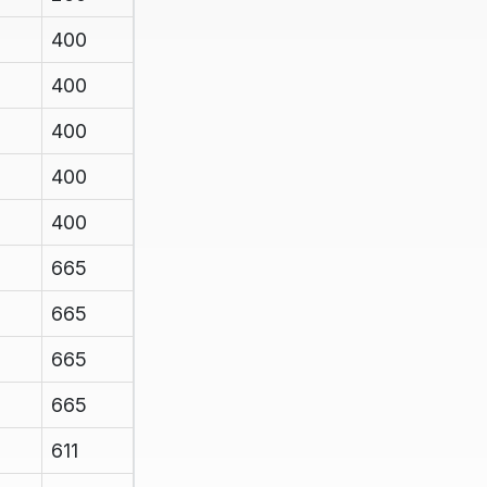
400
400
400
400
400
665
665
665
665
611