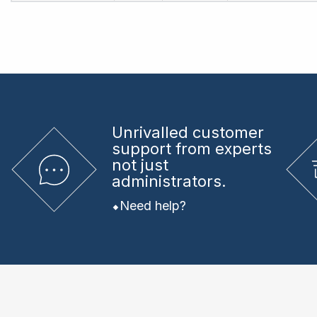
Unrivalled
customer
support from experts
not just
administrators.
Need help?