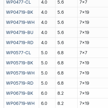
WP0477-CL
4.0
5.6
7x7
WP04719-BK
4.0
5.6
7x19
WP04719-WH
4.0
5.6
7x19
WP04719-BU
4.0
5.6
7x19
WP04719-RD
4.0
5.6
7x19
WP0577-CL
5.0
6.8
7x7
WP05719-BK
5.0
6.8
7x19
WP05719-WH
5.0
6.8
7x19
WP05719-RD
5.0
6.8
7x19
WP06719-BK
6.0
8.2
7x19
WP06719-WH
6.0
8.2
7x19