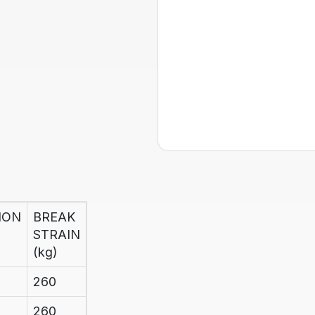
ION
BREAK
STRAIN
(kg)
260
260