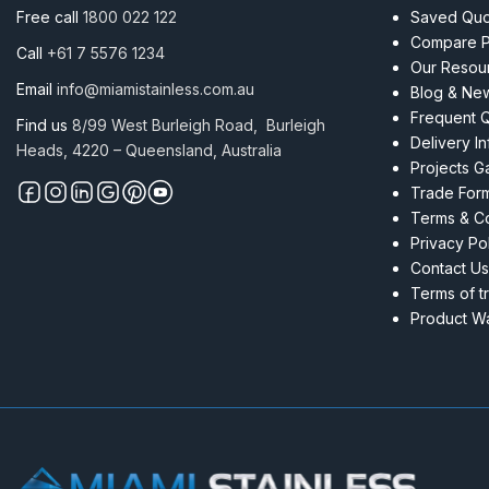
8.0mm
Free call
1800 022 122
Saved Quot
Per
Compare P
Call
+61 7 5576 1234
M
Our Resou
quantity
Email
info@miamistainless.com.au
Blog & Ne
Frequent 
Find us
8/99 West Burleigh Road, Burleigh
Delivery I
Heads, 4220 – Queensland, Australia
Projects Ga
Trade For
Terms & Co
Privacy Po
Contact Us
Terms of t
Product Wa