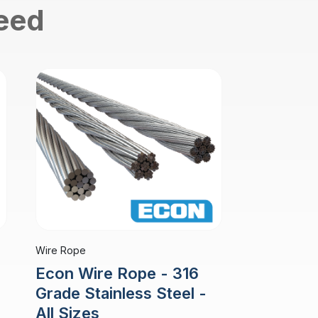
need
Wire Rope
Econ Wire Rope - 316
Grade Stainless Steel -
All Sizes