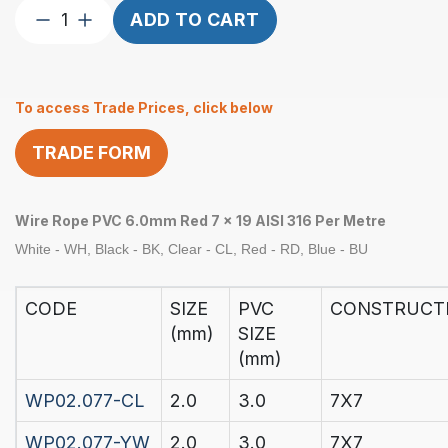
Wire
ADD TO CART
Rope
6.0mm
1×19
To access Trade Prices, click below
Red
PVC
TRADE FORM
Coated
6.0-
8.0mm
Wire Rope PVC 6.0mm Red 7 x 19 AISI 316 Per Metre
Per
M
White - WH, Black - BK, Clear - CL, Red - RD, Blue - BU
quantity
CODE
SIZE
PVC
CONSTRUCT
(mm)
SIZE
(mm)
WP02.077-CL
2.0
3.0
7X7
WP02.077-YW
2.0
3.0
7X7