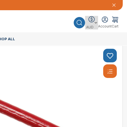
Account
Cart
HOP ALL