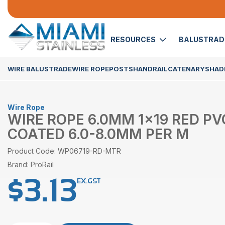
RESOURCES
BALUSTRA
WIRE BALUSTRADE
WIRE ROPE
POSTS
HANDRAIL
CATENARY
SHADE
Wire Rope
WIRE ROPE 6.0MM 1×19 RED PV
COATED 6.0-8.0MM PER M
Product Code: WP06719-RD-MTR
Brand: ProRail
$
3.13
EX.GST