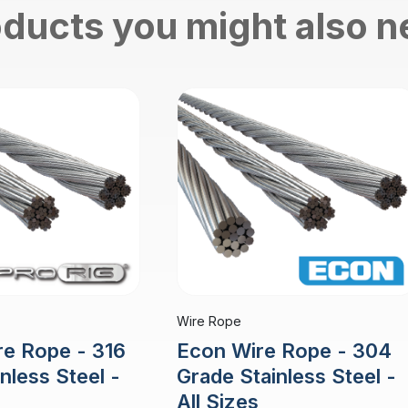
ducts you might also 
Wire Rope
re Rope - 316
Econ Wire Rope - 304
nless Steel -
Grade Stainless Steel -
All Sizes