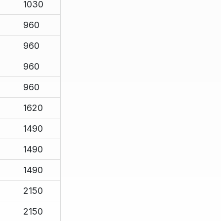
1030
960
960
960
960
1620
1490
1490
1490
2150
2150