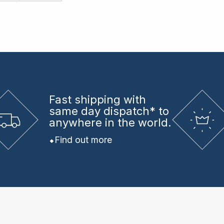
Fast shipping
with
same day dispatch* to
anywhere in the world.
Find out more