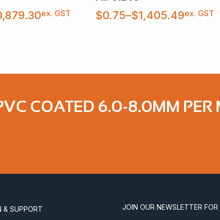
Price
ex. GST
ex. GST
0,879.30
$
0.75
–
$
1,405.49
range:
$0.75
through
$1,405.49
 PVC COATED 6.0-8.0MM PER
JOIN OUR NEWSLETTER FOR
N & SUPPORT