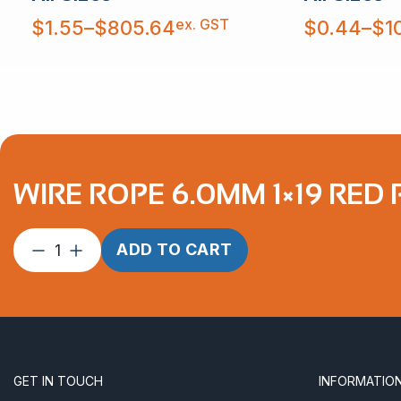
Price
Price
ex. GST
$
1.55
–
$
805.64
$
0.44
–
$
1
range:
range:
$1.55
$0.44
through
through
$805.64
$10,879.30
WIRE ROPE 6.0MM 1×19 RED
Wire
ADD TO CART
Rope
6.0mm
1×19
Red
PVC
Coated
GET IN TOUCH
INFORMATIO
6.0-