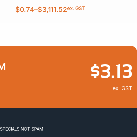
Price
ex. GST
$
0.74
–
$
3,111.52
range:
$0.74
through
$3,111.52
$
3.13
 M
ex. GST
 SPECIALS NOT SPAM