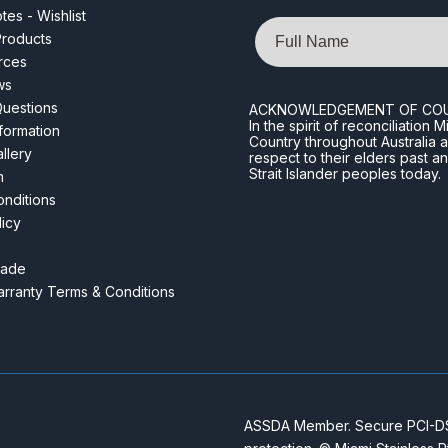
es - Wishlist
Name
roducts
rces
ws
Questions
ACKNOWLEDGEMENT OF CO
In the spirit of reconciliatio
nformation
Country throughout Australia 
llery
respect to their elders past a
Strait Islander peoples today.
m
nditions
licy
rade
rranty Terms & Conditions
ASSDA Member. Secure PCI-DSS