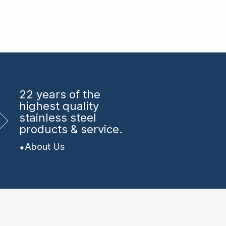
22 years
of the
highest quality
stainless steel
products & service.
About Us