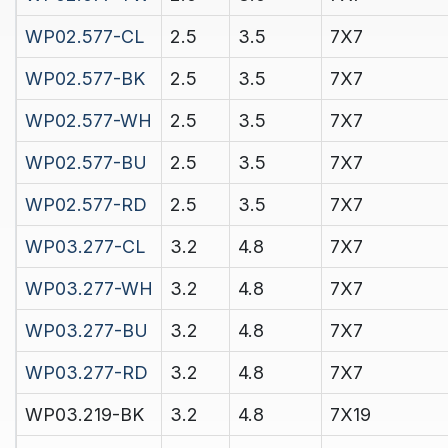
WP02.577-CL
2.5
3.5
7X7
WP02.577-BK
2.5
3.5
7X7
WP02.577-WH
2.5
3.5
7X7
WP02.577-BU
2.5
3.5
7X7
WP02.577-RD
2.5
3.5
7X7
WP03.277-CL
3.2
4.8
7X7
WP03.277-WH
3.2
4.8
7X7
WP03.277-BU
3.2
4.8
7X7
WP03.277-RD
3.2
4.8
7X7
WP03.219-BK
3.2
4.8
7X19