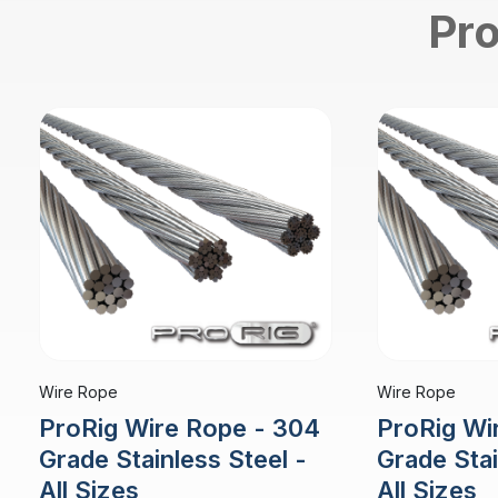
Pro
Wire Rope
Wire Rope
ProRig Wire Rope - 304
ProRig Wi
Grade Stainless Steel -
Grade Stai
All Sizes
All Sizes