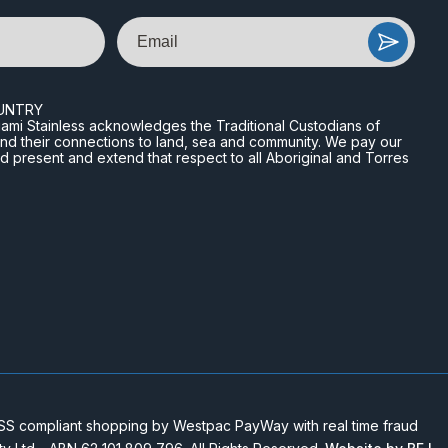
Email
UNTRY
n Miami Stainless acknowledges the Traditional Custodians of
and their connections to land, sea and community. We pay our
nd present and extend that respect to all Aboriginal and Torres
 compliant shopping by Westpac PayWay with real time fraud