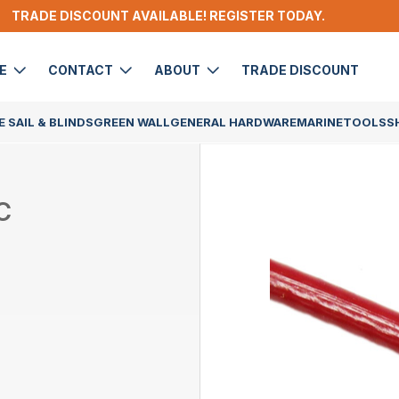
TRADE DISCOUNT AVAILABLE! REGISTER TODAY.
DE
CONTACT
ABOUT
TRADE DISCOUNT
 SAIL & BLINDS
GREEN WALL
GENERAL HARDWARE
MARINE
TOOLS
S
C