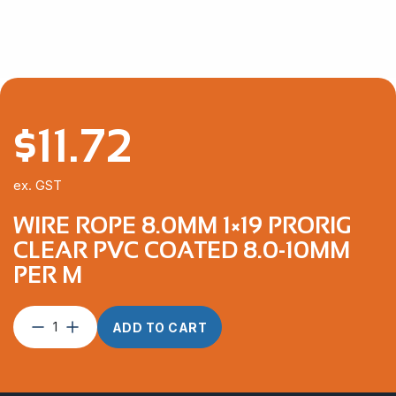
$
11.72
ex. GST
WIRE ROPE 8.0MM 1×19 PRORIG
CLEAR PVC COATED 8.0-10MM
PER M
Wire
ADD TO CART
Rope
8.0mm
1×19
ProRig