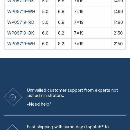
WP05719-BK
5.0
6.8
7x19
1490
WP05719-WH
5.0
6.8
7x19
1490
WP05719-RD
5.0
6.8
7x19
1490
WP06719-BK
6.0
8.2
7x19
2150
WP06719-WH
6.0
8.2
7x19
2150
Unrivalled
customer support from experts
not
just administrators.
Need help?
Fast shipping
with same day dispatch* to