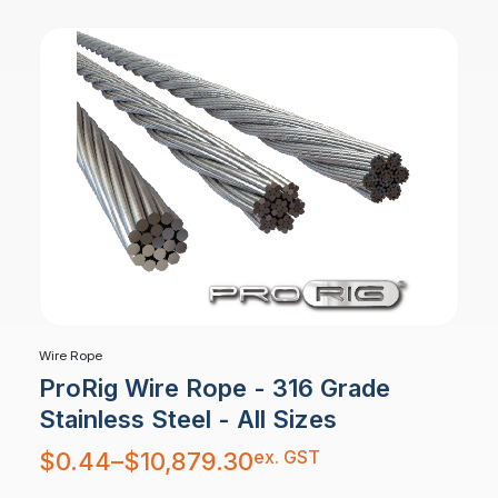
Wire Rope
ProRig Wire Rope - 316 Grade
Stainless Steel - All Sizes
Price
ex. GST
$
0.44
–
$
10,879.30
range:
$0.44
through
$10,879.30