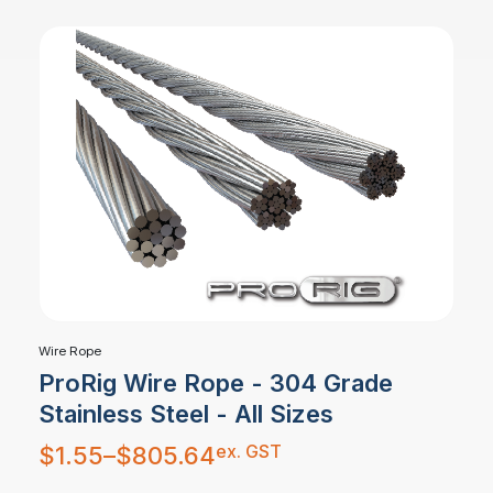
Wire Rope
ProRig Wire Rope - 304 Grade
Stainless Steel - All Sizes
Price
ex. GST
$
1.55
–
$
805.64
range:
$1.55
through
$805.64