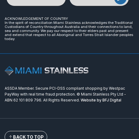
ACKNOWLEDGEMENT OF COUNTRY
In the spirit of reconciliation Miami Stainless acknowledges the Traditional
Custodians of Country throughout Australia and their connections to land,
sea and community. We pay our respect to their elders past and present
and extend that respect to all Aboriginal and Torres Strait Islander peoples
today.
ASSDA Member. Secure PCI-DSS compliant shopping by Westpac
PayWay with real time fraud protection. © Miami Stainless Pty Ltd -
ABN 62 101 809 796. All Rights Reserved.
Website by BFJ Digital
BACK TO TOP