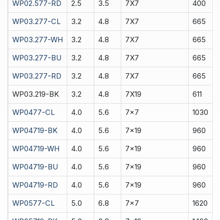
WP02.577-RD
2.5
3.5
7X7
400
WP03.277-CL
3.2
4.8
7X7
665
WP03.277-WH
3.2
4.8
7X7
665
WP03.277-BU
3.2
4.8
7X7
665
WP03.277-RD
3.2
4.8
7X7
665
WP03.219-BK
3.2
4.8
7X19
611
WP0477-CL
4.0
5.6
7x7
1030
WP04719-BK
4.0
5.6
7x19
960
WP04719-WH
4.0
5.6
7x19
960
WP04719-BU
4.0
5.6
7x19
960
WP04719-RD
4.0
5.6
7x19
960
WP0577-CL
5.0
6.8
7x7
1620