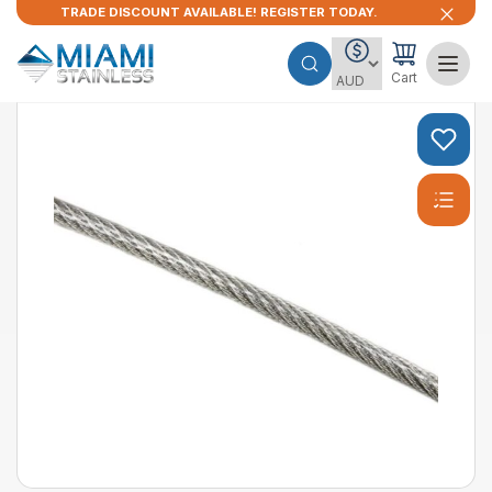
TRADE DISCOUNT AVAILABLE! REGISTER TODAY.
Cart