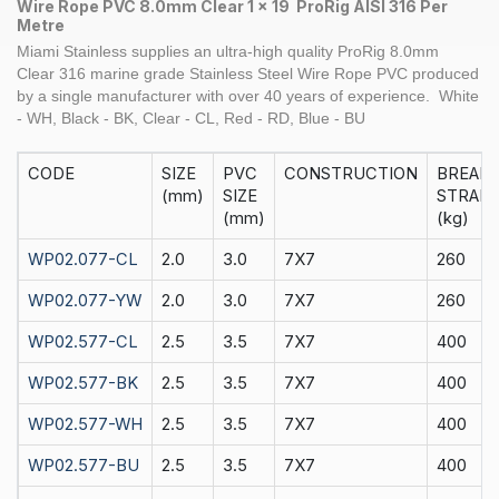
10mm
Wire Rope PVC 8.0mm Clear 1 x 19 ProRig AISI 316 Per
Per
Metre
M
Miami Stainless supplies an ultra-high quality
ProRig
8.0
mm
quantity
Clear
316 marine grade Stainless Steel
Wire Rope
PVC produced
by a single manufacturer with over 40 years of experience.
White
- WH, Black - BK, Clear - CL, Red - RD, Blue - BU
CODE
SIZE
PVC
CONSTRUCTION
BREAK
(mm)
SIZE
STRAIN
(mm)
(kg)
WP02.077-CL
2.0
3.0
7X7
260
WP02.077-YW
2.0
3.0
7X7
260
WP02.577-CL
2.5
3.5
7X7
400
WP02.577-BK
2.5
3.5
7X7
400
WP02.577-WH
2.5
3.5
7X7
400
WP02.577-BU
2.5
3.5
7X7
400