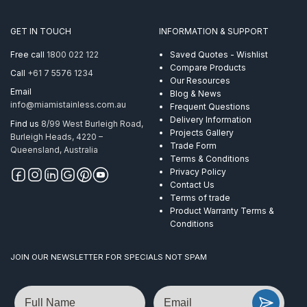
Clear
PVC
GET IN TOUCH
INFORMATION & SUPPORT
Coated
8.0-
Free call
1800 022 122
Saved Quotes - Wishlist
10mm
Compare Products
Call
+61 7 5576 1234
Per
Our Resources
M
Email
Blog & News
quantity
info@miamistainless.com.au
Frequent Questions
Delivery Information
Find us
8/99 West Burleigh Road,
Projects Gallery
Burleigh Heads, 4220 –
Trade Form
Queensland, Australia
Terms & Conditions
Privacy Policy
Contact Us
Terms of trade
Product Warranty Terms &
Conditions
JOIN OUR NEWSLETTER FOR SPECIALS NOT SPAM
Name
Email