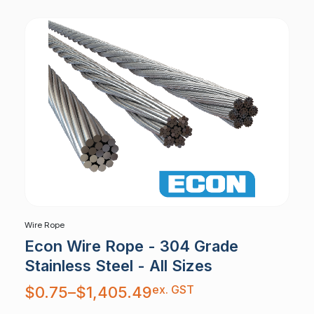
Wire Rope
Econ Wire Rope - 304 Grade
Stainless Steel - All Sizes
Price
ex. GST
$
0.75
–
$
1,405.49
range:
$0.75
through
$1,405.49