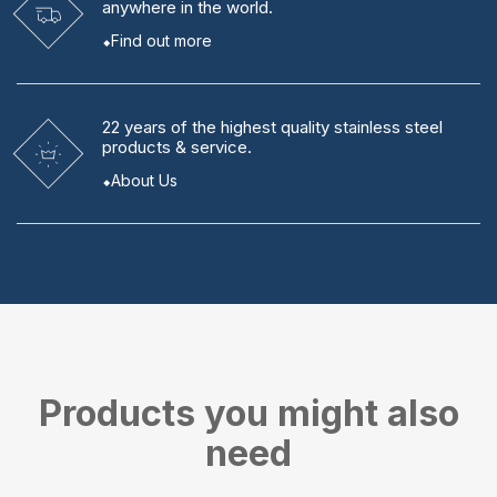
anywhere in the world.
Find out more
22 years
of the highest quality stainless steel
products & service.
About Us
Products you might also
need