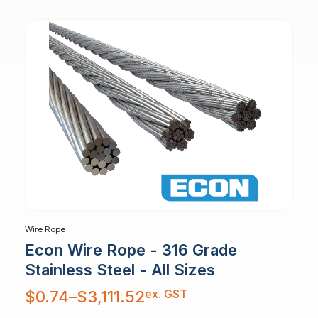
Wire Rope
Econ Wire Rope - 316 Grade
Stainless Steel - All Sizes
Price
ex. GST
$
0.74
–
$
3,111.52
range:
$0.74
through
$3,111.52