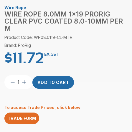
Wire Rope
WIRE ROPE 8.0MM 1×19 PRORIG
CLEAR PVC COATED 8.0-10MM PER
M
Product Code: WP08.0119-CL-MTR
Brand: ProRig
$
11.72
EX.GST
Wire
ADD TO CART
Rope
8.0mm
1×19
ProRig
To access Trade Prices, click below
Clear
PVC
TRADE FORM
Coated
8.0-