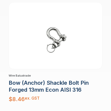
Wire Balustrade
Bow (Anchor) Shackle Bolt Pin
Forged 13mm Econ AISI 316
ex. GST
$
8.46