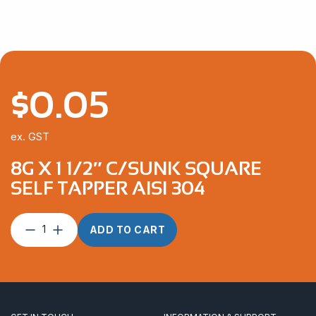
$
0.05
ex. GST
8G X 1 1/2″ C/SUNK SQUARE
SELF TAPPER AISI 304
8G
ADD TO CART
x
1
1/2″
C/Sunk
Square
Self