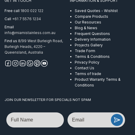
GET IN TOUCH
INFORMATION & SUPPORT
Tapper
AISI
Free call
1800 022 122
Saved Quotes - Wishlist
304
Compare Products
Call
+61 7 5576 1234
quantity
Our Resources
Email
Blog & News
info@miamistainless.com.au
Frequent Questions
Delivery Information
Find us
8/99 West Burleigh Road,
Projects Gallery
Burleigh Heads, 4220 –
Trade Form
Queensland, Australia
Terms & Conditions
Privacy Policy
Contact Us
Terms of trade
Product Warranty Terms &
Conditions
JOIN OUR NEWSLETTER FOR SPECIALS NOT SPAM
Name
Email