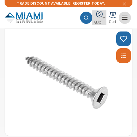
TRADE DISCOUNT AVAILABLE! REGISTER TODAY.
Cart