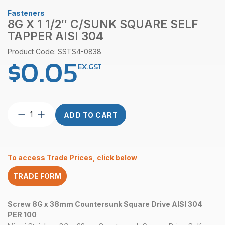
Fasteners
8G X 1 1/2″ C/SUNK SQUARE SELF
TAPPER AISI 304
Product Code: SSTS4-0838
$
0.05
EX.GST
8G
ADD TO CART
x
1
1/2″
C/Sunk
To access Trade Prices, click below
Square
Self
TRADE FORM
Tapper
AISI
304
Screw 8G x 38mm Countersunk Square Drive AISI 304
quantity
PER 100