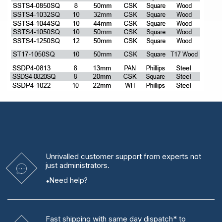
Unrivalled
customer support from experts
not
just administrators.
Need help?
Fast shipping
with same day dispatch* to