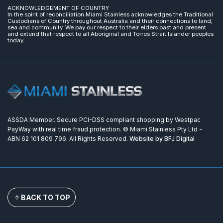
ACKNOWLEDGEMENT OF COUNTRY
In the spirit of reconciliation Miami Stainless acknowledges the Traditional
Custodians of Country throughout Australia and their connections to land,
sea and community. We pay our respect to their elders past and present
and extend that respect to all Aboriginal and Torres Strait Islander peoples
today.
ASSDA Member. Secure PCI-DSS compliant shopping by Westpac
PayWay with real time fraud protection. © Miami Stainless Pty Ltd -
ABN 62 101 809 796. All Rights Reserved.
Website by BFJ Digital
BACK TO TOP