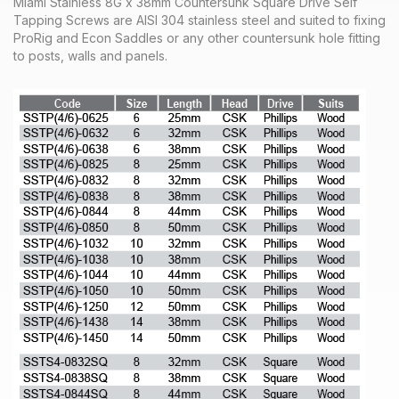
Miami Stainless 8G x 38mm Countersunk Square Drive Self
Tapping Screws are AISI 304 stainless steel and suited to fixing
ProRig and Econ Saddles or any other countersunk hole fitting
to posts, walls and panels.