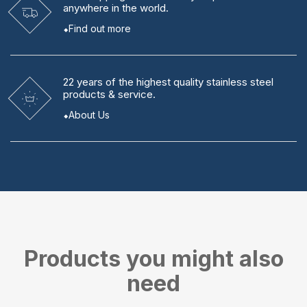
anywhere in the world.
Find out more
22 years
of the highest quality stainless steel
products & service.
About Us
Products you might also
need