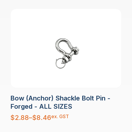
Bow (Anchor) Shackle Bolt Pin -
Forged - ALL SIZES
Price
ex. GST
$
2.88
–
$
8.46
range:
$2.88
through
$8.46