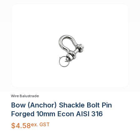
Wire Balustrade
Bow (Anchor) Shackle Bolt Pin
Forged 10mm Econ AISI 316
ex. GST
$
4.58