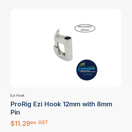
Ezi Hook
ProRig Ezi Hook 12mm with 8mm
Pin
ex. GST
$
11.29