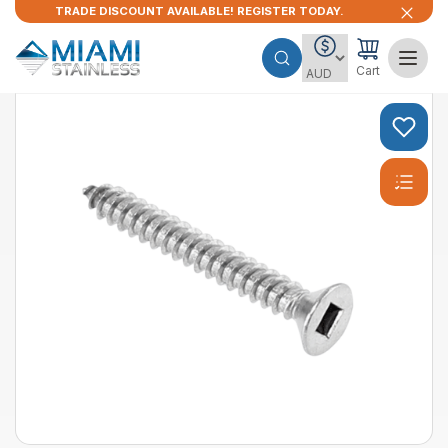
TRADE DISCOUNT AVAILABLE! REGISTER TODAY.
Cart