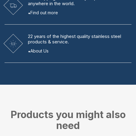
anywhere in the world.
Find out more
22 years
of the highest quality stainless steel
products & service.
About Us
Products you might also
need