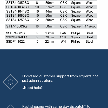
Unrivalled
customer support from experts
not
just administrators.
Need help?
Fast shipping
with same day dispatch* to