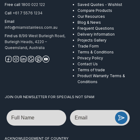
AISI
Free call
1800 022 122
Saved Quotes - Wishlist
304
Compare Products
Call
+61 7 5576 1234
quantity
Our Resources
Email
Blog & News
info@miamistainless.com.au
Frequent Questions
Delivery Information
Find us
8/99 West Burleigh Road,
Projects Gallery
Burleigh Heads, 4220 –
Trade Form
Queensland, Australia
Terms & Conditions
Privacy Policy
Contact Us
Terms of trade
Product Warranty Terms &
Conditions
JOIN OUR NEWSLETTER FOR SPECIALS NOT SPAM
Name
Email
ACKNOWLEDGEMENT OF COUNTRY