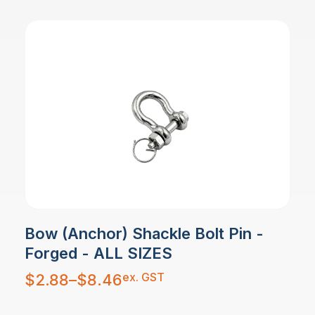
Bow (Anchor) Shackle Bolt Pin -
Forged - ALL SIZES
Price
ex. GST
$
2.88
–
$
8.46
range:
$2.88
through
$8.46