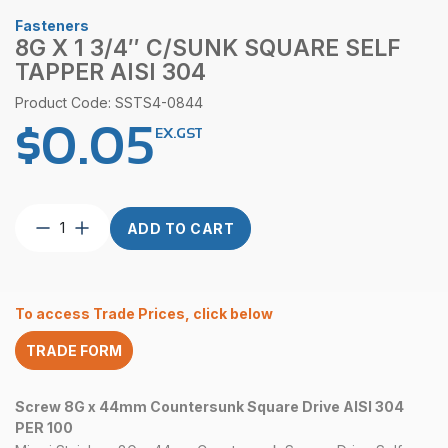
Fasteners
8G X 1 3/4″ C/SUNK SQUARE SELF
TAPPER AISI 304
Product Code: SSTS4-0844
$
0.05
EX.GST
8G
ADD TO CART
x
1
3/4″
C/Sunk
To access Trade Prices, click below
Square
Self
TRADE FORM
Tapper
AISI
304
Screw 8G x 44mm Countersunk Square Drive AISI 304
quantity
PER 100