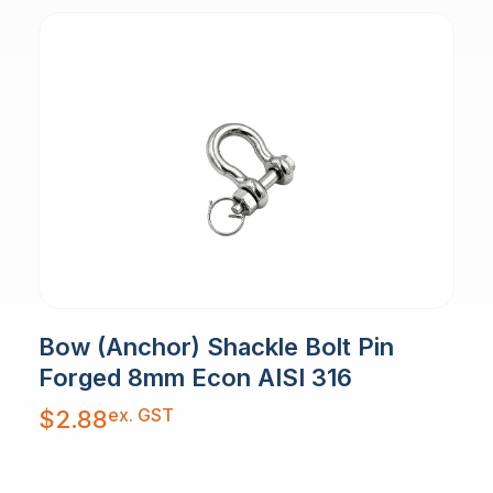
Bow (Anchor) Shackle Bolt Pin
Forged 8mm Econ AISI 316
ex. GST
$
2.88