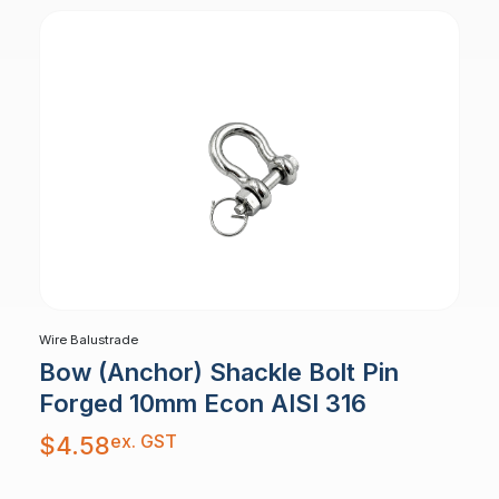
Wire Balustrade
Bow (Anchor) Shackle Bolt Pin
Forged 10mm Econ AISI 316
ex. GST
$
4.58