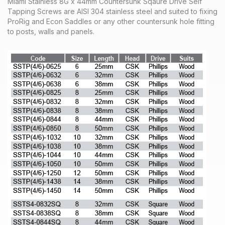
Miami Stainless 8G x 44mm Countersunk Sqaure Drive Self
Tapping Screws are AISI 304 stainless steel and suited to fixing
ProRig and Econ Saddles or any other countersunk hole fitting
to posts, walls and panels.