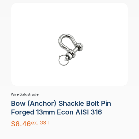
Wire Balustrade
Bow (Anchor) Shackle Bolt Pin
Forged 13mm Econ AISI 316
ex. GST
$
8.46