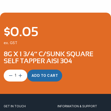
$
0.05
ex. GST
8G X 1 3/4″ C/SUNK SQUARE
SELF TAPPER AISI 304
8G
ADD TO CART
x
1
3/4″
C/Sunk
Square
Self
GET IN TOUCH
INFORMATION & SUPPORT
Tapper