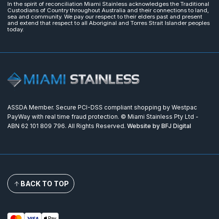
In the spirit of reconciliation Miami Stainless acknowledges the Traditional
Custodians of Country throughout Australia and their connections to land,
sea and community. We pay our respect to their elders past and present
and extend that respect to all Aboriginal and Torres Strait Islander peoples
today.
ASSDA Member. Secure PCI-DSS compliant shopping by Westpac
PayWay with real time fraud protection. © Miami Stainless Pty Ltd -
ABN 62 101 809 796. All Rights Reserved.
Website by BFJ Digital
BACK TO TOP