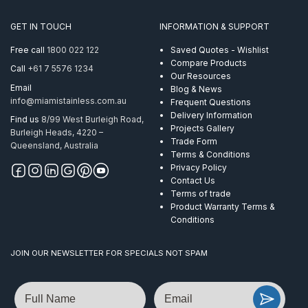
GET IN TOUCH
INFORMATION & SUPPORT
Free call
1800 022 122
Saved Quotes - Wishlist
Compare Products
Call
+61 7 5576 1234
Our Resources
Email
Blog & News
info@miamistainless.com.au
Frequent Questions
Delivery Information
Find us
8/99 West Burleigh Road,
Projects Gallery
Burleigh Heads, 4220 –
Trade Form
Queensland, Australia
Terms & Conditions
Privacy Policy
Contact Us
Terms of trade
Product Warranty Terms &
Conditions
JOIN OUR NEWSLETTER FOR SPECIALS NOT SPAM
Name
Email