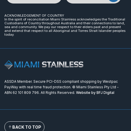
ACKNOWLEDGEMENT OF COUNTRY
In the spirit of reconciliation Miami Stainless acknowledges the Traditional
Custodians of Country throughout Australia and their connections to land,
sea and community. We pay our respect to their elders past and present
and extend that respect to all Aboriginal and Torres Strait Islander peoples
today.
ASSDA Member. Secure PCI-DSS compliant shopping by Westpac
PayWay with real time fraud protection. © Miami Stainless Pty Ltd -
ABN 62 101 809 796. All Rights Reserved.
Website by BFJ Digital
BACK TO TOP