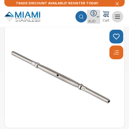
TRADE DISCOUNT AVAILABLE! REGISTER TODAY.
Cart