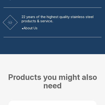
22 years
of the highest quality stainless steel
products & service.
About Us
Products you might also
need