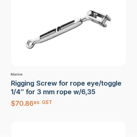
Marine
Rigging Screw for rope eye/toggle
1/4″ for 3 mm rope w/6,35
ex. GST
$
70.86