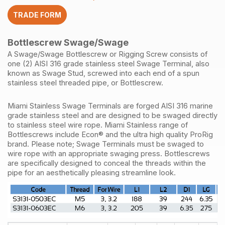
quantity
TRADE FORM
Bottlescrew Swage/Swage
A Swage/Swage Bottlescrew or Rigging Screw consists of
one (2) AISI 316 grade stainless steel Swage Terminal, also
known as Swage Stud, screwed into each end of a spun
stainless steel threaded pipe, or Bottlescrew.
Miami Stainless Swage Terminals are forged AISI 316 marine
grade stainless steel and are designed to be swaged directly
to stainless steel wire rope. Miami Stainless range of
Bottlescrews include Econ® and the ultra high quality ProRig
brand. Please note; Swage Terminals must be swaged to
wire rope with an appropriate swaging press. Bottlescrews
are specifically designed to conceal the threads within the
pipe for an aesthetically pleasing streamline look.