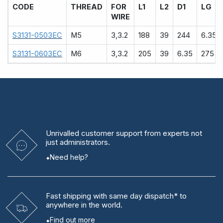
CODE
THREAD
FOR
L1
L2
D1
LG
WIRE
S3131-0503EC
M5
3,3.2
188
39
244
6.35
S3131-0603EC
M6
3,3.2
205
39
6.35
275
Unrivalled
customer support from experts
not
just administrators.
Need help?
Fast shipping
with same day dispatch* to
anywhere in the world.
Find out more