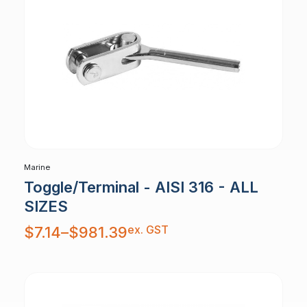
Marine
Toggle/Terminal - AISI 316 - ALL
SIZES
Price
ex. GST
$
7.14
–
$
981.39
range:
$7.14
through
$981.39