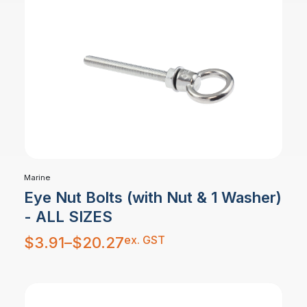
Marine
Eye Nut Bolts (with Nut & 1 Washer)
- ALL SIZES
Price
ex. GST
$
3.91
–
$
20.27
range:
$3.91
through
$20.27