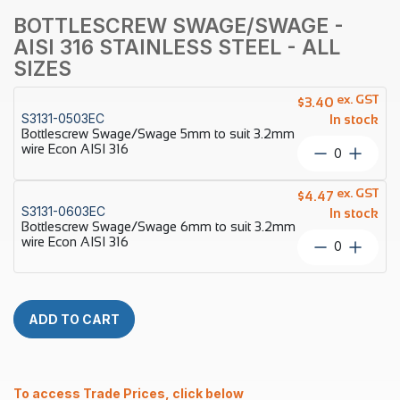
BOTTLESCREW SWAGE/SWAGE -
AISI 316 STAINLESS STEEL - ALL
SIZES
ex. GST
$
3.40
S3131-0503EC
In stock
Bottlescrew Swage/Swage 5mm to suit 3.2mm
wire Econ AISI 316
Bottlescr
Swage/S
5mm
ex. GST
$
4.47
to
S3131-0603EC
In stock
suit
Bottlescrew Swage/Swage 6mm to suit 3.2mm
3.2mm
wire Econ AISI 316
Bottlescr
wire
Swage/S
Econ
6mm
AISI
to
316
suit
ADD TO CART
quantity
3.2mm
wire
Econ
AISI
To access Trade Prices, click below
316