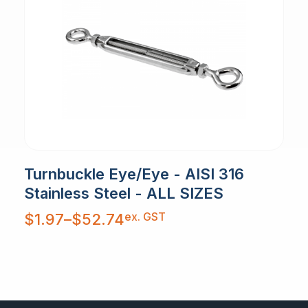
Turnbuckle Eye/Eye - AISI 316
Stainless Steel - ALL SIZES
Price
ex. GST
$
1.97
–
$
52.74
range:
$1.97
through
$52.74