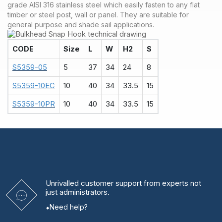
grade AISI 316 stainless steel which easily fasten to any flat
timber or steel post, wall or panel. They are suitable for
general purpose and shade sail applications.
CODE
Size
L
W
H2
S
S5359-05
5
37
34
24
8
S5359-10EC
10
40
34
33.5
15
S5359-10PR
10
40
34
33.5
15
Unrivalled
customer support from experts
not
just administrators.
Need help?