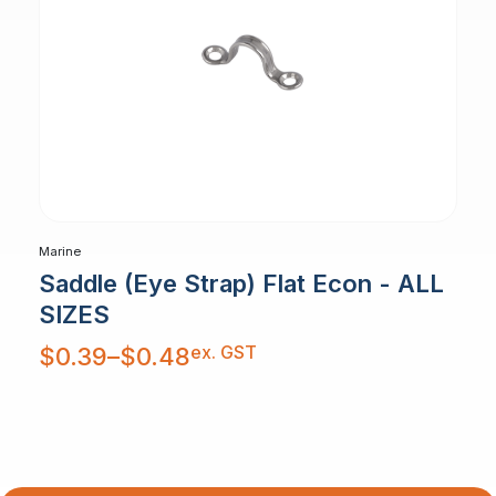
Marine
Saddle (Eye Strap) Flat Econ - ALL
SIZES
Price
ex. GST
$
0.39
–
$
0.48
range:
$0.39
through
$0.48