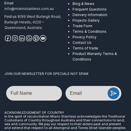
Email
Blog & News
info@miamistainless.com.au
Frequent Questions
Delivery Information
Find us
8/99 West Burleigh Road,
Projects Gallery
Burleigh Heads, 4220 –
Trade Form
Queensland, Australia
Terms & Conditions
Privacy Policy
Contact Us
Terms of trade
Product Warranty Terms &
Conditions
JOIN OUR NEWSLETTER FOR SPECIALS NOT SPAM
Name
Email
ACKNOWLEDGEMENT OF COUNTRY
In the spirit of reconciliation Miami Stainless acknowledges the Traditional
Custodians of Country throughout Australia and their connections to land,
sea and community. We pay our respect to their elders past and present
and extend that respect to all Aboriginal and Torres Strait Islander peoples