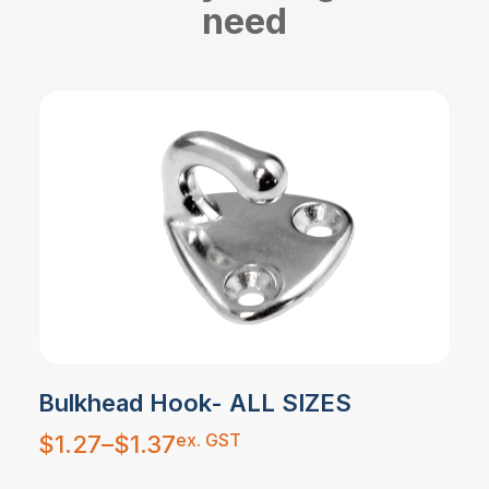
need
Bulkhead Hook- ALL SIZES
Price
ex. GST
$
1.27
–
$
1.37
range:
$1.27
through
$1.37