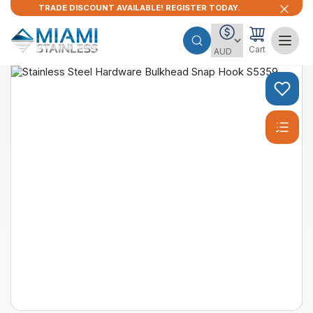
TRADE DISCOUNT AVAILABLE! REGISTER TODAY.
Cart