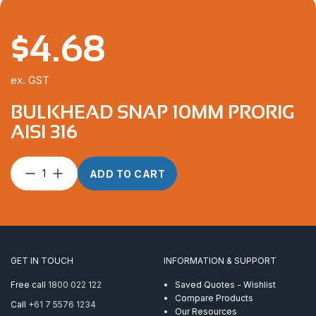
$
4.68
ex. GST
BULKHEAD SNAP 10MM PRORIG
AISI 316
Bulkhead
ADD TO CART
Snap
10mm
ProRig
AISI
316
quantity
GET IN TOUCH
INFORMATION & SUPPORT
Free call
1800 022 122
Saved Quotes - Wishlist
Compare Products
Call
+61 7 5576 1234
Our Resources