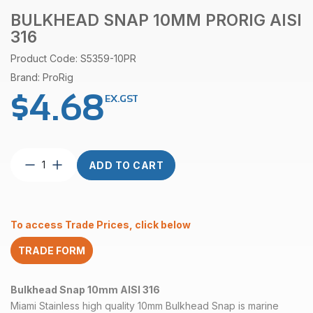
BULKHEAD SNAP 10MM PRORIG AISI
316
Product Code: S5359-10PR
Brand: ProRig
$
4.68
EX.GST
Bulkhead
ADD TO CART
Snap
10mm
ProRig
AISI
To access Trade Prices, click below
316
quantity
TRADE FORM
Bulkhead Snap 10mm AISI 316
Miami Stainless high quality 10mm Bulkhead Snap is marine