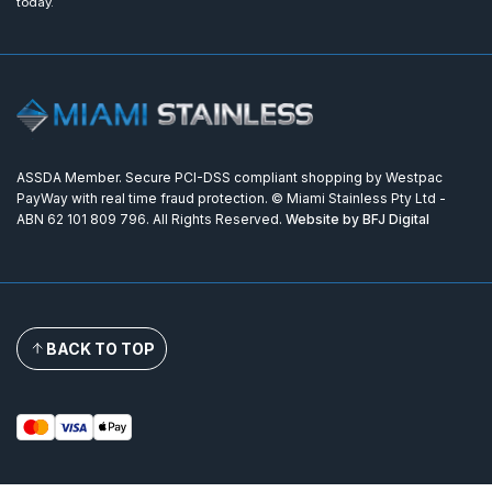
today.
ASSDA Member. Secure PCI-DSS compliant shopping by Westpac
PayWay with real time fraud protection. © Miami Stainless Pty Ltd -
ABN 62 101 809 796. All Rights Reserved.
Website by BFJ Digital
BACK TO TOP