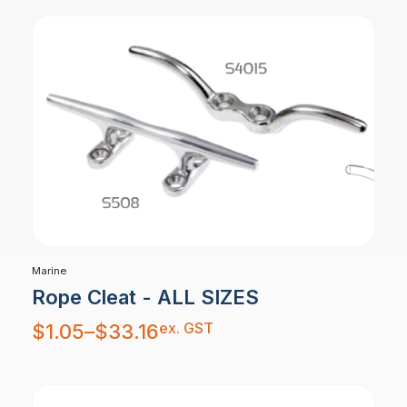
Marine
Rope Cleat - ALL SIZES
Price
ex. GST
$
1.05
–
$
33.16
range:
$1.05
through
$33.16