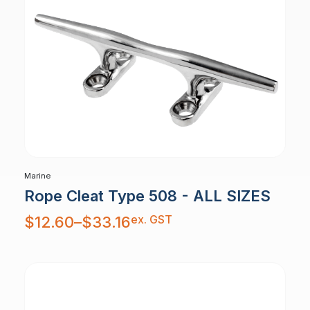
Marine
Rope Cleat Type 508 - ALL SIZES
Price
ex. GST
$
12.60
–
$
33.16
range:
$12.60
through
$33.16