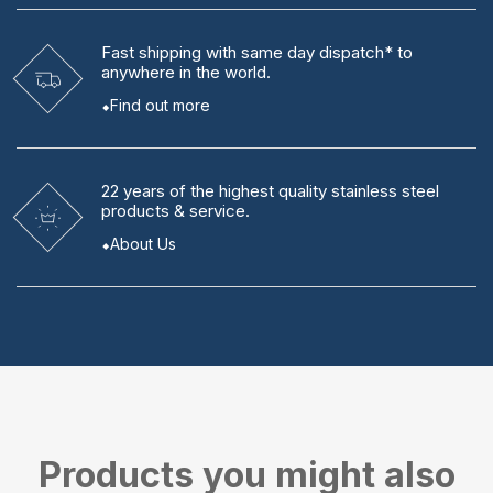
Fast shipping
with same day dispatch* to
anywhere in the world.
Find out more
22 years
of the highest quality stainless steel
products & service.
About Us
Products you might also