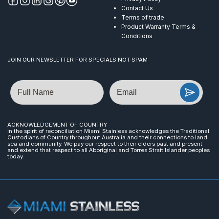
Contact Us
Terms of trade
Product Warranty Terms &
Conditions
JOIN OUR NEWSLETTER FOR SPECIALS NOT SPAM
Name
Email
ACKNOWLEDGEMENT OF COUNTRY
In the spirit of reconciliation Miami Stainless acknowledges the Traditional
Custodians of Country throughout Australia and their connections to land,
sea and community. We pay our respect to their elders past and present
and extend that respect to all Aboriginal and Torres Strait Islander peoples
today.