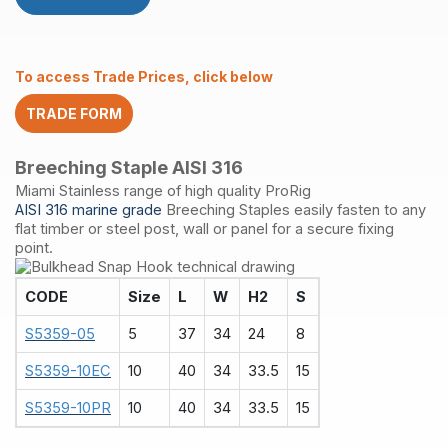
316
quantity
To access Trade Prices, click below
TRADE FORM
Breeching Staple AISI 316
Miami Stainless range of high quality ProRig
AISI 316 marine grade
Breeching Staples easily fasten to any
flat timber or steel post, wall or panel for a secure fixing
point.
CODE
Size
L
W
H2
S
S5359-05
5
37
34
24
8
S5359-10EC
10
40
34
33.5
15
S5359-10PR
10
40
34
33.5
15