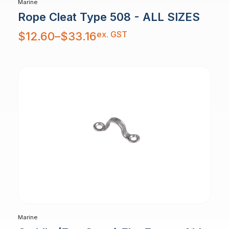
Marine
Rope Cleat Type 508 - ALL SIZES
Price
ex. GST
$
12.60
–
$
33.16
range:
$12.60
through
$33.16
Marine