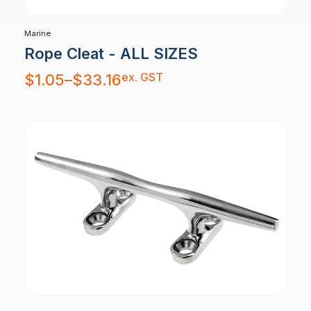
Marine
Rope Cleat - ALL SIZES
Price
ex. GST
$
1.05
–
$
33.16
range:
$1.05
through
$33.16