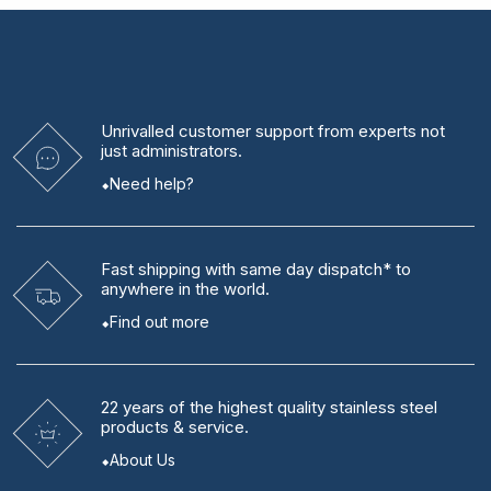
Unrivalled
customer support from experts
not
just administrators.
Need help?
Fast shipping
with same day dispatch* to
anywhere in the world.
Find out more
22 years
of the highest quality stainless steel
products & service.
About Us