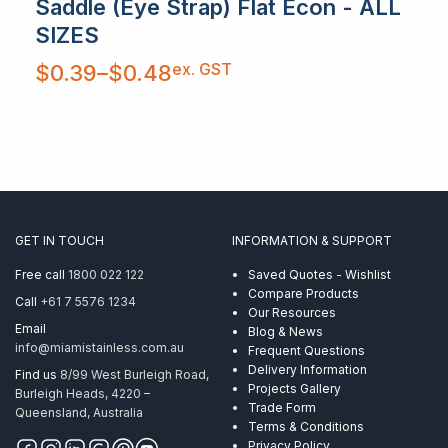
Saddle (Eye Strap) Flat Econ - ALL
SIZES
Price
ex. GST
$
0.39
–
$
0.48
range:
$0.39
through
$0.48
GET IN TOUCH
INFORMATION & SUPPORT
Free call
1800 022 122
Saved Quotes - Wishlist
Compare Products
Call
+61 7 5576 1234
Our Resources
Email
Blog & News
info@miamistainless.com.au
Frequent Questions
Delivery Information
Find us
8/99 West Burleigh Road,
Projects Gallery
Burleigh Heads, 4220 –
Trade Form
Queensland, Australia
Terms & Conditions
Privacy Policy