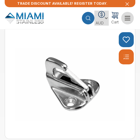
TRADE DISCOUNT AVAILABLE! REGISTER TODAY.
Cart