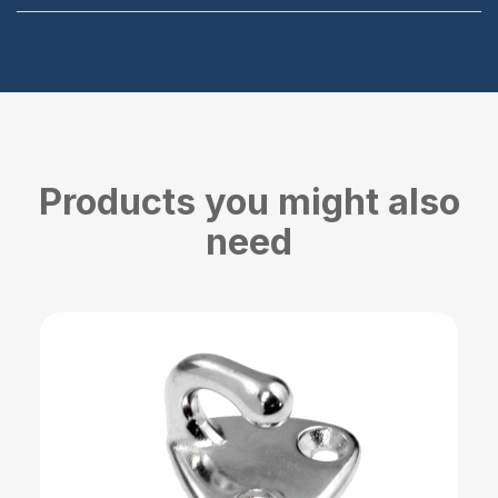
Products you might also
need