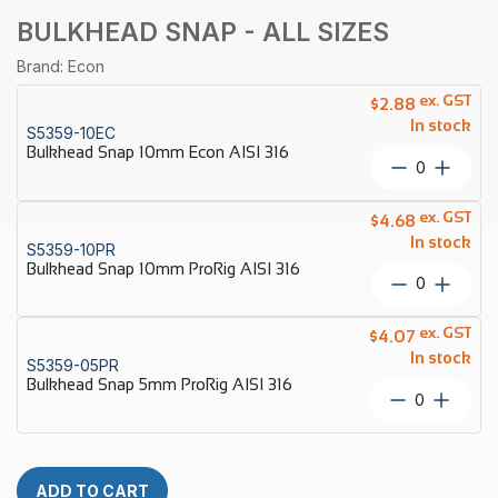
BULKHEAD SNAP - ALL SIZES
Brand: Econ
ex. GST
$
2.88
In stock
S5359-10EC
Bulkhead Snap 10mm Econ AISI 316
Bulkhead
Snap
10mm
ex. GST
$
4.68
Econ
In stock
S5359-10PR
AISI
Bulkhead Snap 10mm ProRig AISI 316
316
Bulkhead
quantity
Snap
10mm
ex. GST
$
4.07
ProRig
In stock
S5359-05PR
AISI
Bulkhead Snap 5mm ProRig AISI 316
316
Bulkhead
quantity
Snap
5mm
ProRig
AISI
ADD TO CART