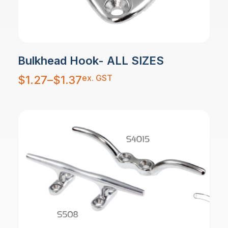
Bulkhead Hook- ALL SIZES
Price
ex. GST
$
1.27
–
$
1.37
range:
$1.27
through
$1.37