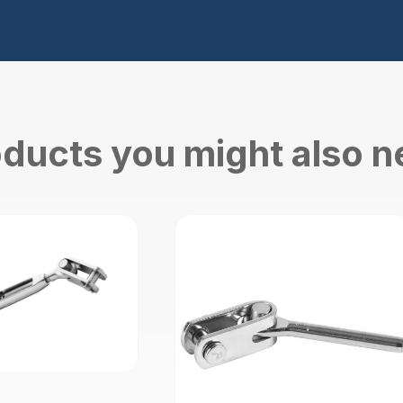
ducts you might also 