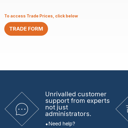
AISI
316
To access Trade Prices, click below
quantity
TRADE FORM
Unrivalled
customer
support from experts
not just
administrators.
Need help?