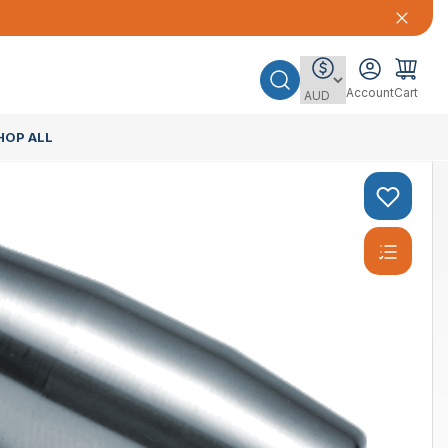
Account
Cart
HOP ALL