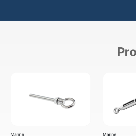
Pro
Marine
Marine