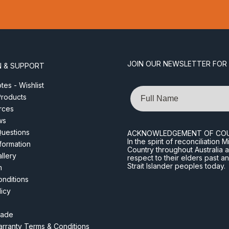
JOIN OUR NEWSLETTER FOR
N & SUPPORT
es - Wishlist
Name
roducts
rces
ws
Questions
ACKNOWLEDGEMENT OF CO
In the spirit of reconciliatio
nformation
Country throughout Australia 
llery
respect to their elders past a
Strait Islander peoples today.
m
nditions
licy
rade
rranty Terms & Conditions