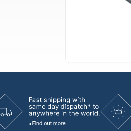
Fast shipping
with
same day dispatch* to
anywhere in the world.
Find out more