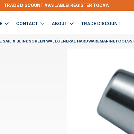
TRADE DISCOUNT AVAILABLE! REGISTER TODAY.
DE
CONTACT
ABOUT
TRADE DISCOUNT
 SAIL & BLINDS
GREEN WALL
GENERAL HARDWARE
MARINE
TOOLS
S