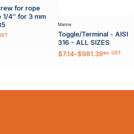
crew for rope
e 1/4″ for 3 mm
35
Marine
Toggle/Terminal - AISI
GST
316 - ALL SIZES
Price
ex. GST
$
7.14
–
$
981.39
range:
$7.14
through
$981.39