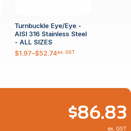
Turnbuckle Eye/Eye -
AISI 316 Stainless Steel
- ALL SIZES
Price
ex. GST
$
1.97
–
$
52.74
range:
$1.97
through
$52.74
$
86.83
ex. GST