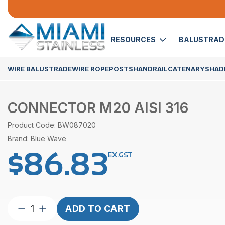
RESOURCES
BALUSTRA
WIRE BALUSTRADE
WIRE ROPE
POSTS
HANDRAIL
CATENARY
SHADE
CONNECTOR M20 AISI 316
Product Code: BW087020
Brand: Blue Wave
$
86.83
EX.GST
Connector
ADD TO CART
M20