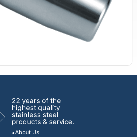
22 years
of the
highest quality
stainless steel
products & service.
About Us