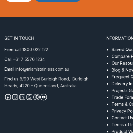
M20
AISI
316
quantity
GET IN TOUCH
INFORMATIO
Free call
1800 022 122
Saved Quot
Compare P
Call
+61 7 5576 1234
Our Resou
Email
info@miamistainless.com.au
Blog & Ne
Frequent 
Find us
8/99 West Burleigh Road, Burleigh
Delivery I
Heads, 4220 – Queensland, Australia
Projects Ga
Trade For
Terms & Co
Privacy Po
Contact Us
Terms of t
Product Wa