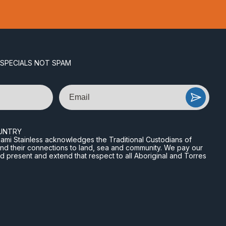
 SPECIALS NOT SPAM
Email
UNTRY
n Miami Stainless acknowledges the Traditional Custodians of
and their connections to land, sea and community. We pay our
nd present and extend that respect to all Aboriginal and Torres