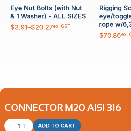
Rigging S
Eye Nut Bolts (with Nut
eye/toggl
& 1 Washer) - ALL SIZES
rope w/6,
Price
ex. GST
$
3.91
–
$
20.27
range:
$3.91
ex. 
$
70.86
through
$20.27
CONNECTOR M20 AISI 316
Connector
ADD TO CART