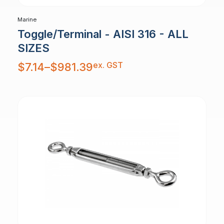
Marine
Toggle/Terminal - AISI 316 - ALL
SIZES
Price
ex. GST
$
7.14
–
$
981.39
range:
$7.14
through
$981.39