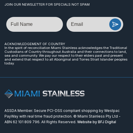
JOIN OUR NEWSLETTER FOR SPECIALS NOT SPAM
Name
Email
ACKNOWLEDGEMENT OF COUNTRY
In the spirit of reconciliation Miami Stainless acknowledges the Traditional
Custodians of Country throughout Australia and their connections to land,
sea and community. We pay our respect to their elders past and present
and extend that respect to all Aboriginal and Torres Strait Islander peoples
today.
ASSDA Member. Secure PCI-DSS compliant shopping by Westpac
PayWay with real time fraud protection. © Miami Stainless Pty Ltd -
ABN 62 101 809 796. All Rights Reserved.
Website by BFJ Digital