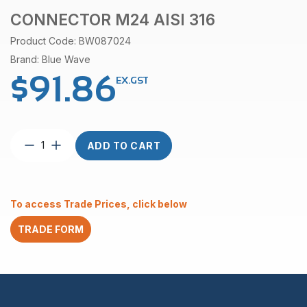
CONNECTOR M24 AISI 316
Product Code: BW087024
Brand: Blue Wave
$
91.86
EX.GST
Connector
ADD TO CART
M24
AISI
316
quantity
To access Trade Prices, click below
TRADE FORM