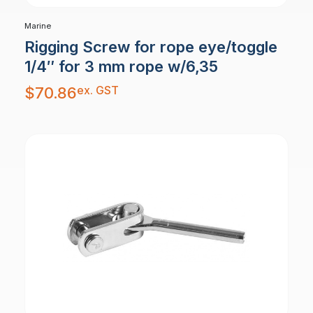
Marine
Rigging Screw for rope eye/toggle
1/4″ for 3 mm rope w/6,35
ex. GST
$
70.86