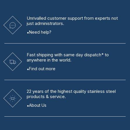
Unrivalled
customer support from experts
not
just administrators.
Need help?
Fast shipping
with same day dispatch* to
anywhere in the world.
Find out more
22 years
of the highest quality stainless steel
products & service.
About Us