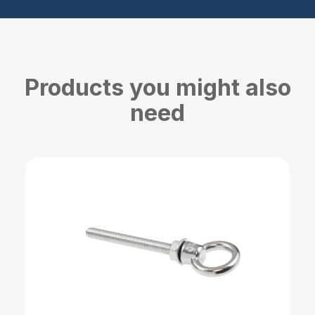
Products you might also
need