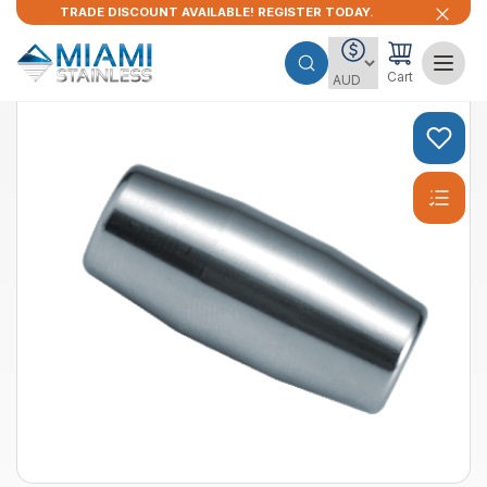
TRADE DISCOUNT AVAILABLE! REGISTER TODAY.
Cart