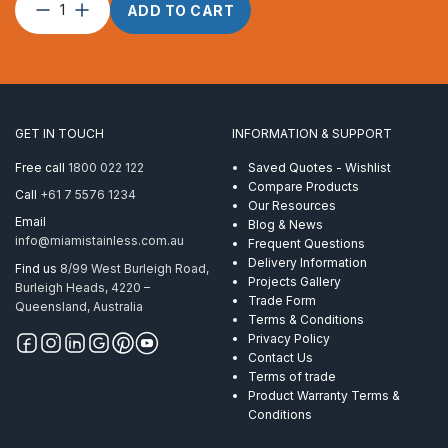
Connector
ADD TO CART
M24
AISI
316
quantity
GET IN TOUCH
INFORMATION & SUPPORT
Free call
1800 022 122
Saved Quotes - Wishlist
Compare Products
Call
+61 7 5576 1234
Our Resources
Email
Blog & News
info@miamistainless.com.au
Frequent Questions
Delivery Information
Find us
8/99 West Burleigh Road,
Projects Gallery
Burleigh Heads, 4220 –
Trade Form
Queensland, Australia
Terms & Conditions
Privacy Policy
Contact Us
Terms of trade
Product Warranty Terms &
Conditions