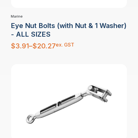
Marine
Eye Nut Bolts (with Nut & 1 Washer)
- ALL SIZES
Price
ex. GST
$
3.91
–
$
20.27
range:
$3.91
through
$20.27