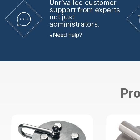
Unrivalled
customer
support from experts
not just
administrators.
Need help?
Pro