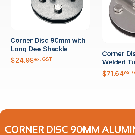
Corner Disc 90mm with
Long Dee Shackle
Corner Di
ex. GST
$
24.98
Welded T
ex. 
$
71.64
CORNER DISC 90MM ALUMI