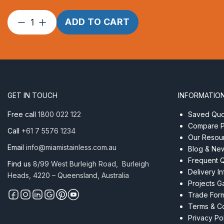
Corner
ADD TO CART
Disc
90mm
Aluminium
Welded
Tube
quantity
GET IN TOUCH
INFORMATIO
Free call
1800 022 122
Saved Quot
Compare P
Call
+61 7 5576 1234
Our Resou
Email
info@miamistainless.com.au
Blog & Ne
Frequent 
Find us
8/99 West Burleigh Road, Burleigh
Delivery I
Heads, 4220 – Queensland, Australia
Projects Ga
Trade For
Terms & Co
Privacy Po