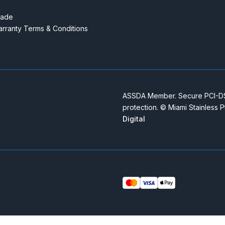
rade
rranty Terms & Conditions
ASSDA Member. Secure PCI-DSS
protection. © Miami Stainless 
Digital