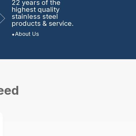
22 years
of the
highest quality
stainless steel
products & service.
About Us
need