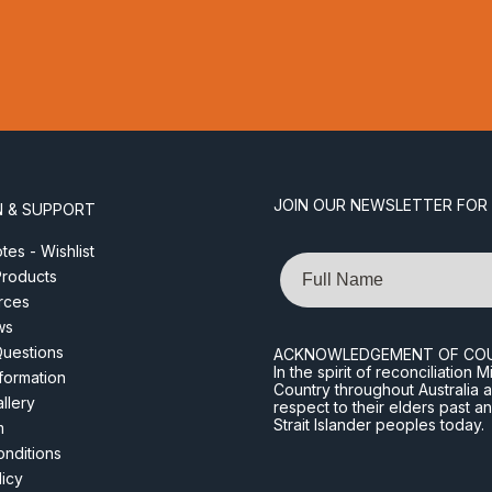
JOIN OUR NEWSLETTER FOR
N & SUPPORT
es - Wishlist
Name
roducts
rces
ws
Questions
ACKNOWLEDGEMENT OF CO
In the spirit of reconciliatio
nformation
Country throughout Australia 
llery
respect to their elders past a
Strait Islander peoples today.
m
nditions
licy