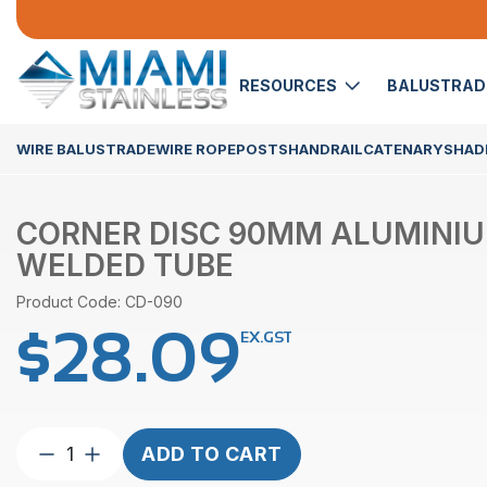
RESOURCES
BALUSTRA
WIRE BALUSTRADE
WIRE ROPE
POSTS
HANDRAIL
CATENARY
SHADE
CORNER DISC 90MM ALUMINI
WELDED TUBE
Product Code: CD-090
$
28.09
EX.GST
Corner
ADD TO CART
Disc