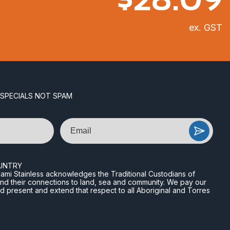
ex. GST
 SPECIALS NOT SPAM
Email
UNTRY
n Miami Stainless acknowledges the Traditional Custodians of
and their connections to land, sea and community. We pay our
nd present and extend that respect to all Aboriginal and Torres