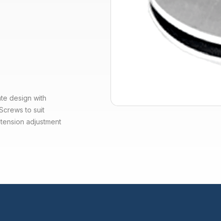
te design with
Screws to suit
 tension adjustment
.