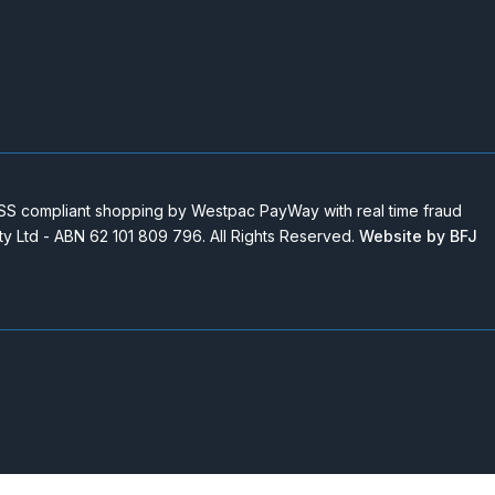
 compliant shopping by Westpac PayWay with real time fraud
Pty Ltd - ABN 62 101 809 796. All Rights Reserved.
Website by BFJ