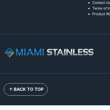
Contact Us
Terms of t
Product Wa
BACK TO TOP