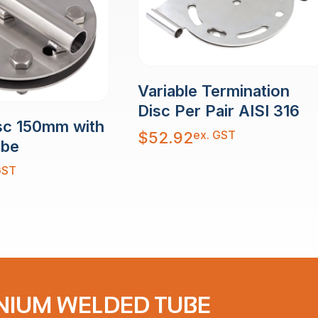
Variable Termination
Disc Per Pair AISI 316
sc 150mm with
ex. GST
$
52.92
ube
GST
NIUM WELDED TUBE