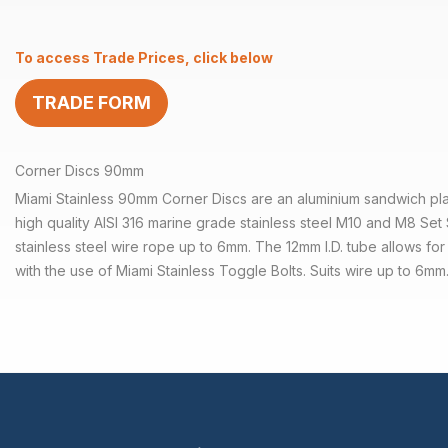
90mm
Aluminium
To access Trade Prices, click below
Welded
Tube
TRADE FORM
quantity
Corner Discs 90mm
Miami Stainless 90mm Corner Discs are an aluminium sandwich pla
high quality AISI 316 marine grade stainless steel M10 and M8 Set 
stainless steel wire rope up to 6mm. The 12mm I.D. tube allows for
with the use of Miami Stainless Toggle Bolts. Suits wire up to 6mm