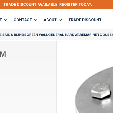
TRADE DISCOUNT AVAILABLE! REGISTER TODAY.
DE
CONTACT
ABOUT
TRADE DISCOUNT
 SAIL & BLINDS
GREEN WALL
GENERAL HARDWARE
MARINE
TOOLS
S
UM