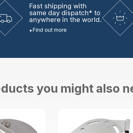
Fast shipping
with
same day dispatch* to
anywhere in the world.
Find out more
ducts you might also 