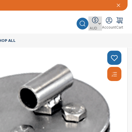
Account
Cart
HOP ALL