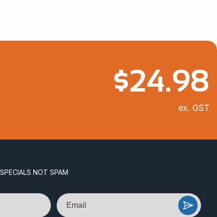
$
24.98
ex. GST
 SPECIALS NOT SPAM
Email