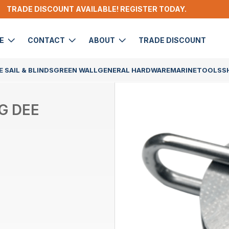
TRADE DISCOUNT AVAILABLE! REGISTER TODAY.
DE
CONTACT
ABOUT
TRADE DISCOUNT
 SAIL & BLINDS
GREEN WALL
GENERAL HARDWARE
MARINE
TOOLS
S
G DEE