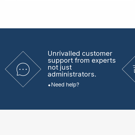
Unrivalled
customer
support from experts
not just
administrators.
Need help?