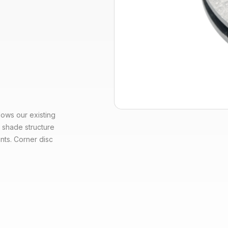
ows our existing
 shade structure
nts. Corner disc