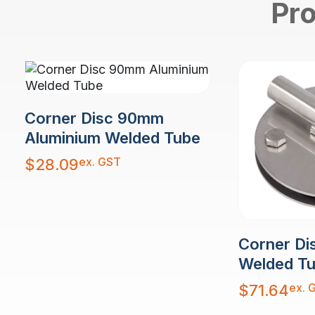
Pro
Corner Disc 90mm
Aluminium Welded Tube
ex. GST
$
28.09
Corner Di
Welded T
ex. 
$
71.64