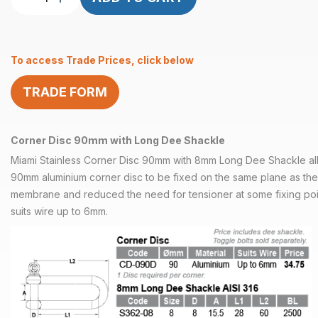
Disc
90mm
with
To access Trade Prices, click below
Long
Dee
TRADE FORM
Shackle
quantity
Corner Disc 90mm with Long Dee Shackle
Miami Stainless Corner Disc 90mm with 8mm Long Dee Shackle all
90mm aluminium corner disc to be fixed on the same plane as the
membrane and reduced the need for tensioner at some fixing poi
suits wire up to 6mm.