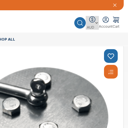
Account
Cart
HOP ALL