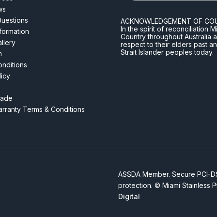
ws
Questions
ACKNOWLEDGEMENT OF CO
In the spirit of reconciliatio
nformation
Country throughout Australia 
llery
respect to their elders past a
Strait Islander peoples today.
m
nditions
licy
rade
rranty Terms & Conditions
ASSDA Member. Secure PCI-DSS
protection. © Miami Stainless 
Digital