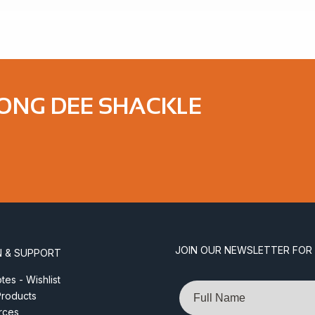
LONG DEE SHACKLE
JOIN OUR NEWSLETTER FOR
N & SUPPORT
es - Wishlist
Name
roducts
rces