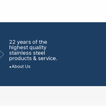
22 years
of the
highest quality
stainless steel
products & service.
About Us