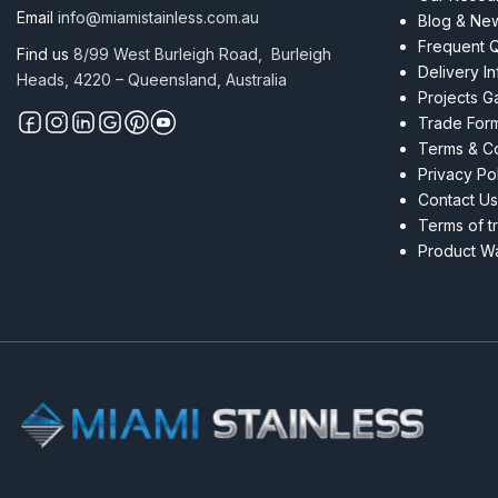
Email
info@miamistainless.com.au
Blog & Ne
Frequent 
Find us
8/99 West Burleigh Road, Burleigh
Delivery I
Heads, 4220 – Queensland, Australia
Projects Ga
Trade For
Terms & Co
Privacy Po
Contact Us
Terms of t
Product Wa