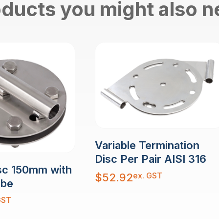
ducts you might also 
Variable Termination
Disc Per Pair AISI 316
sc 150mm with
ex. GST
$
52.92
ube
GST