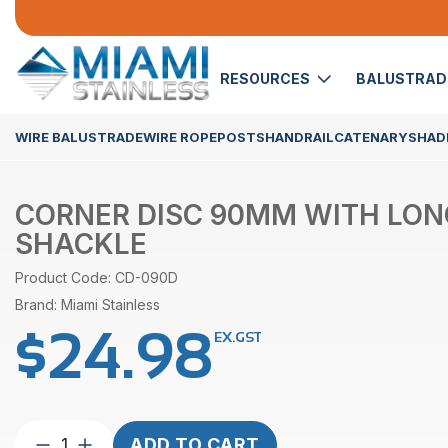
RESOURCES
BALUSTRA
WIRE BALUSTRADE
WIRE ROPE
POSTS
HANDRAIL
CATENARY
SHADE
CORNER DISC 90MM WITH LON
SHACKLE
Product Code: CD-090D
Brand: Miami Stainless
$
24.98
EX.GST
Corner
ADD TO CART