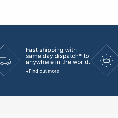
Fast shipping
with
same day dispatch* to
anywhere in the world.
Find out more