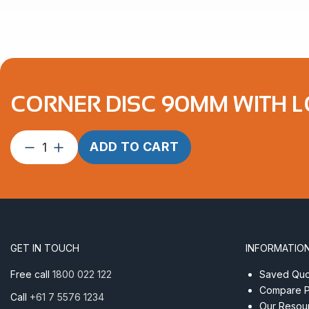
CORNER DISC 90MM WITH 
Corner
ADD TO CART
Disc
90mm
with
Long
Dee
Shackle
GET IN TOUCH
INFORMATIO
quantity
Free call
1800 022 122
Saved Quot
Compare P
Call
+61 7 5576 1234
Our Resou