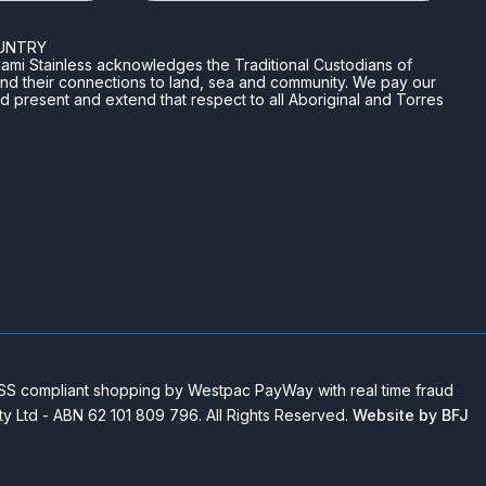
UNTRY
n Miami Stainless acknowledges the Traditional Custodians of
and their connections to land, sea and community. We pay our
nd present and extend that respect to all Aboriginal and Torres
 compliant shopping by Westpac PayWay with real time fraud
Pty Ltd - ABN 62 101 809 796. All Rights Reserved.
Website by BFJ