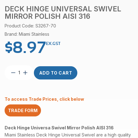
DECK HINGE UNIVERSAL SWIVEL
MIRROR POLISH AISI 316
Product Code: S3267-70
Brand: Miami Stainless
$
8.97
EX.GST
Deck
ADD TO CART
Hinge
Universal
Swivel
Mirror
To access Trade Prices, click below
Polish
AISI
TRADE FORM
316
quantity
Deck Hinge Universa Swivel Mirror Polish AISI 316
Miami Stainless Deck Hinge Universal Swivel are a high quality