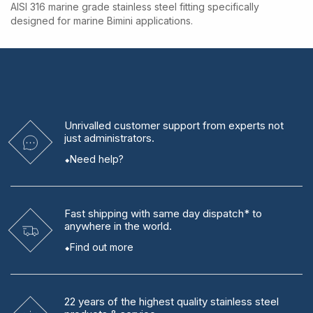
AISI 316 marine grade stainless steel fitting specifically
designed for marine Bimini applications.
Unrivalled
customer support from experts
not
just administrators.
Need help?
Fast shipping
with same day dispatch* to
anywhere in the world.
Find out more
22 years
of the highest quality stainless steel