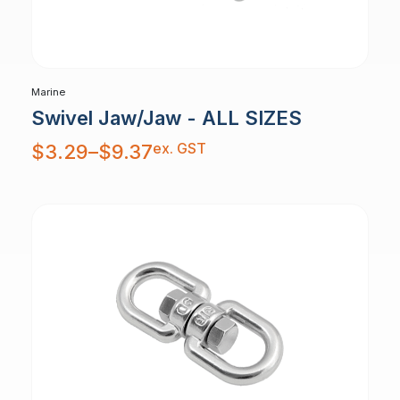
Marine
Swivel Jaw/Jaw - ALL SIZES
Price
ex. GST
$
3.29
–
$
9.37
range:
$3.29
through
$9.37