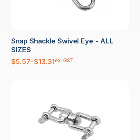
Snap Shackle Swivel Eye - ALL
SIZES
Price
ex. GST
$
5.57
–
$
13.31
range:
$5.57
through
$13.31