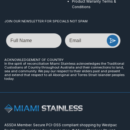
Product Warranty Terms &
Conditions
JOIN OUR NEWSLETTER FOR SPECIALS NOT SPAM
Name
Email
ACKNOWLEDGEMENT OF COUNTRY
In the spirit of reconciliation Miami Stainless acknowledges the Traditional
Custodians of Country throughout Australia and their connections to land,
sea and community. We pay our respect to their elders past and present
and extend that respect to all Aboriginal and Torres Strait Islander peoples
today.
ASSDA Member. Secure PCI-DSS compliant shopping by Westpac