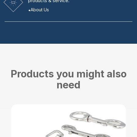
products & service.
About Us
Products you might also
need