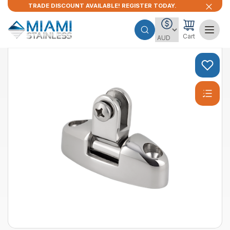
TRADE DISCOUNT AVAILABLE! REGISTER TODAY.
Cart