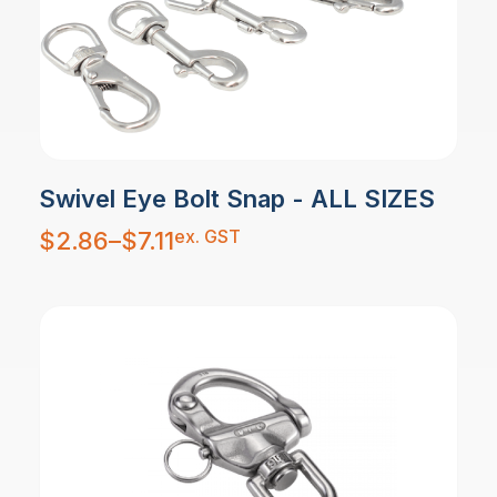
Swivel Eye Bolt Snap - ALL SIZES
Price
ex. GST
$
2.86
–
$
7.11
range:
$2.86
through
$7.11