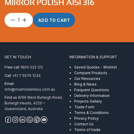
MIRROR POLISH AISI 316
Deck
ADD TO CART
Hinge
Universal
Swivel
Mirror
Polish
AISI
GET IN TOUCH
INFORMATION & SUPPORT
316
quantity
Free call
1800 022 122
Saved Quotes - Wishlist
Compare Products
Call
+61 7 5576 1234
Our Resources
Email
Blog & News
info@miamistainless.com.au
Frequent Questions
Delivery Information
Find us
8/99 West Burleigh Road,
Projects Gallery
Burleigh Heads, 4220 –
Trade Form
Queensland, Australia
Terms & Conditions
Privacy Policy
Contact Us
Terms of trade