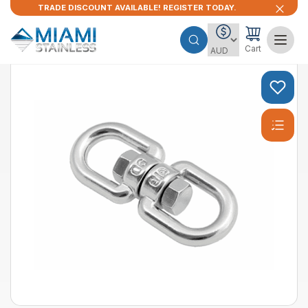
TRADE DISCOUNT AVAILABLE! REGISTER TODAY.
Cart