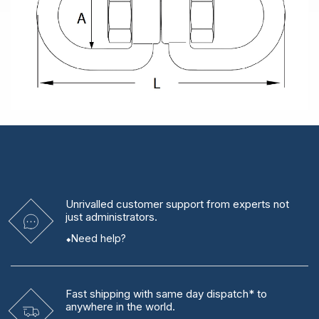
Unrivalled
customer support from experts
not
just administrators.
Need help?
Fast shipping
with same day dispatch* to
anywhere in the world.