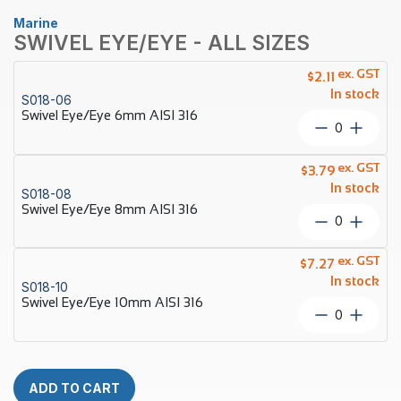
Marine
SWIVEL EYE/EYE - ALL SIZES
ex. GST
$
2.11
In stock
S018-06
Swivel Eye/Eye 6mm AISI 316
Swivel
Eye/Eye
6mm
ex. GST
$
3.79
AISI
In stock
S018-08
316
Swivel Eye/Eye 8mm AISI 316
quantity
Swivel
Eye/Eye
8mm
ex. GST
$
7.27
AISI
In stock
S018-10
316
Swivel Eye/Eye 10mm AISI 316
quantity
Swivel
Eye/Eye
10mm
AISI
316
ADD TO CART
quantity