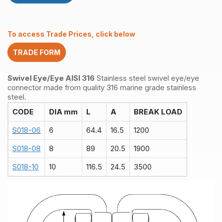
To access Trade Prices, click below
TRADE FORM
Swivel Eye/Eye AISI 316
Stainless steel swivel eye/eye
connector made from quality 316 marine grade stainless
steel.
CODE
DIA mm
L
A
BREAK LOAD
S018-06
6
64.4
16.5
1200
S018-08
8
89
20.5
1900
S018-10
10
116.5
24.5
3500