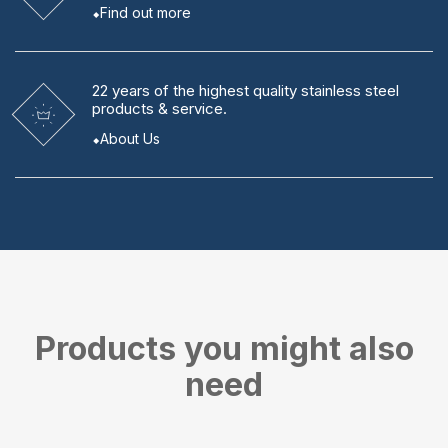
Find out more
22 years
of the highest quality stainless steel
products & service.
About Us
Products you might also
need