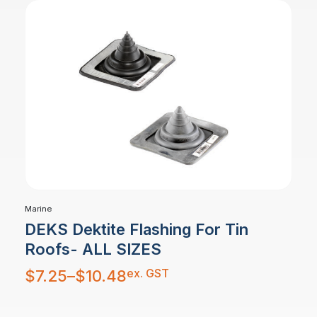
Marine
DEKS Dektite Flashing For Tin
Roofs- ALL SIZES
Price
ex. GST
$
7.25
–
$
10.48
range:
$7.25
through
$10.48