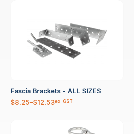
Fascia Brackets - ALL SIZES
Price
ex. GST
$
8.25
–
$
12.53
range:
$8.25
through
$12.53