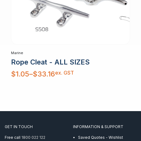
Marine
Rope Cleat - ALL SIZES
Price
ex. GST
$
1.05
–
$
33.16
range:
$1.05
through
$33.16
GET IN TOUCH
INFORMATION & SUPPORT
Free call
1800 022 122
Saved Quotes - Wishlist