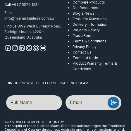
Compare Products
Call
+61 7 5576 1234
Our Resources
Email
Blog & News
info@miamistainless.com.au
Frequent Questions
Delivery Information
Find us
8/99 West Burleigh Road,
Projects Gallery
Burleigh Heads, 4220 –
Trade Form
Queensland, Australia
Terms & Conditions
Privacy Policy
Contact Us
Terms of trade
Product Warranty Terms &
Conditions
JOIN OUR NEWSLETTER FOR SPECIALS NOT SPAM
Name
Email
ACKNOWLEDGEMENT OF COUNTRY
In the spirit of reconciliation Miami Stainless acknowledges the Traditional
Custodians of Country throughout Australia and their connections to land,