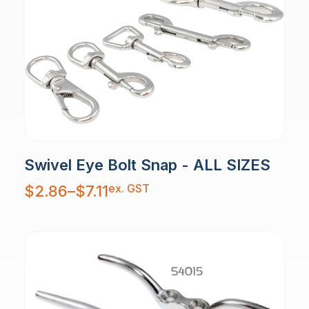
Swivel Eye Bolt Snap - ALL SIZES
Price
ex. GST
$
2.86
–
$
7.11
range:
$2.86
through
$7.11