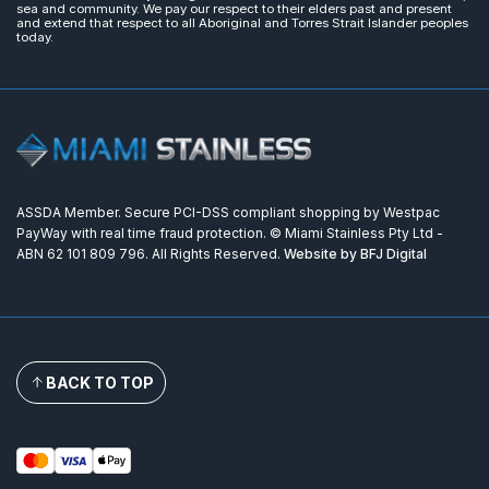
sea and community. We pay our respect to their elders past and present
and extend that respect to all Aboriginal and Torres Strait Islander peoples
today.
ASSDA Member. Secure PCI-DSS compliant shopping by Westpac
PayWay with real time fraud protection. © Miami Stainless Pty Ltd -
ABN 62 101 809 796. All Rights Reserved.
Website by BFJ Digital
BACK TO TOP