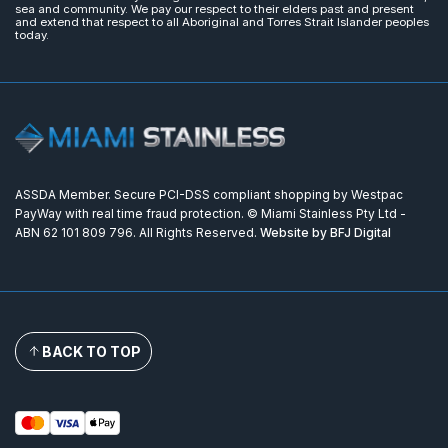
sea and community. We pay our respect to their elders past and present
and extend that respect to all Aboriginal and Torres Strait Islander peoples
today.
ASSDA Member. Secure PCI-DSS compliant shopping by Westpac
PayWay with real time fraud protection. © Miami Stainless Pty Ltd -
ABN 62 101 809 796. All Rights Reserved.
Website by BFJ Digital
BACK TO TOP