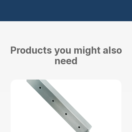
Products you might also
need