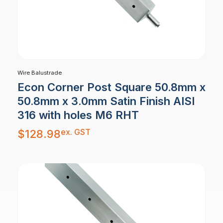
Wire Balustrade
Econ Corner Post Square 50.8mm x
50.8mm x 3.0mm Satin Finish AISI
316 with holes M6 RHT
ex. GST
$
128.98