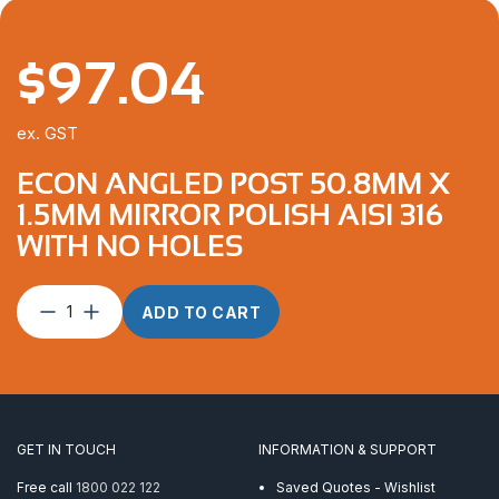
$
97.04
ex. GST
ECON ANGLED POST 50.8MM X
1.5MM MIRROR POLISH AISI 316
WITH NO HOLES
Econ
ADD TO CART
Angled
Post
50.8mm
x
1.5mm
Mirror
GET IN TOUCH
INFORMATION & SUPPORT
Polish
AISI
Free call
1800 022 122
Saved Quotes - Wishlist