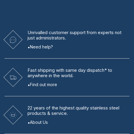
Unrivalled
customer support from experts
not
just administrators.
Need help?
Fast shipping
with same day dispatch* to
anywhere in the world.
Find out more
22 years
of the highest quality stainless steel
products & service.
About Us