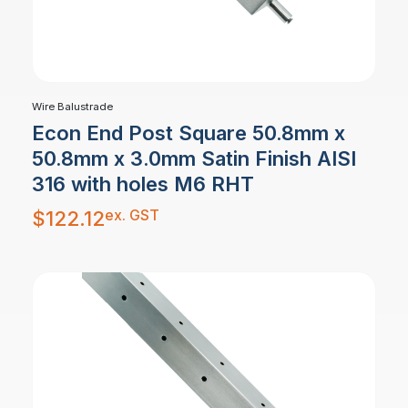
Wire Balustrade
Econ End Post Square 50.8mm x
50.8mm x 3.0mm Satin Finish AISI
316 with holes M6 RHT
ex. GST
$
122.12