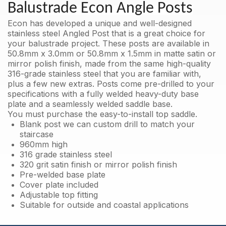
316
Balustrade Econ Angle Posts
with
no
Econ has developed a unique and well-designed
holes
stainless steel Angled Post that is a great choice for
quantity
your balustrade project. These posts are available in
50.8mm x 3.0mm or 50.8mm x 1.5mm in matte satin or
mirror polish finish, made from the same high-quality
316-grade stainless steel that you are familiar with,
plus a few new extras. Posts come pre-drilled to your
specifications with a fully welded heavy-duty base
plate and a seamlessly welded saddle base.
You must purchase the easy-to-install top saddle.
Blank post we can custom drill to match your
staircase
960mm high
316 grade stainless steel
320 grit satin finish or mirror polish finish
Pre-welded base plate
Cover plate included
Adjustable top fitting
Suitable for outside and coastal applications