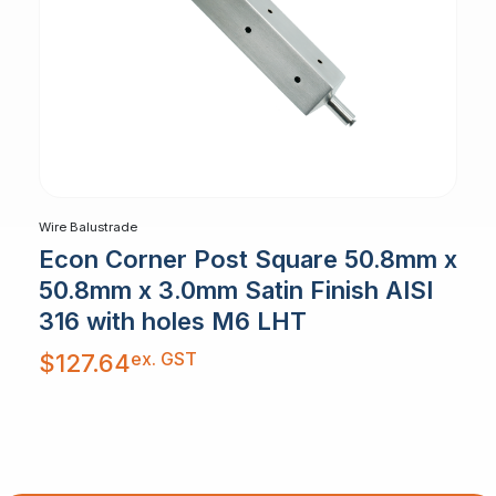
Wire Balustrade
Econ Corner Post Square 50.8mm x
50.8mm x 3.0mm Satin Finish AISI
316 with holes M6 LHT
ex. GST
$
127.64