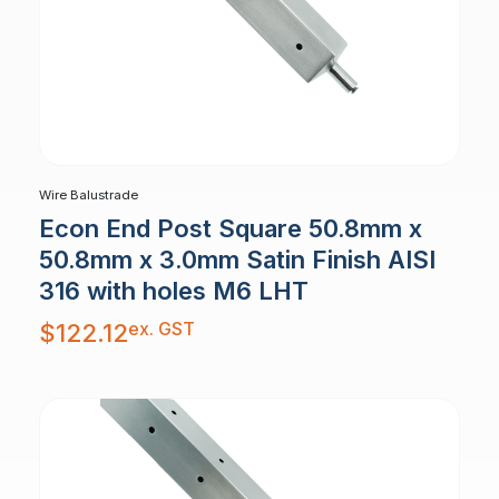
Wire Balustrade
Econ End Post Square 50.8mm x
50.8mm x 3.0mm Satin Finish AISI
316 with holes M6 LHT
ex. GST
$
122.12