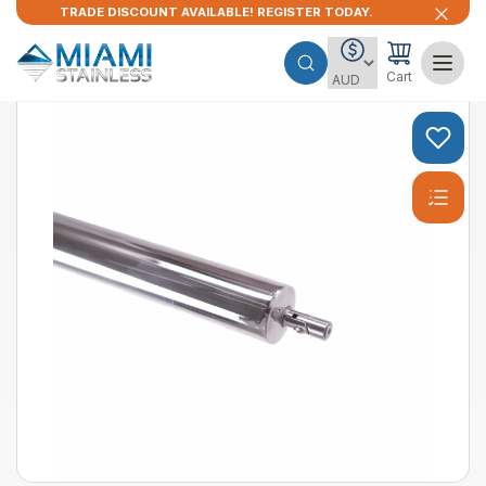
TRADE DISCOUNT AVAILABLE! REGISTER TODAY.
Cart