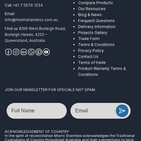
316
Compare Products
Call
+61 7 5576 1234
with
Our Resources
no
Email
Blog & News
holes
info@miamistainless.com.au
Frequent Questions
quantity
Delivery Information
Find us
8/99 West Burleigh Road,
Projects Gallery
Burleigh Heads, 4220 –
Trade Form
Queensland, Australia
Terms & Conditions
Privacy Policy
Contact Us
Terms of trade
Product Warranty Terms &
Conditions
JOIN OUR NEWSLETTER FOR SPECIALS NOT SPAM
Name
Email
ACKNOWLEDGEMENT OF COUNTRY
In the spirit of reconciliation Miami Stainless acknowledges the Traditional
Custodians of Country throughout Australia and their connections to land,