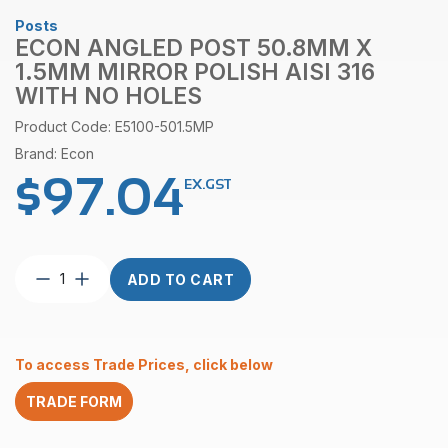
Posts
ECON ANGLED POST 50.8MM X
1.5MM MIRROR POLISH AISI 316
WITH NO HOLES
Product Code: E5100-501.5MP
Brand: Econ
$
97.04
EX.GST
Econ
ADD TO CART
Angled
Post
50.8mm
x
To access Trade Prices, click below
1.5mm
Mirror
TRADE FORM
Polish
AISI