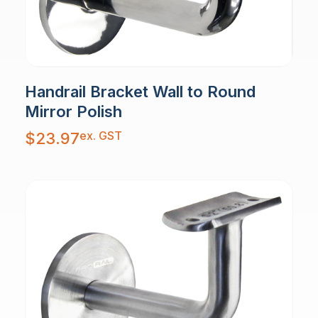
Handrail Bracket Wall to Round
Mirror Polish
ex. GST
$
23.97