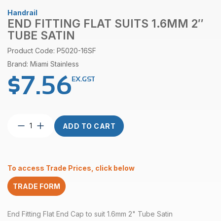
Handrail
END FITTING FLAT SUITS 1.6MM 2″
TUBE SATIN
Product Code: P5020-16SF
Brand: Miami Stainless
$
7.56
EX.GST
End
ADD TO CART
Fitting
Flat
suits
1.6mm
To access Trade Prices, click below
2″
Tube
TRADE FORM
Satin
quantity
End Fitting Flat End Cap to suit 1.6mm 2" Tube Satin