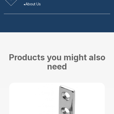
About Us
Products you might also
need