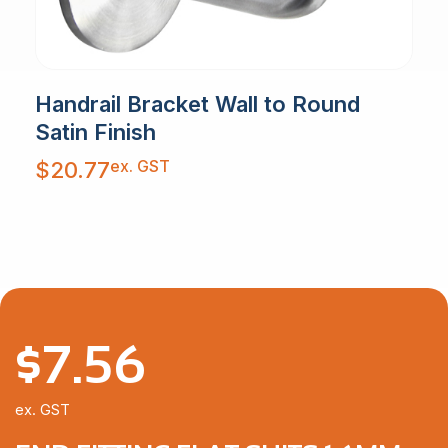
Handrail Bracket Wall to Round
Satin Finish
ex. GST
$
20.77
$
7.56
ex. GST