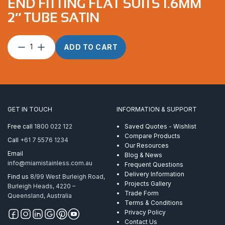
END FITTING FLAT SUITS 1.6MM
2″ TUBE SATIN
End
ADD TO CART
Fitting
Flat
suits
1.6mm
2″
Tube
GET IN TOUCH
INFORMATION & SUPPORT
Satin
quantity
Free call
1800 022 122
Saved Quotes - Wishlist
Compare Products
Call
+61 7 5576 1234
Our Resources
Email
Blog & News
info@miamistainless.com.au
Frequent Questions
Delivery Information
Find us
8/99 West Burleigh Road,
Projects Gallery
Burleigh Heads, 4220 –
Trade Form
Queensland, Australia
Terms & Conditions
Privacy Policy
Contact Us