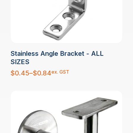
Stainless Angle Bracket - ALL
SIZES
Price
ex. GST
$
0.45
–
$
0.84
range:
$0.45
through
$0.84