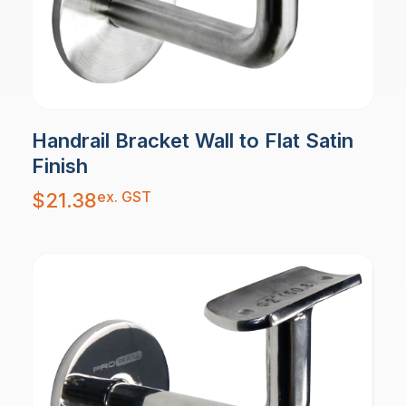
Handrail Bracket Wall to Flat Satin
Finish
ex. GST
$
21.38