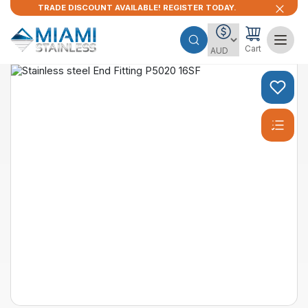
TRADE DISCOUNT AVAILABLE! REGISTER TODAY.
Cart