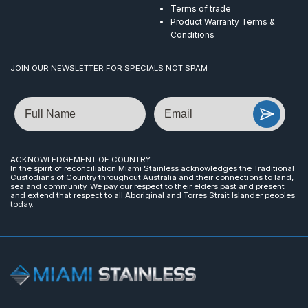
Terms of trade
Product Warranty Terms &
Conditions
JOIN OUR NEWSLETTER FOR SPECIALS NOT SPAM
Name
Email
ACKNOWLEDGEMENT OF COUNTRY
In the spirit of reconciliation Miami Stainless acknowledges the Traditional
Custodians of Country throughout Australia and their connections to land,
sea and community. We pay our respect to their elders past and present
and extend that respect to all Aboriginal and Torres Strait Islander peoples
today.