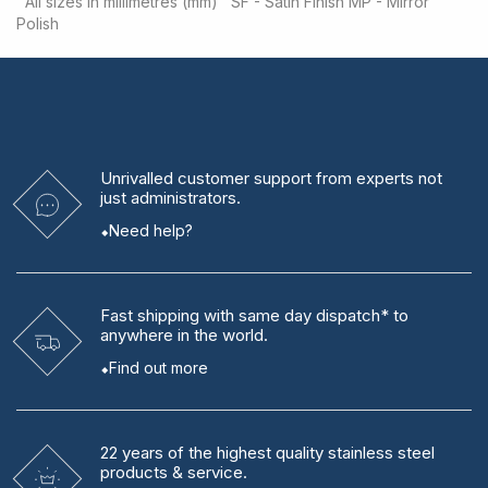
All sizes in millimetres (mm)
SF - Satin Finish
MP - Mirror
Polish
Unrivalled
customer support from experts
not
just administrators.
Need help?
Fast shipping
with same day dispatch* to
anywhere in the world.
Find out more
22 years
of the highest quality stainless steel
products & service.