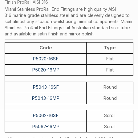
Finish ProRail AISI 316
Miami Stainless ProRail End Fittings are high quality AISI
316 marine grade stainless steel and are cleverly designed to
suit almost any situation whilst using minimal components. Miami
Stainless ProRail End Fittings suit Australian standard size tube
and available in satin finish and mirror polish.
Code
Type
P5020-16SF
Flat
P5020-16MP
Flat
P5043-16SF
Round
P5043-16MP
Round
P5062-16SF
Scroll
P5062-16MP
Scroll