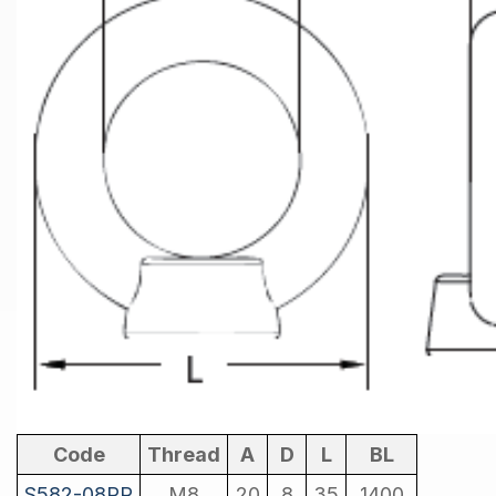
Code
Thread
A
D
L
BL
S582-08PR
M8
20
8
35
1400