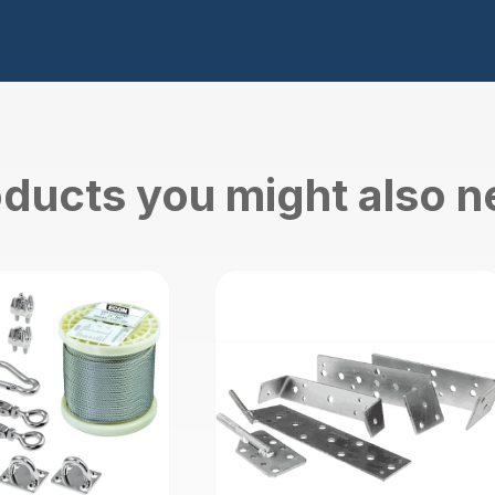
ducts you might also 