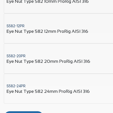
Eye Nut Type 582 10mm ProRig AISI 316
S582-12PR
Eye Nut Type 582 12mm ProRig AISI 316
S582-20PR
Eye Nut Type 582 20mm ProRig AISI 316
S582-24PR
Eye Nut Type 582 24mm ProRig AISI 316