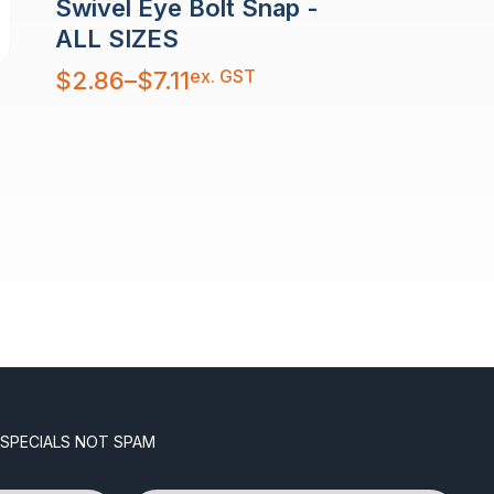
Swivel Eye Bolt Snap -
ALL SIZES
Price
ex. GST
$
2.86
–
$
7.11
range:
$2.86
through
$7.11
 SPECIALS NOT SPAM