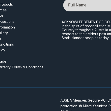
Name
roducts
rces
ws
Questions
ACKNOWLEDGEMENT OF CO
In the spirit of reconciliatio
nformation
Country throughout Australia 
llery
respect to their elders past a
Strait Islander peoples today.
m
nditions
licy
rade
rranty Terms & Conditions
ASSDA Member. Secure PCI-DSS
protection. © Miami Stainless 