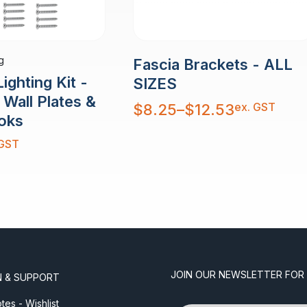
g
Fascia Brackets - ALL
ighting Kit -
SIZES
Wall Plates &
Price
ex. GST
$
8.25
–
$
12.53
range:
oks
$8.25
through
$12.53
 GST
JOIN OUR NEWSLETTER FOR
N & SUPPORT
es - Wishlist