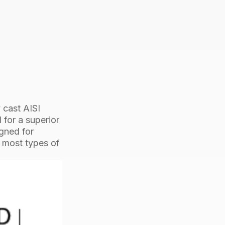
24mm
ProRig
AISI
316
quantity
 cast AISI
 for a superior
igned for
t most types of