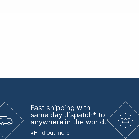
Fast shipping
with
same day dispatch* to
anywhere in the world.
Find out more