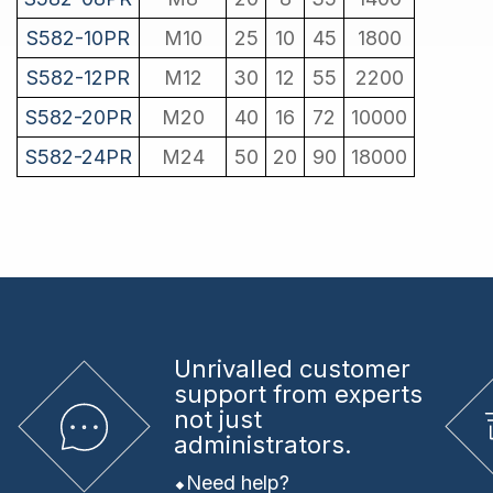
S582-10PR
M10
25
10
45
1800
S582-12PR
M12
30
12
55
2200
S582-20PR
M20
40
16
72
10000
S582-24PR
M24
50
20
90
18000
Unrivalled
customer
support from experts
not just
administrators.
Need help?