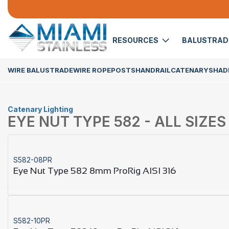
RESOURCES
BALUSTRA
WIRE BALUSTRADE
WIRE ROPE
POSTS
HANDRAIL
CATENARY
SHADE
Catenary Lighting
EYE NUT TYPE 582 - ALL SIZES
S582-08PR
Eye Nut Type 582 8mm ProRig AISI 316
S582-10PR