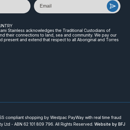
Email
UNTRY
n Miami Stainless acknowledges the Traditional Custodians of
and their connections to land, sea and community. We pay our
nd present and extend that respect to all Aboriginal and Torres
 compliant shopping by Westpac PayWay with real time fraud
Pty Ltd - ABN 62 101 809 796. All Rights Reserved.
Website by BFJ