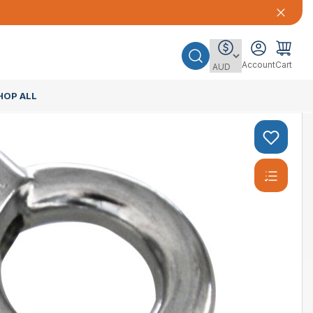
Account
Cart
HOP ALL