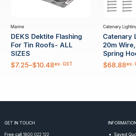
Marine
Catenary Lightin
DEKS Dektite Flashing
Catenary L
For Tin Roofs- ALL
20m Wire, 
SIZES
Spring Ho
Price
ex. GST
ex.
$
7.25
–
$
10.48
$
68.88
range:
$7.25
through
$10.48
GET IN TOUCH
INFORMATIO
Free call
1800 022 122
Saved Quot