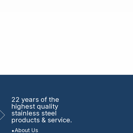
22 years
of the
highest quality
stainless steel
products & service.
About Us