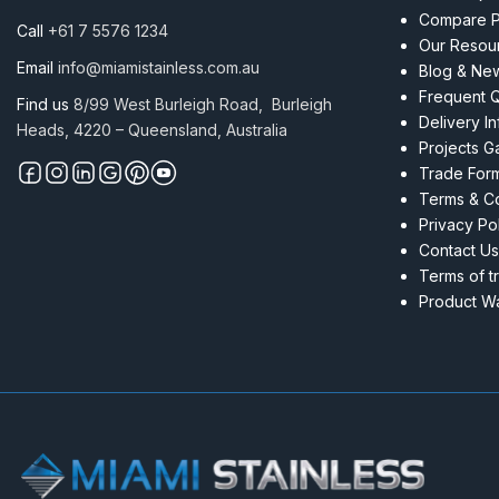
Compare P
Call
+61 7 5576 1234
Our Resou
Email
info@miamistainless.com.au
Blog & Ne
Frequent 
Find us
8/99 West Burleigh Road, Burleigh
Delivery I
Heads, 4220 – Queensland, Australia
Projects Ga
Trade For
Terms & Co
Privacy Po
Contact Us
Terms of t
Product Wa