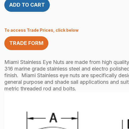
ADD TO CART
To access Trade Prices, click below
TRADE FORM
Miami Stainless Eye Nuts are made from high quality
316 marine grade stainless steel and electro polished
finish. Miami Stainless eye nuts are specifically des
general purpose and shade sail applications and sui
metric threaded rod and bolts.