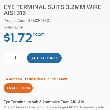
EYE TERMINAL SUITS 3.2MM WIRE
AISI 316
Product Code: S7802-03EC
Brand: Econ
$
1.72
EX.GST
Eye
ADD TO CART
Terminal
suits
3.2mm
wire
To access Trade Prices, click below
AISI
316
TRADE FORM
quantity
Eye Terminal to suit 3.2mm wire Econ AISI 316
Miami Stainless Eye Terminals are forged AISI 316 marine grade