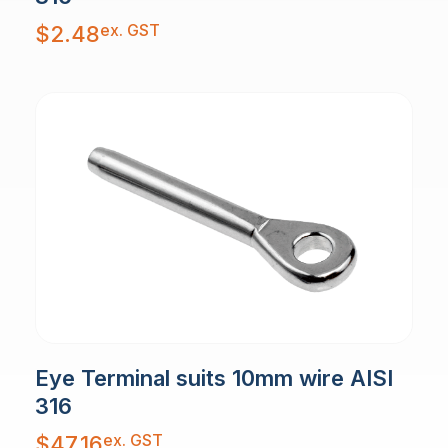
ex. GST
$
2.48
Eye Terminal suits 10mm wire AISI
316
ex. GST
$
47.16