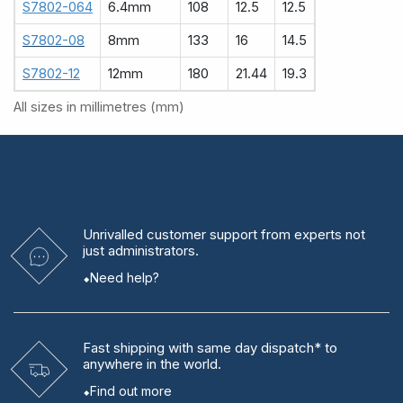
S7802-064
6.4mm
108
12.5
12.5
S7802-08
8mm
133
16
14.5
S7802-12
12mm
180
21.44
19.3
All sizes in millimetres (mm)
Unrivalled
customer support from experts
not
just administrators.
Need help?
Fast shipping
with same day dispatch* to
anywhere in the world.
Find out more