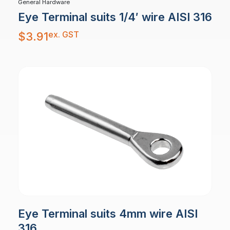
General Hardware
Eye Terminal suits 1/4′ wire AISI 316
ex. GST
$
3.91
Eye Terminal suits 4mm wire AISI
316