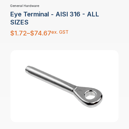
General Hardware
Eye Terminal - AISI 316 - ALL
SIZES
Price
ex. GST
$
1.72
–
$
74.67
range:
$1.72
through
$74.67