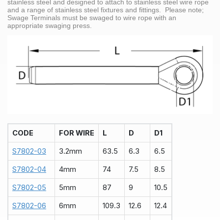
stainless steel and designed to attach to stainless steel wire rope
and a range of stainless steel fixtures and fittings. Please note;
Swage Terminals must be swaged to wire rope with an
appropriate swaging press.
CODE
FOR WIRE
L
D
D1
S7802-03
3.2mm
63.5
6.3
6.5
S7802-04
4mm
74
7.5
8.5
S7802-05
5mm
87
9
10.5
S7802-06
6mm
109.3
12.6
12.4