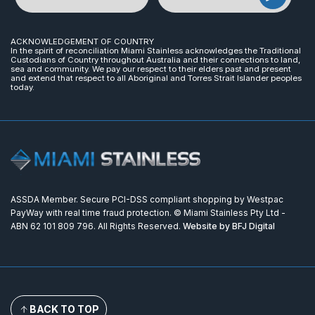
ACKNOWLEDGEMENT OF COUNTRY
In the spirit of reconciliation Miami Stainless acknowledges the Traditional
Custodians of Country throughout Australia and their connections to land,
sea and community. We pay our respect to their elders past and present
and extend that respect to all Aboriginal and Torres Strait Islander peoples
today.
ASSDA Member. Secure PCI-DSS compliant shopping by Westpac
PayWay with real time fraud protection. © Miami Stainless Pty Ltd -
ABN 62 101 809 796. All Rights Reserved.
Website by BFJ Digital
BACK TO TOP