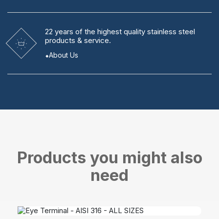
22 years
of the highest quality stainless steel
products & service.
About Us
Products you might also
need