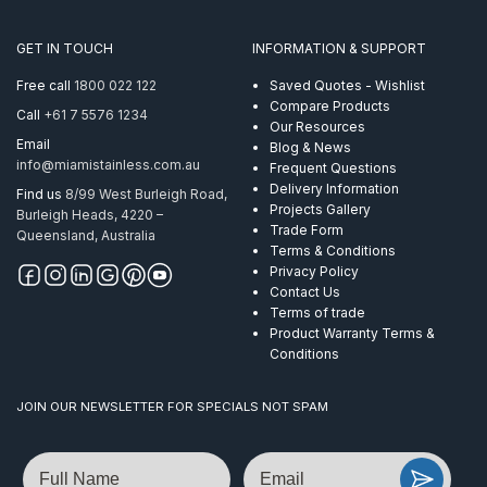
AISI
316
GET IN TOUCH
INFORMATION & SUPPORT
quantity
Free call
1800 022 122
Saved Quotes - Wishlist
Compare Products
Call
+61 7 5576 1234
Our Resources
Email
Blog & News
info@miamistainless.com.au
Frequent Questions
Delivery Information
Find us
8/99 West Burleigh Road,
Projects Gallery
Burleigh Heads, 4220 –
Trade Form
Queensland, Australia
Terms & Conditions
Privacy Policy
Contact Us
Terms of trade
Product Warranty Terms &
Conditions
JOIN OUR NEWSLETTER FOR SPECIALS NOT SPAM
Name
Email