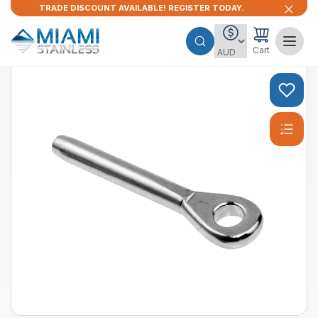
TRADE DISCOUNT AVAILABLE! REGISTER TODAY.
Cart