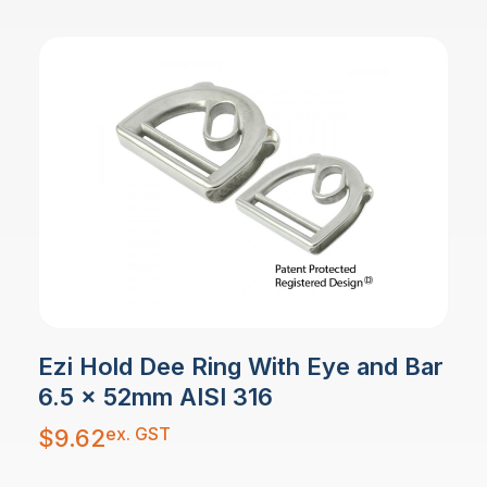
Ezi Hold Dee Ring With Eye and Bar
6.5 x 52mm AISI 316
ex. GST
$
9.62