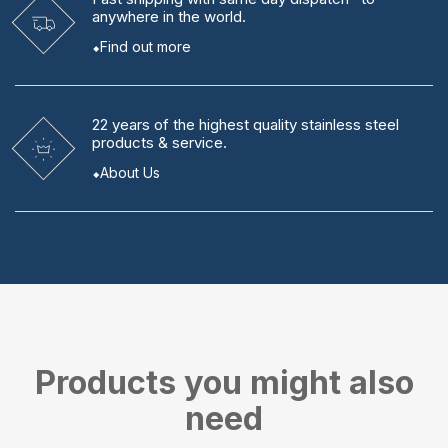
anywhere in the world.
Find out more
22 years
of the highest quality stainless steel
products & service.
About Us
Products you might also
need