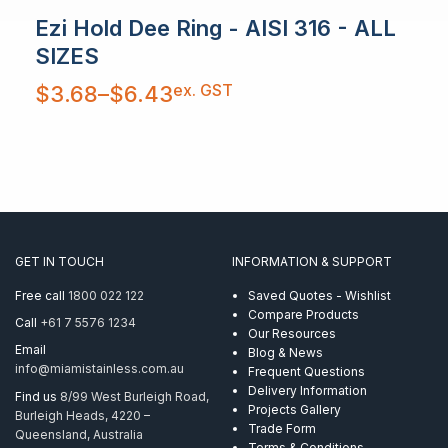
Ezi Hold Dee Ring - AISI 316 - ALL
SIZES
Price
ex. GST
$
3.68
–
$
6.43
range:
$3.68
through
$6.43
GET IN TOUCH
INFORMATION & SUPPORT
Free call
1800 022 122
Saved Quotes - Wishlist
Compare Products
Call
+61 7 5576 1234
Our Resources
Email
Blog & News
info@miamistainless.com.au
Frequent Questions
Delivery Information
Find us
8/99 West Burleigh Road,
Projects Gallery
Burleigh Heads, 4220 –
Trade Form
Queensland, Australia
Terms & Conditions