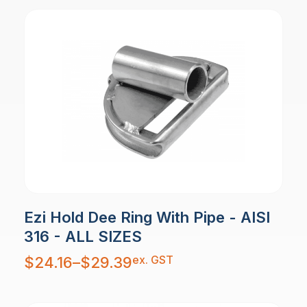
Ezi Hold Dee Ring With Pipe - AISI
316 - ALL SIZES
Price
ex. GST
$
24.16
–
$
29.39
range:
$24.16
through
$29.39