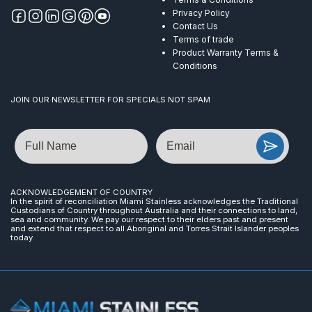
Privacy Policy
Contact Us
Terms of trade
Product Warranty Terms &
Conditions
JOIN OUR NEWSLETTER FOR SPECIALS NOT SPAM
Name
Email
ACKNOWLEDGEMENT OF COUNTRY
In the spirit of reconciliation Miami Stainless acknowledges the Traditional
Custodians of Country throughout Australia and their connections to land,
sea and community. We pay our respect to their elders past and present
and extend that respect to all Aboriginal and Torres Strait Islander peoples
today.