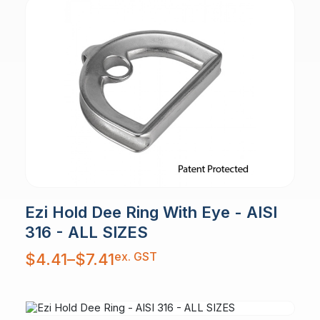
Ezi Hold Dee Ring With Eye - AISI
316 - ALL SIZES
Price
ex. GST
$
4.41
–
$
7.41
range:
$4.41
through
$7.41