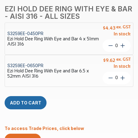
EZI HOLD DEE RING WITH EYE & BAR
- AISI 316 - ALL SIZES
ex. GST
$
4.43
S3259EE-0450PR
In stock
Ezi Hold Dee Ring With Eye and Bar 4 x 51mm
AISI 316
Ezi
Hold
Dee
ex. GST
$
9.62
Ring
S3259EE-0650PR
In stock
With
Ezi Hold Dee Ring With Eye and Bar 6.5 x
Eye
52mm AISI 316
Ezi
and
Hold
Bar
Dee
4
Ring
x
With
ADD TO CART
51mm
Eye
AISI
and
316
Bar
quantity
6.5
To access Trade Prices, click below
x
52mm