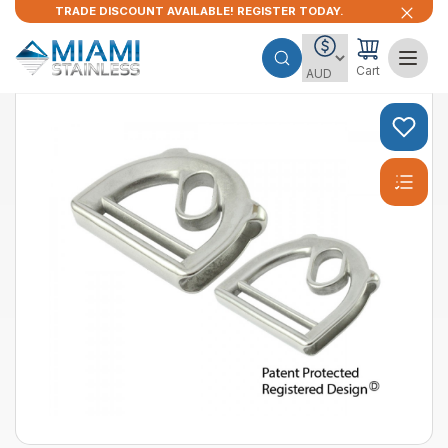
TRADE DISCOUNT AVAILABLE! REGISTER TODAY.
Cart