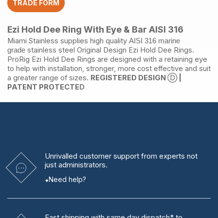
TRADE FORM
AISI
316
quantity
Ezi Hold Dee Ring With Eye & Bar AISI 316
Miami Stainless supplies high quality
AISI 316
marine
stainless steel
Original Design Ezi Hold Dee Rings.
grade
ProRig Ezi Hold Dee Rings are designed with a retaining eye
to help with installation, stronger, more cost effective and suit
a greater range of sizes.
REGISTERED DESIGN
Ⓓ
|
PATENT PROTECTE
D
Unrivalled
customer support from experts
not
just administrators.
Need help?
Fast shipping
with same day dispatch* to