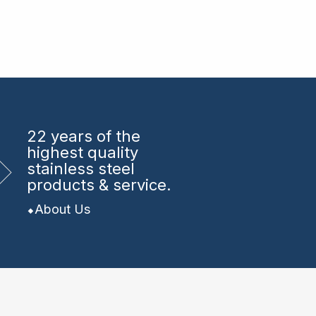
22 years
of the
highest quality
stainless steel
products & service.
About Us