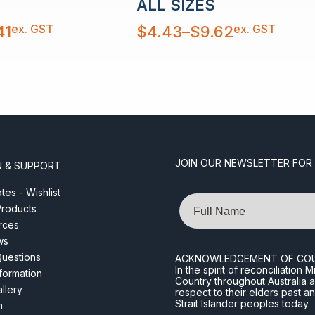
ALL SIZES
Price
ex. GST
ex. GST
41
$
4.43
–
$
9.62
range:
$4.43
through
$9.62
JOIN OUR NEWSLETTER FOR
N & SUPPORT
es - Wishlist
Name
roducts
rces
ws
Questions
ACKNOWLEDGEMENT OF CO
In the spirit of reconciliatio
nformation
Country throughout Australia 
llery
respect to their elders past a
Strait Islander peoples today.
m