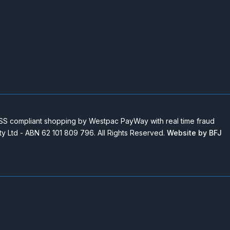
 compliant shopping by Westpac PayWay with real time fraud
Pty Ltd - ABN 62 101 809 796. All Rights Reserved.
Website by BFJ