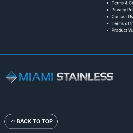
Terms & Co
Privacy Po
Contact Us
Terms of t
Product Wa
BACK TO TOP