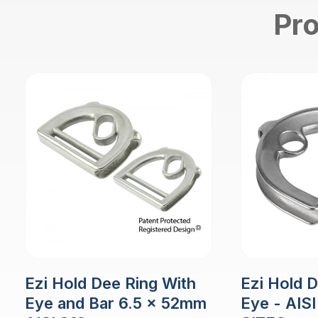
Pro
Ezi Hold Dee Ring With
Ezi Hold 
Eye and Bar 6.5 x 52mm
Eye - AISI