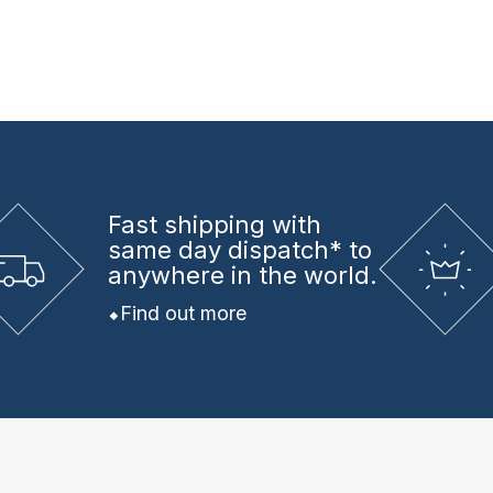
Fast shipping
with
same day dispatch* to
anywhere in the world.
Find out more