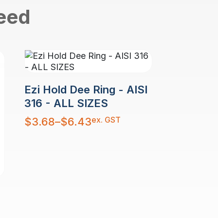
need
Ezi Hold Dee Ring - AISI
316 - ALL SIZES
Price
ex. GST
$
3.68
–
$
6.43
range:
$3.68
through
$6.43