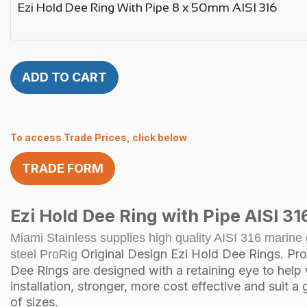
Ezi Hold Dee Ring With Pipe 8 x 50mm AISI 316
ADD TO CART
To access Trade Prices, click below
TRADE FORM
Ezi Hold
Dee Ring
with Pipe AISI 31
Miami Stainless supplies high quality AISI 316 marine 
Original Design Ezi Hold Dee Rings. Pr
steel ProRig
Dee Rings are designed with a retaining eye to help 
installation, stronger, more cost effective and suit a
of sizes.