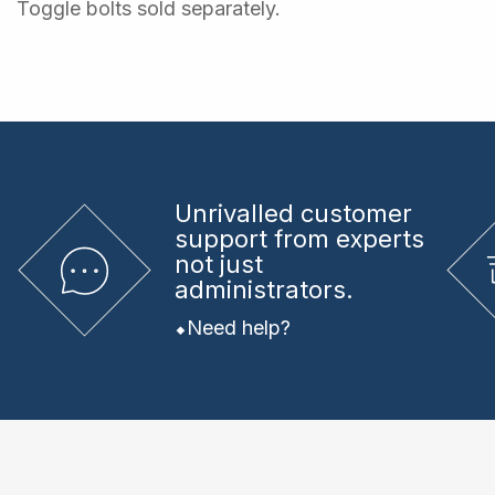
Toggle bolts sold separately.
Unrivalled
customer
support from experts
not just
administrators.
Need help?