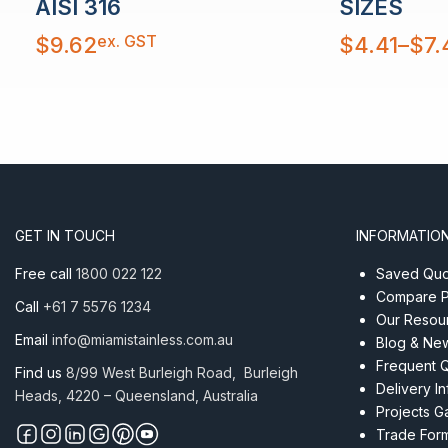
AISI 316
SIZES
Price
ex. GST
$
9.62
$
4.41
–
$
7.
range:
$4.41
through
$7.41
GET IN TOUCH
INFORMATIO
Free call
1800 022 122
Saved Quot
Compare P
Call
+61 7 5576 1234
Our Resou
Email
info@miamistainless.com.au
Blog & Ne
Frequent 
Find us
8/99 West Burleigh Road, Burleigh
Delivery I
Heads, 4220 – Queensland, Australia
Projects Ga
Trade For