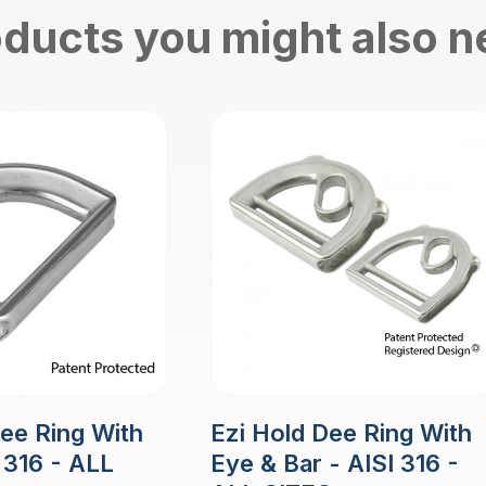
ducts you might also 
Dee Ring With
Ezi Hold Dee Ring With
 316 - ALL
Eye & Bar - AISI 316 -