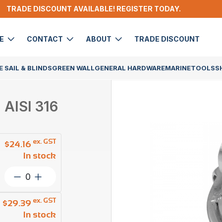
TRADE DISCOUNT AVAILABLE! REGISTER TODAY.
DE
CONTACT
ABOUT
TRADE DISCOUNT
 SAIL & BLINDS
GREEN WALL
GENERAL HARDWARE
MARINE
TOOLS
S
 AISI 316
ex. GST
$
24.16
In stock
Ezi
Hold
Dee
ex. GST
$
29.39
Ring
In stock
With