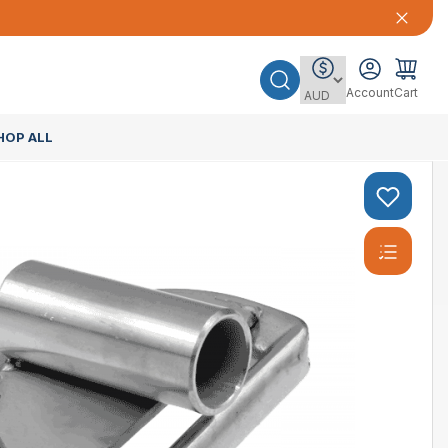
Account
Cart
HOP ALL