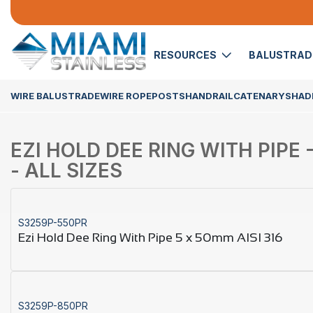
RESOURCES
BALUSTRA
WIRE BALUSTRADE
WIRE ROPE
POSTS
HANDRAIL
CATENARY
SHADE
EZI HOLD DEE RING WITH PIPE -
- ALL SIZES
S3259P-550PR
Ezi Hold Dee Ring With Pipe 5 x 50mm AISI 316
S3259P-850PR