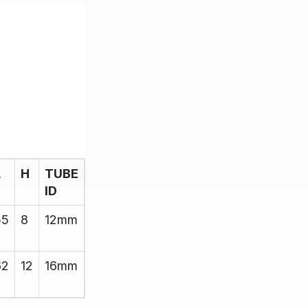
L
H
TUBE
ID
55
8
12mm
62
12
16mm