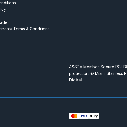
nditions
licy
rade
rranty Terms & Conditions
ASSDA Member. Secure PCI-DSS
protection. © Miami Stainless 
Digital