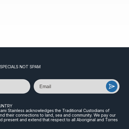
 SPECIALS NOT SPAM
Email
UNTRY
n Miami Stainless acknowledges the Traditional Custodians of
and their connections to land, sea and community. We pay our
nd present and extend that respect to all Aboriginal and Torres