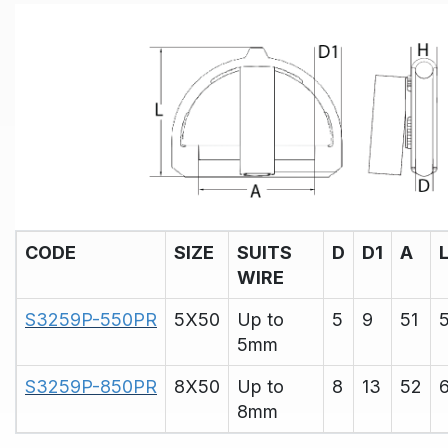
CODE
SIZE
SUITS
D
D1
A
WIRE
S3259P-550PR
5X50
Up to
5
9
51
5mm
S3259P-850PR
8X50
Up to
8
13
52
8mm