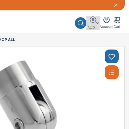
Account
Cart
HOP ALL