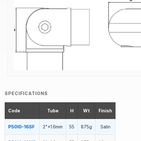
SPECIFICATIONS
Code
Tube
H
Wt
Finish
P50I0-16SF
2"×1.6mm
55
875g
Satin