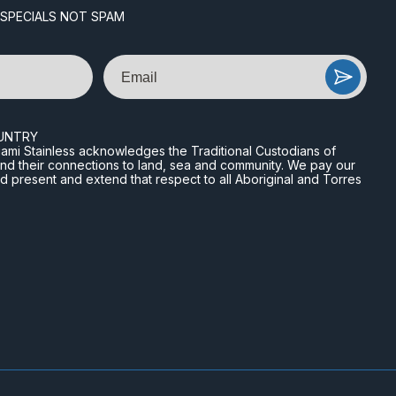
 SPECIALS NOT SPAM
Email
UNTRY
n Miami Stainless acknowledges the Traditional Custodians of
and their connections to land, sea and community. We pay our
nd present and extend that respect to all Aboriginal and Torres