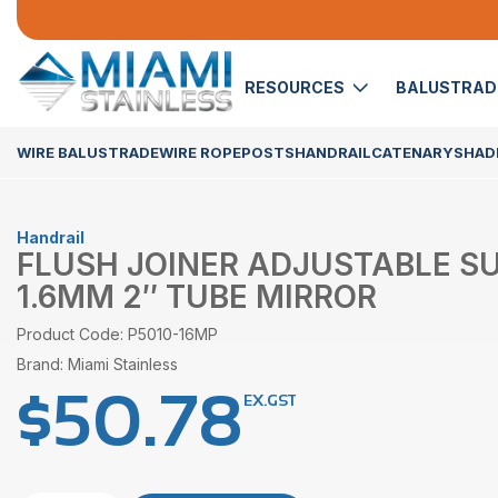
RESOURCES
BALUSTRA
WIRE BALUSTRADE
WIRE ROPE
POSTS
HANDRAIL
CATENARY
SHADE
Handrail
FLUSH JOINER ADJUSTABLE SU
1.6MM 2″ TUBE MIRROR
Product Code: P5010-16MP
Brand: Miami Stainless
$
50.78
EX.GST