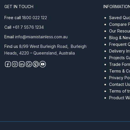
Tube
GET IN TOUCH
INFORMATIO
Mirror
quantity
Free call
1800 022 122
Saved Quot
Compare P
Call
+61 7 5576 1234
Our Resou
Email
info@miamistainless.com.au
Blog & Ne
Frequent 
Find us
8/99 West Burleigh Road, Burleigh
Delivery I
Heads, 4220 – Queensland, Australia
Projects Ga
Trade For
Terms & Co
Privacy Po
Contact Us
Terms of t
Product Wa