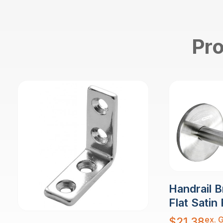
Pro
Handrail B
Flat Satin 
ex. 
$
21.38