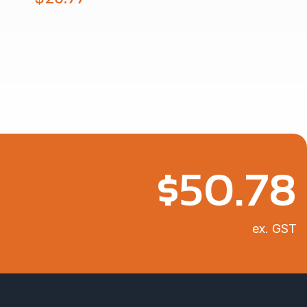
$
50.78
ex. GST