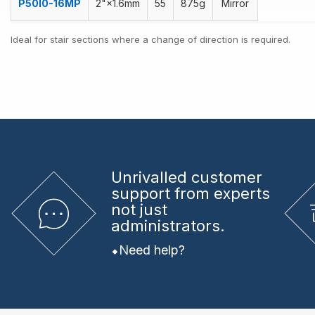
P50I0-16MP
2"×1.6mm
55
875g
Mirror
Ideal for stair sections where a change of direction is required.
Unrivalled
customer
support from experts
not just
administrators.
Need help?