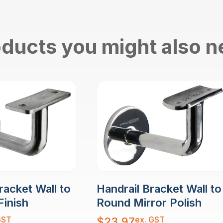
ducts you might also 
racket Wall to
Handrail Bracket Wall to
Finish
Round Mirror Polish
GST
ex. GST
$
23.97