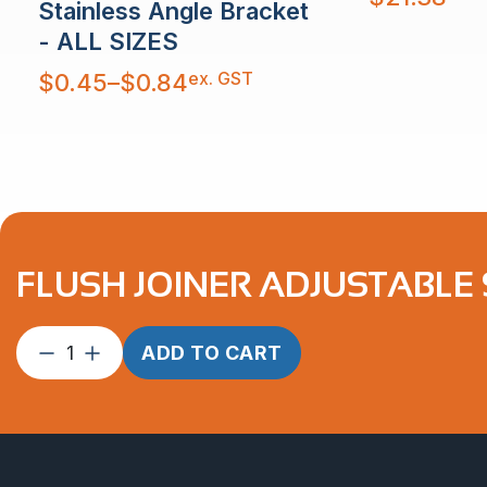
Stainless Angle Bracket
- ALL SIZES
Price
ex. GST
$
0.45
–
$
0.84
range:
$0.45
through
$0.84
FLUSH JOINER ADJUSTABLE 
Flush
ADD TO CART
Joiner
Adjustable
suits
1.6mm
2″