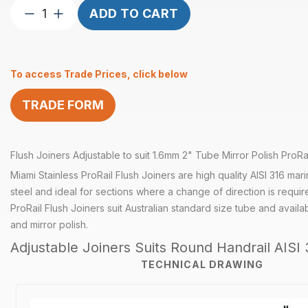
Flush
ADD TO CART
Joiner
Adjustable
suits
To access Trade Prices, click below
1.6mm
2″
TRADE FORM
Tube
Mirror
quantity
Flush Joiners Adjustable to suit 1.6mm 2" Tube Mirror Polish ProRai
Miami Stainless ProRail Flush Joiners are high quality AISI 316 mar
steel and ideal for sections where a change of direction is requir
ProRail Flush Joiners suit Australian standard size tube and availabl
and mirror polish.
Adjustable Joiners Suits Round Handrail AISI 
TECHNICAL DRAWING