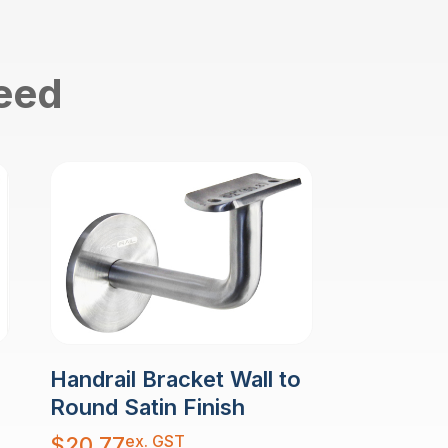
need
Handrail Bracket Wall to
Round Satin Finish
ex. GST
$
20.77