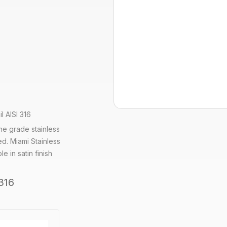
l AISI 316
ine grade stainless
ed. Miami Stainless
e in satin finish
316