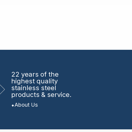
22 years
of the
highest quality
stainless steel
products & service.
About Us