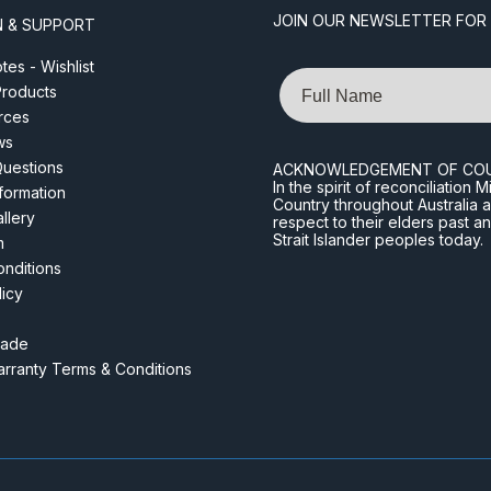
JOIN OUR NEWSLETTER FOR
N & SUPPORT
es - Wishlist
Name
roducts
rces
ws
Questions
ACKNOWLEDGEMENT OF CO
In the spirit of reconciliatio
nformation
Country throughout Australia 
llery
respect to their elders past a
Strait Islander peoples today.
m
nditions
licy
rade
rranty Terms & Conditions