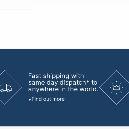
Fast shipping
with
same day dispatch* to
anywhere in the world.
Find out more