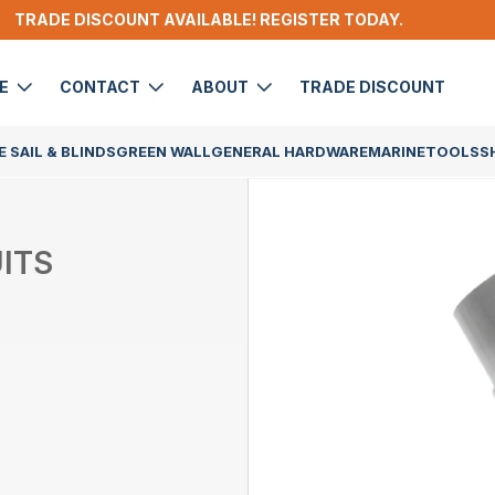
TRADE DISCOUNT AVAILABLE! REGISTER TODAY.
DE
CONTACT
ABOUT
TRADE DISCOUNT
 SAIL & BLINDS
GREEN WALL
GENERAL HARDWARE
MARINE
TOOLS
S
ITS