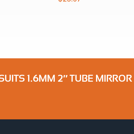
SUITS 1.6MM 2″ TUBE MIRROR