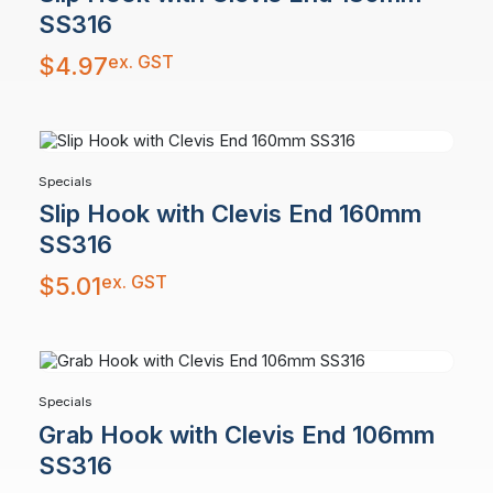
SS316
ex. GST
$
4.97
Specials
Slip Hook with Clevis End 160mm
SS316
ex. GST
$
5.01
Specials
Grab Hook with Clevis End 106mm
SS316