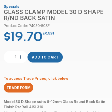
Specials
GLASS CLAMP MODEL 30 D SHAPE
R/ND BACK SATIN
Product Code: P4030-50SF
$
19.70
EX.GST
Glass
ADD TO CART
Clamp
Model
30
D
To access Trade Prices, click below
Shape
R/nd
TRADE FORM
Back
Satin
quantity
Model 30 D Shape suits 6-12mm Glass Round Back Satin
Finish ProRail AISI 316