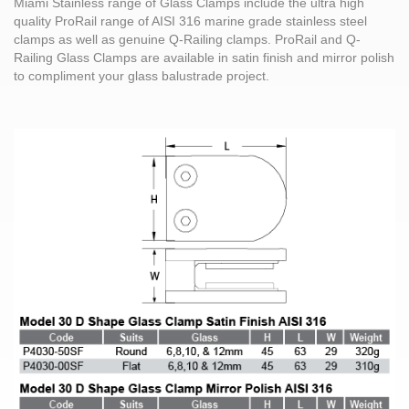
Miami Stainless range of Glass Clamps include the ultra high
quality ProRail range of AISI 316 marine grade stainless steel
clamps as well as genuine Q-Railing clamps. ProRail and Q-
Railing Glass Clamps are available in satin finish and mirror polish
to compliment your glass balustrade project.