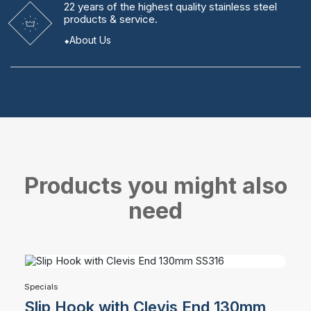
22 years
of the highest quality stainless steel
products & service.
About Us
Products you might also
need
Specials
Slip Hook with Clevis End 130mm