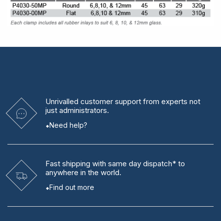
Unrivalled
customer support from experts
not
just administrators.
Need help?
Fast shipping
with same day dispatch* to
anywhere in the world.
Find out more