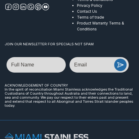
Privacy Policy
Contact Us
Terms of trade
Product Warranty Terms &
Conditions
JOIN OUR NEWSLETTER FOR SPECIALS NOT SPAM
Name
Email
ACKNOWLEDGEMENT OF COUNTRY
In the spirit of reconciliation Miami Stainless acknowledges the Traditional
Custodians of Country throughout Australia and their connections to land,
sea and community. We pay our respect to their elders past and present
and extend that respect to all Aboriginal and Torres Strait Islander peoples
today.