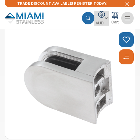
TRADE DISCOUNT AVAILABLE! REGISTER TODAY.
Cart