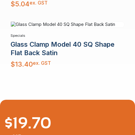
ex. GST
$
5.04
Specials
Glass Clamp Model 40 SQ Shape
Flat Back Satin
ex. GST
$
13.40
$
19.70