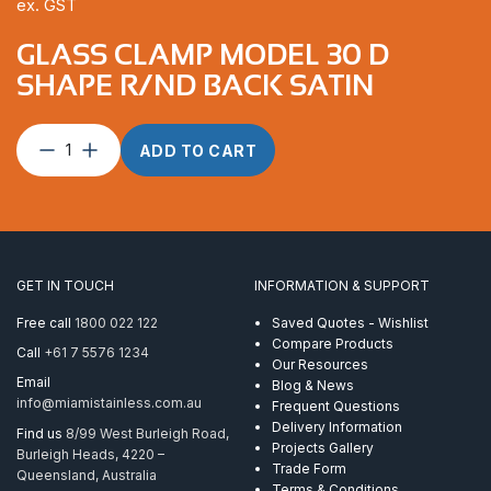
ex. GST
GLASS CLAMP MODEL 30 D
SHAPE R/ND BACK SATIN
Glass
ADD TO CART
Clamp
Model
30
D
Shape
R/nd
GET IN TOUCH
INFORMATION & SUPPORT
Back
Satin
Free call
1800 022 122
Saved Quotes - Wishlist
quantity
Compare Products
Call
+61 7 5576 1234
Our Resources
Email
Blog & News
info@miamistainless.com.au
Frequent Questions
Delivery Information
Find us
8/99 West Burleigh Road,
Projects Gallery
Burleigh Heads, 4220 –
Trade Form
Queensland, Australia
Terms & Conditions