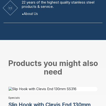
22 years
of the highest quality stainless steel
products & service.
About Us
Products you might also
need
Specials
Slip Hook with Clevis End 130mm