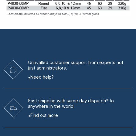
Unrivalled
customer support from experts
not
just administrators.
Need help?
Fast shipping
with same day dispatch* to
anywhere in the world.
Find out more