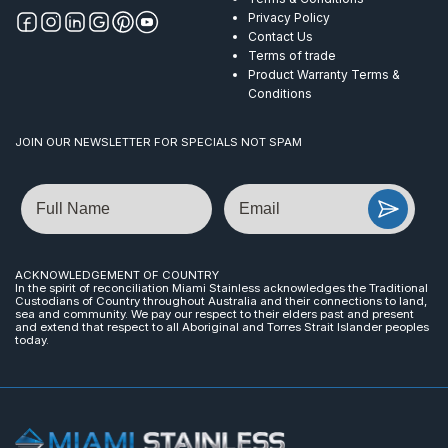
Privacy Policy
Contact Us
Terms of trade
Product Warranty Terms &
Conditions
JOIN OUR NEWSLETTER FOR SPECIALS NOT SPAM
Name
Email
ACKNOWLEDGEMENT OF COUNTRY
In the spirit of reconciliation Miami Stainless acknowledges the Traditional
Custodians of Country throughout Australia and their connections to land,
sea and community. We pay our respect to their elders past and present
and extend that respect to all Aboriginal and Torres Strait Islander peoples
today.