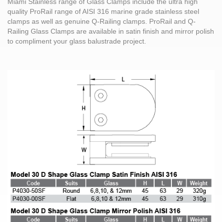
Miami Stainless range of Glass Clamps include the ultra high
quality ProRail range of AISI 316 marine grade stainless steel
clamps as well as genuine Q-Railing clamps. ProRail and Q-
Railing Glass Clamps are available in satin finish and mirror polish
to compliment your glass balustrade project.