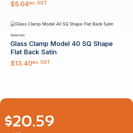
ex. GST
$
5.04
Specials
Glass Clamp Model 40 SQ Shape
Flat Back Satin
ex. GST
$
13.40
$
20.59