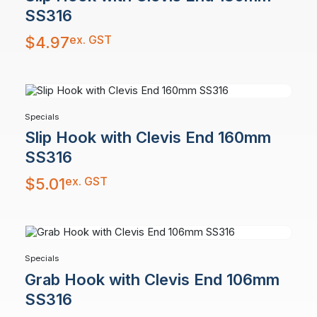
SS316
ex. GST
$
4.97
Specials
Slip Hook with Clevis End 160mm
SS316
ex. GST
$
5.01
Specials
Grab Hook with Clevis End 106mm
SS316