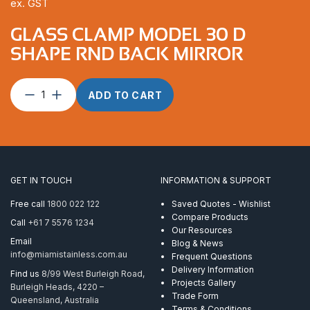
ex. GST
GLASS CLAMP MODEL 30 D
SHAPE RND BACK MIRROR
Glass
ADD TO CART
Clamp
Model
30
D
Shape
RND
GET IN TOUCH
INFORMATION & SUPPORT
Back
Mirror
Free call
1800 022 122
Saved Quotes - Wishlist
quantity
Compare Products
Call
+61 7 5576 1234
Our Resources
Email
Blog & News
info@miamistainless.com.au
Frequent Questions
Delivery Information
Find us
8/99 West Burleigh Road,
Projects Gallery
Burleigh Heads, 4220 –
Trade Form
Queensland, Australia
Terms & Conditions