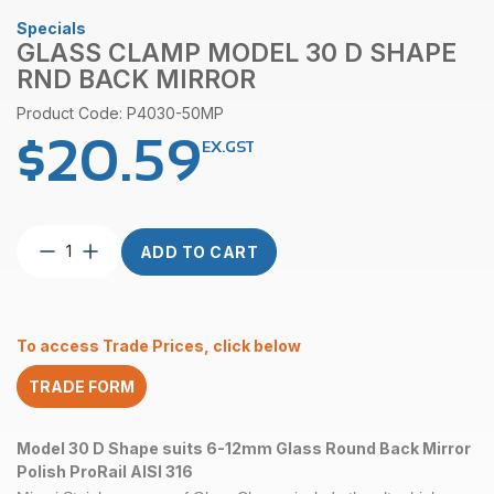
Specials
GLASS CLAMP MODEL 30 D SHAPE
RND BACK MIRROR
Product Code: P4030-50MP
$
20.59
EX.GST
Glass
ADD TO CART
Clamp
Model
30
D
To access Trade Prices, click below
Shape
RND
TRADE FORM
Back
Mirror
quantity
Model 30 D Shape suits 6-12mm Glass Round Back Mirror
Polish ProRail AISI 316