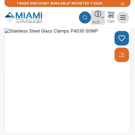
TRADE DISCOUNT AVAILABLE! REGISTER TODAY.
Cart