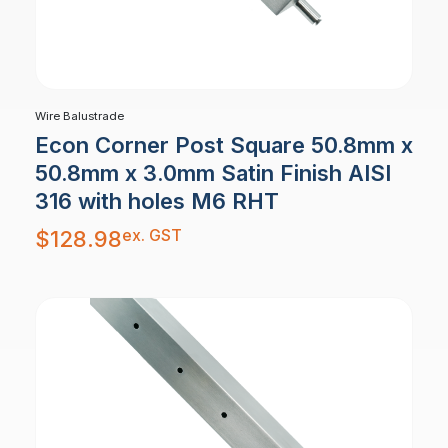
Wire Balustrade
Econ Corner Post Square 50.8mm x
50.8mm x 3.0mm Satin Finish AISI
316 with holes M6 RHT
ex. GST
$
128.98