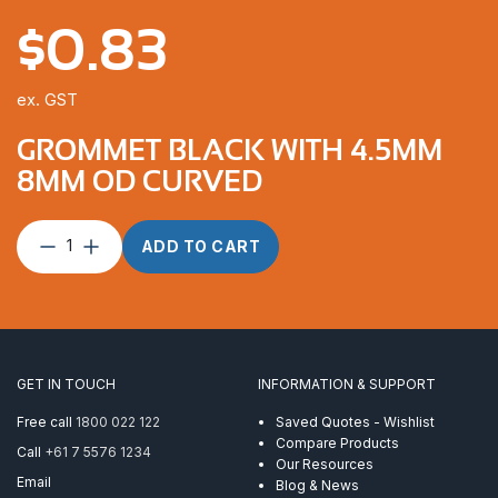
$
0.83
ex. GST
GROMMET BLACK WITH 4.5MM
8MM OD CURVED
Grommet
ADD TO CART
Black
with
4.5mm
8mm
OD
Curved
GET IN TOUCH
INFORMATION & SUPPORT
quantity
Free call
1800 022 122
Saved Quotes - Wishlist
Compare Products
Call
+61 7 5576 1234
Our Resources
Email
Blog & News