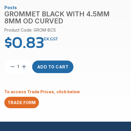
Posts
GROMMET BLACK WITH 4.5MM
8MM OD CURVED
Product Code: GROM-BCS
$
0.83
EX.GST
Grommet
ADD TO CART
Black
with
4.5mm
8mm
To access Trade Prices, click below
OD
Curved
TRADE FORM
quantity