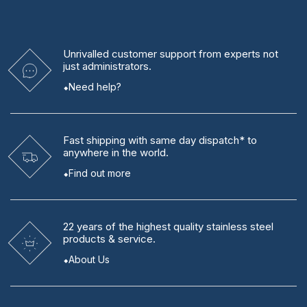
Unrivalled
customer support from experts
not
just administrators.
Need help?
Fast shipping
with same day dispatch* to
anywhere in the world.
Find out more
22 years
of the highest quality stainless steel
products & service.
About Us