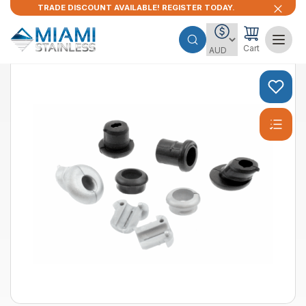
TRADE DISCOUNT AVAILABLE! REGISTER TODAY.
Cart