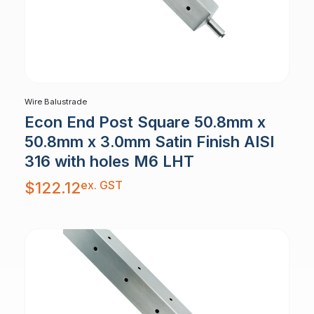
Wire Balustrade
Econ End Post Square 50.8mm x
50.8mm x 3.0mm Satin Finish AISI
316 with holes M6 LHT
ex. GST
$
122.12