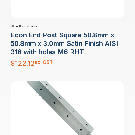
Wire Balustrade
Econ End Post Square 50.8mm x
50.8mm x 3.0mm Satin Finish AISI
316 with holes M6 RHT
ex. GST
$
122.12