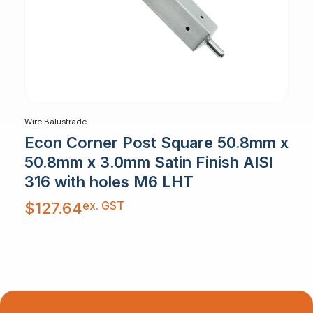
Wire Balustrade
Econ Corner Post Square 50.8mm x
50.8mm x 3.0mm Satin Finish AISI
316 with holes M6 LHT
ex. GST
$
127.64