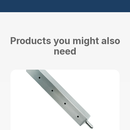
Products you might also
need