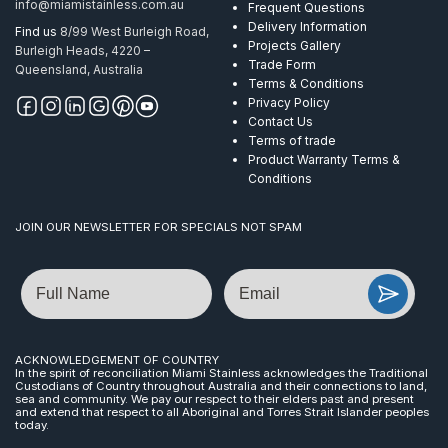
info@miamistainless.com.au
Frequent Questions
Delivery Information
Find us
8/99 West Burleigh Road,
Projects Gallery
Burleigh Heads, 4220 –
Trade Form
Queensland, Australia
Terms & Conditions
Privacy Policy
Contact Us
Terms of trade
Product Warranty Terms &
Conditions
JOIN OUR NEWSLETTER FOR SPECIALS NOT SPAM
Name
Email
ACKNOWLEDGEMENT OF COUNTRY
In the spirit of reconciliation Miami Stainless acknowledges the Traditional
Custodians of Country throughout Australia and their connections to land,
sea and community. We pay our respect to their elders past and present
and extend that respect to all Aboriginal and Torres Strait Islander peoples
today.